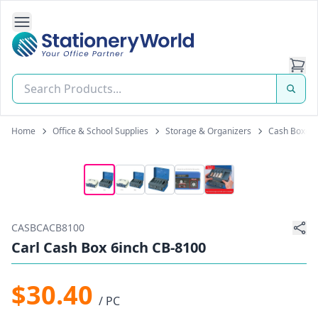
Open Side Navigation
Stationery World (S) Pte Ltd
Home
Office & School Supplies
Storage & Organizers
Cash Boxes
CASBCACB8100
Carl Cash Box 6inch CB-8100
$30.40
/ PC