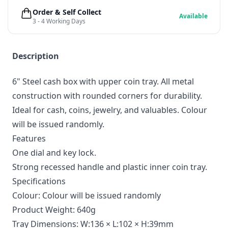
Order & Self Collect
Available
3 - 4 Working Days
Description
6" Steel cash box with upper coin tray. All metal
construction with rounded corners for durability.
Ideal for cash, coins, jewelry, and valuables. Colour
will be issued randomly.
Features
One dial and key lock.
Strong recessed handle and plastic inner coin tray.
Specifications
Colour: Colour will be issued randomly
Product Weight: 640g
Tray Dimensions: W:136 × L:102 × H:39mm