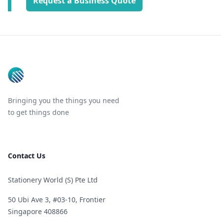
Request a Business Quote
Footer
Bringing you the things you need
to get things done
Contact Us
Stationery World (S) Pte Ltd
50 Ubi Ave 3, #03-10, Frontier
Singapore 408866