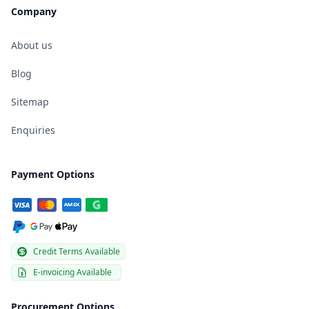
Company
About us
Blog
Sitemap
Enquiries
Payment Options
Credit Terms Available
E-invoicing Available
Procurement Options