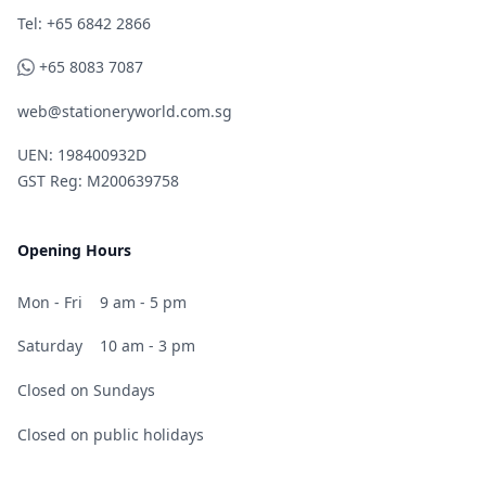
Telephone
Tel: +65 6842 2866
WhatsApp
+65 8083 7087
web@stationeryworld.com.sg
UEN: 198400932D
GST Reg: M200639758
Opening Hours
Mon - Fri
9 am - 5 pm
Saturday
10 am - 3 pm
Closed on Sundays
Closed on public holidays