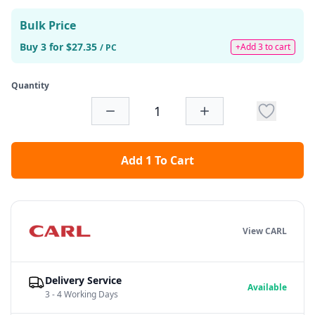
Bulk Price
Buy 3 for $27.35
+Add 3 to cart
/ PC
Quantity
Add 1 To Cart
View CARL
Delivery Service
Available
3 - 4 Working Days