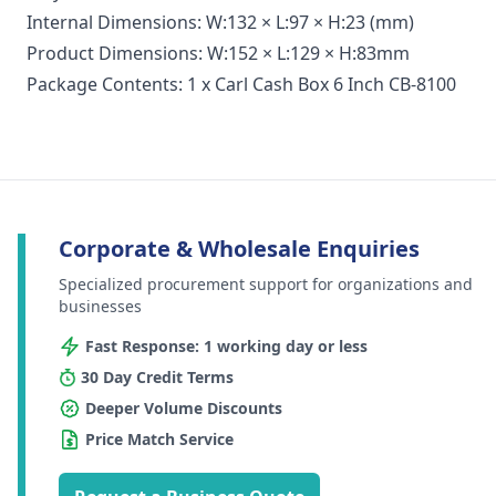
Internal Dimensions: W:132 × L:97 × H:23 (mm)
Product Dimensions: W:152 × L:129 × H:83mm
Package Contents: 1 x Carl Cash Box 6 Inch CB-8100
Corporate & Wholesale Enquiries
Specialized procurement support for organizations and
businesses
Fast Response: 1 working day or less
30 Day Credit Terms
Deeper Volume Discounts
Price Match Service