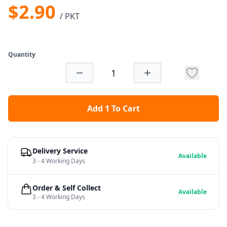
$2.90
/ PKT
Quantity
Add 1 To Cart
Delivery Service
Available
3 - 4 Working Days
Order & Self Collect
Available
3 - 4 Working Days