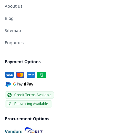
About us
Blog
Sitemap
Enquiries
Payment Options
Credit Terms Available
E-invoicing Available
Procurement Options