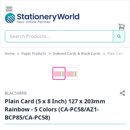
Open Side Navigation
Stationery World (S) Pte Ltd
Home
Paper Products
Indexed Cards & Blank Cards
Plain Card (5
BLAC5X8RB
Plain Card (5 x 8 Inch) 127 x 203mm
Rainbow - 5 Colors (CA-PC58/AZ1-
BCP85/CA-PC58)