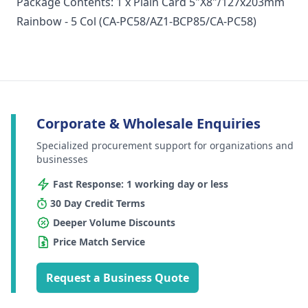
Package Contents: 1 x Plain Card 5"X8"/127x203mm
Rainbow - 5 Col (CA-PC58/AZ1-BCP85/CA-PC58)
Corporate & Wholesale Enquiries
Specialized procurement support for organizations and
businesses
Fast Response: 1 working day or less
30 Day Credit Terms
Deeper Volume Discounts
Price Match Service
Request a Business Quote