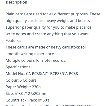
Description
Plain cards are used for all different purposes. These
high quality cards are heavy weight and boasts
superior paper quality for you to make placards,
write notes and create anything that you want.
Features
These cards are made of heavy cardstock for
smooth writing experience.
Multiple colours for note records.
Specifications
Model No.: CA-PC58/AZ1-BCP85/CA-PC58
Colour: 5 Colours
Paper Weight: 230g
Size: 5"X8"/127x203mm
Count/Pack: Pack of 50's