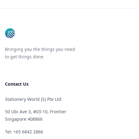
Footer
Bringing you the things you need
to get things done
Contact Us
Stationery World (S) Pte Ltd
50 Ubi Ave 3, #03-10, Frontier
Singapore 408866
Telephone
Tel: +65 6842 2866