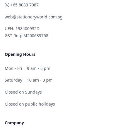
WhatsApp
+65 8083 7087
web@stationeryworld.com.sg
UEN: 198400932D
GST Reg: M200639758
Opening Hours
Mon - Fri
9 am - 5 pm
Saturday
10 am - 3 pm
Closed on Sundays
Closed on public holidays
Company