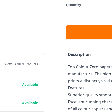
Quantity
Description
View CANON
Products
Top Colour Zero papers
manufacture. The high 
prints a distinctly vivi
Available
Features
Superior quality smoot
Excellent running chara
Available
of all colour copiers an