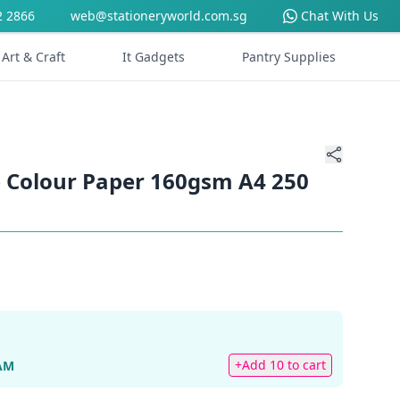
2 2866
web@stationeryworld.com.sg
Chat With Us
Art & Craft
It Gadgets
Pantry Supplies
 Colour Paper 160gsm A4 250
+Add 10 to cart
AM