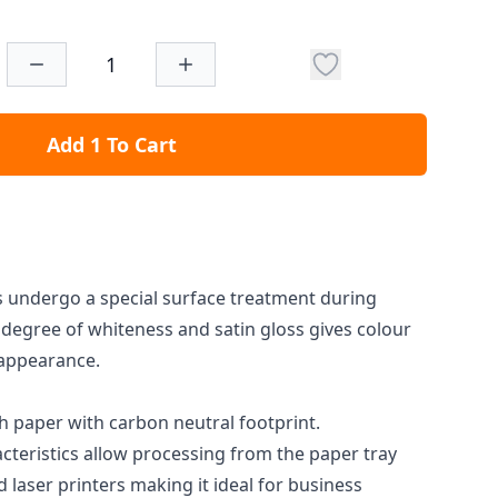
Add 1 To Cart
 undergo a special surface treatment during
degree of whiteness and satin gloss gives colour
d appearance.
h paper with carbon neutral footprint.
cteristics allow processing from the paper tray
d laser printers making it ideal for business