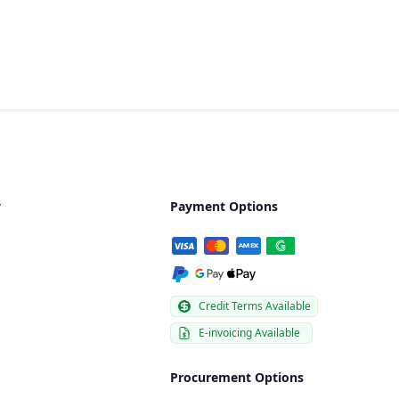
y
Payment Options
Credit Terms Available
E-invoicing Available
Procurement Options