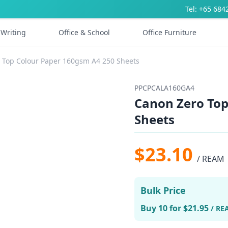
Tel: +65 684
Writing
Office & School
Office Furniture
 Top Colour Paper 160gsm A4 250 Sheets
PPCPCALA160GA4
Canon Zero Top
Sheets
$23.10
/ REAM
Bulk Price
Buy 10 for $21.95
/ RE