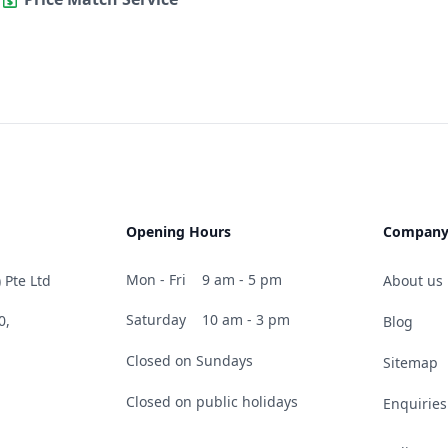
Opening Hours
Compan
Mon - Fri
9 am - 5 pm
 Pte Ltd
About us
Saturday
10 am - 3 pm
0,
Blog
Closed on Sundays
Sitemap
Closed on public holidays
Enquiries