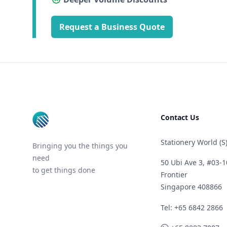
Request a Business Quote
Footer
Contact Us
Stationery World (S)
Bringing you the things you
need
50 Ubi Ave 3, #03-1
to get things done
Frontier
Singapore 408866
Telephone
Tel: +65 6842 2866