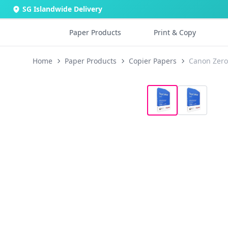
SG Islandwide Delivery
Paper Products
Print & Copy
Home
Paper Products
Copier Papers
Canon Zero