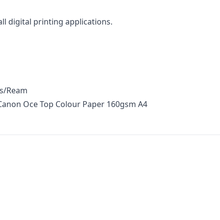
ll digital printing applications.
ts/Ream
 Canon Oce Top Colour Paper 160gsm A4