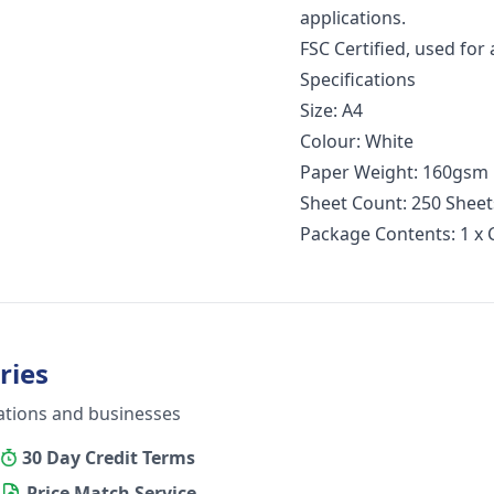
applications.
FSC Certified, used for a
Specifications
Size: A4
Colour: White
Paper Weight: 160gsm
Sheet Count: 250 Shee
Package Contents: 1 x
ries
ations and businesses
30 Day Credit Terms
Price Match Service