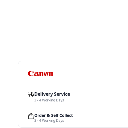
Delivery Service
3 - 4 Working Days
Order & Self Collect
3 - 4 Working Days