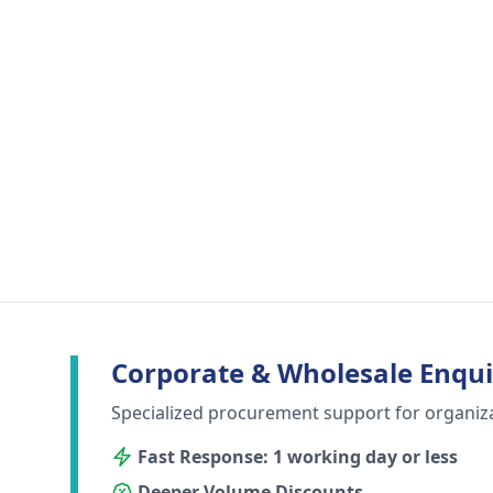
Corporate & Wholesale Enqui
Specialized procurement support for organiz
Fast Response: 1 working day or less
Deeper Volume Discounts