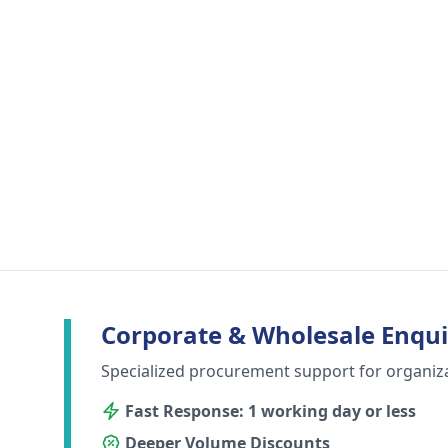
Corporate & Wholesale Enqui
Specialized procurement support for organiz
Fast Response: 1 working day or less
Deeper Volume Discounts