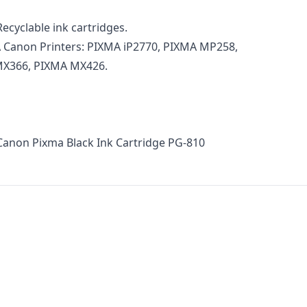
ecyclable ink cartridges.
 Canon Printers: PIXMA iP2770, PIXMA MP258,
X366, PIXMA MX426.
Canon Pixma Black Ink Cartridge PG-810