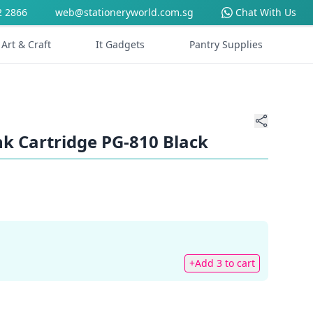
2 2866
web@stationeryworld.com.sg
Chat With Us
Art & Craft
It Gadgets
Pantry Supplies
k Cartridge PG-810 Black
+Add 3 to cart