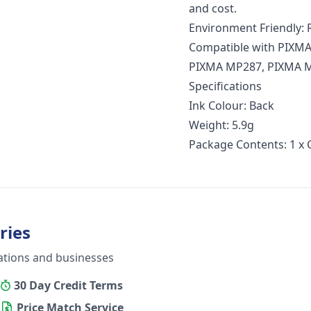
and cost.
Environment Friendly: R
Compatible with PIXMA
PIXMA MP287, PIXMA M
Specifications
Ink Colour: Back
Weight: 5.9g
Package Contents: 1 x 
ries
ations and businesses
30 Day Credit Terms
Price Match Service