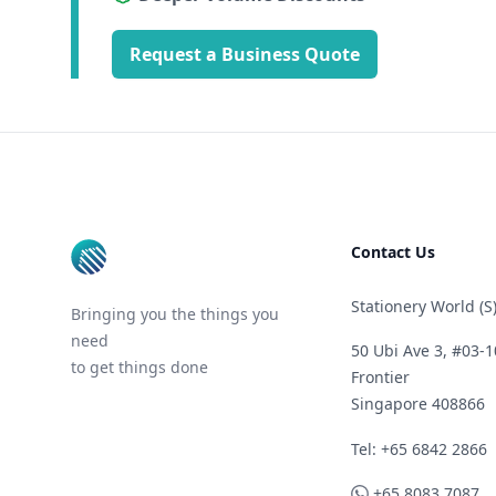
Request a Business Quote
Footer
Contact Us
Stationery World (S)
Bringing you the things you
need
50 Ubi Ave 3, #03-1
to get things done
Frontier
Singapore 408866
Telephone
Tel: +65 6842 2866
WhatsApp
+65 8083 7087