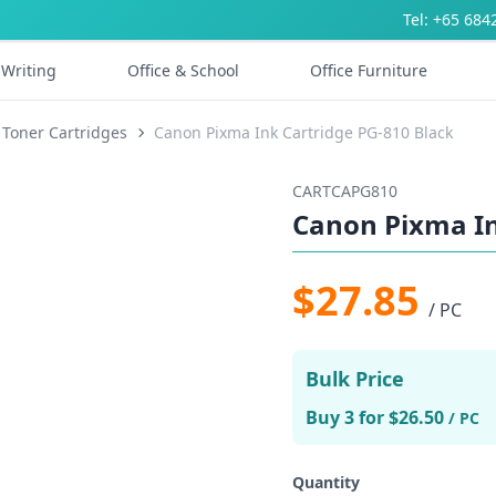
Tel: +65 684
Writing
Office & School
Office Furniture
 Toner Cartridges
Canon Pixma Ink Cartridge PG-810 Black
CARTCAPG810
Canon Pixma In
$27.85
/ PC
Bulk Price
Buy 3 for $26.50
/ PC
Quantity