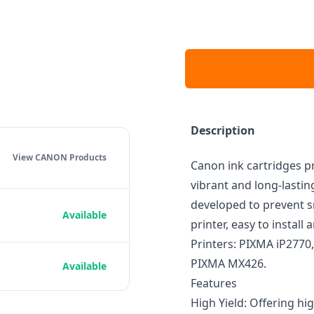
Description
View CANON
Products
Canon ink cartridges pr
vibrant and long-lasti
developed to prevent s
Available
printer, easy to instal
Printers: PIXMA iP277
PIXMA MX426.
Available
Features
High Yield: Offering hi