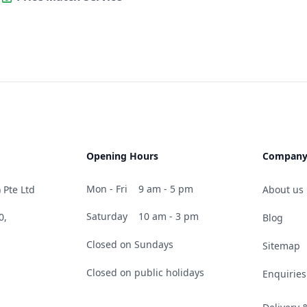
Opening Hours
Compan
Mon - Fri
9 am - 5 pm
 Pte Ltd
About us
Saturday
10 am - 3 pm
0,
Blog
Closed on Sundays
Sitemap
Closed on public holidays
Enquiries