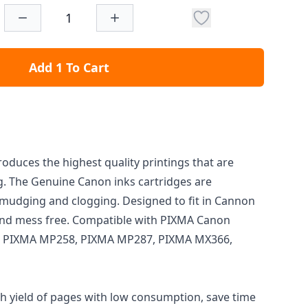
Add 1 To Cart
oduces the highest quality printings that are
ng. The Genuine Canon inks cartridges are
mudging and clogging. Designed to fit in Cannon
l and mess free. Compatible with PIXMA Canon
0, PIXMA MP258, PIXMA MP287, PIXMA MX366,
gh yield of pages with low consumption, save time