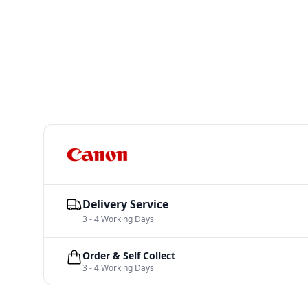
Delivery Service
3 - 4 Working Days
Order & Self Collect
3 - 4 Working Days