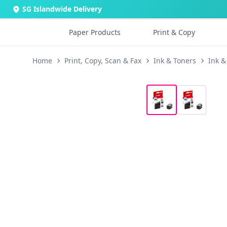
SG Islandwide Delivery
Paper Products
Print & Copy
Home
Print, Copy, Scan & Fax
Ink & Toners
Ink &