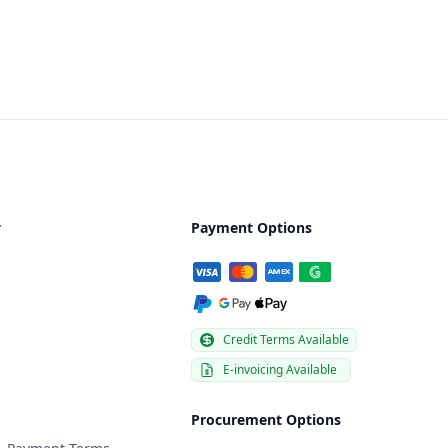
y
Payment Options
Credit Terms Available
E-invoicing Available
Procurement Options