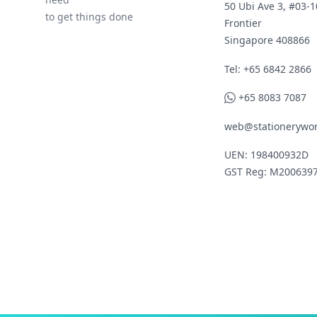
50 Ubi Ave 3, #03-1
to get things done
Frontier
Singapore 408866
Telephone
Tel: +65 6842 2866
WhatsApp
+65 8083 7087
web@stationerywor
UEN: 198400932D
GST Reg: M200639