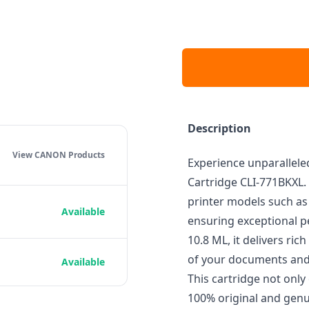
Description
View CANON
Products
Experience unparalleled
Cartridge CLI-771BKXL. 
printer models such a
Available
ensuring exceptional pe
10.8 ML, it delivers ric
of your documents and
Available
This cartridge not only 
100% original and genu