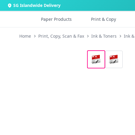
SG Islandwide Delivery
Paper Products
Print & Copy
Home
Print, Copy, Scan & Fax
Ink & Toners
Ink &