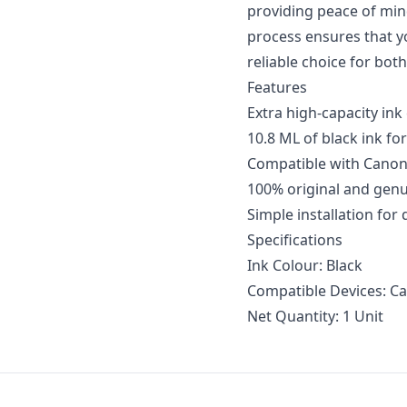
providing peace of mind 
process ensures that yo
reliable choice for bot
Features
Extra high-capacity ink
10.8 ML of black ink for
Compatible with Canon
100% original and gen
Simple installation for
Specifications
Ink Colour: Black
Compatible Devices: Ca
Net Quantity: 1 Unit