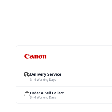
Delivery Service
3 - 4 Working Days
Order & Self Collect
3 - 4 Working Days