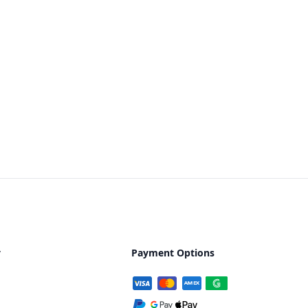
y
Payment Options