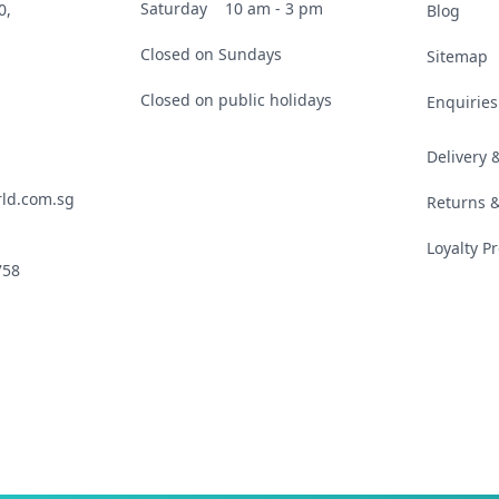
Saturday
10 am - 3 pm
0,
Blog
Closed on Sundays
Sitemap
Closed on public holidays
Enquiries
Delivery
ld.com.sg
Returns 
Loyalty 
758