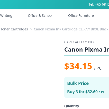
Tel: +65 684
Writing
Office & School
Office Furniture
 Toner Cartridges
Canon Pixma Ink Cartridge CLI-771BKXL Black
CARTCACLI771BKXL
Canon Pixma In
$34.15
/ PC
Bulk Price
Buy 3 for $32.60
/ PC
Quantity