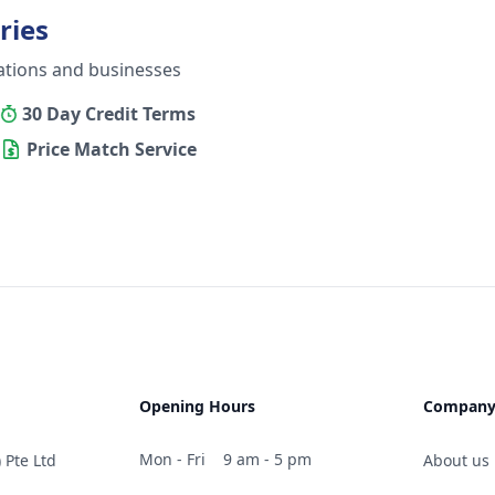
ries
ations and businesses
30 Day Credit Terms
Price Match Service
Opening Hours
Compan
Mon - Fri
9 am - 5 pm
 Pte Ltd
About us