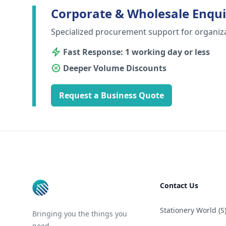
Corporate & Wholesale Enqui
Specialized procurement support for organiz
Fast Response: 1 working day or less
Deeper Volume Discounts
Request a Business Quote
Footer
Contact Us
Stationery World (S)
Bringing you the things you
need