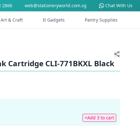
2 2866
web@stationeryworld.com.sg
Chat With Us
Art & Craft
It Gadgets
Pantry Supplies
k Cartridge CLI-771BKXL Black
+Add 3 to cart