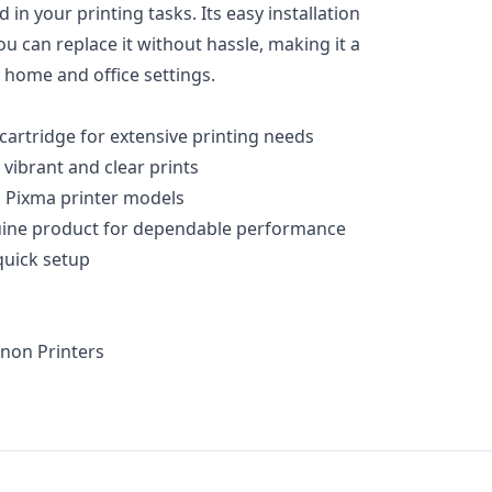
in your printing tasks. Its easy installation
u can replace it without hassle, making it a
h home and office settings.
 cartridge for extensive printing needs
 vibrant and clear prints
 Pixma printer models
uine product for dependable performance
 quick setup
non Printers