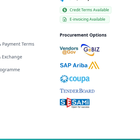
Credit Terms Available
E-invoicing Available
Procurement Options
 & Payment Terms
& Exchange
Programme