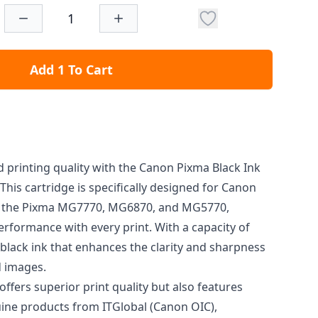
Add 1 To Cart
 printing quality with the Canon Pixma Black Ink
This cartridge is specifically designed for Canon
s the Pixma MG7770, MG6870, and MG5770,
rformance with every print. With a capacity of
h black ink that enhances the clarity and sharpness
 images.
offers superior print quality but also features
ine products from ITGlobal (Canon OIC),