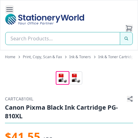
Open Side Navigation
Stationery World (S) Pte Ltd
Home
Print, Copy, Scan & Fax
Ink & Toners
Ink & Toner Cartridges
CARTCA810XL
Canon Pixma Black Ink Cartridge PG-
810XL
$41.55