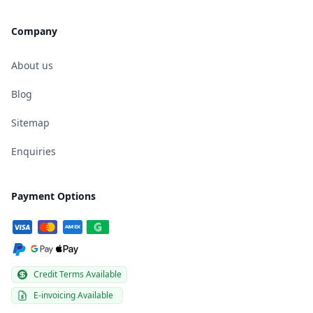
Company
About us
Blog
Sitemap
Enquiries
Payment Options
Credit Terms Available
E-invoicing Available