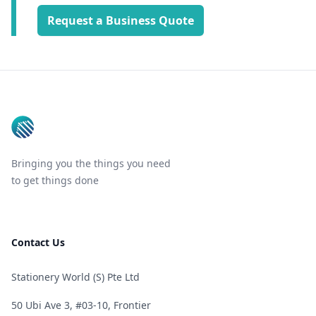
Request a Business Quote
Footer
Bringing you the things you need
to get things done
Contact Us
Stationery World (S) Pte Ltd
50 Ubi Ave 3, #03-10, Frontier