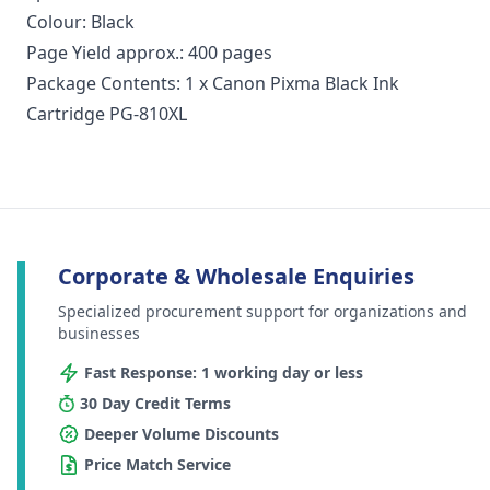
Colour: Black
Page Yield approx.: 400 pages
Package Contents: 1 x Canon Pixma Black Ink
Cartridge PG-810XL
Corporate & Wholesale Enquiries
Specialized procurement support for organizations and
businesses
Fast Response: 1 working day or less
30 Day Credit Terms
Deeper Volume Discounts
Price Match Service