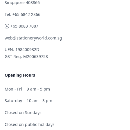
Singapore 408866
Telephone
Tel: +65 6842 2866
WhatsApp
+65 8083 7087
web@stationeryworld.com.sg
UEN: 198400932D
GST Reg: M200639758
Opening Hours
Mon - Fri
9 am - 5 pm
Saturday
10 am - 3 pm
Closed on Sundays
Closed on public holidays