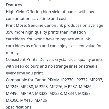
Features
High Yield: Offering high yield of pages with low
consumption, save time and cost.
Print More: Genuine Canon Ink produces on average
35% more high quality prints than imitation
cartridges. You won’t have to replace your ink
cartridges as often and can enjoy excellent value for
money.
Consistent Prints: Delivers crystal clear quality prints
with deep colours and no strange lines or streaks
every time you print.
Compatible for Canon PIXMA: iP2770, iP2772, MP237,
MP245, MP258, MP268, MP276, MP287, MP486,
MP496, MP497, MX328, MX338, MX347, MX357,
MX366, MX416, MX426
Specifications