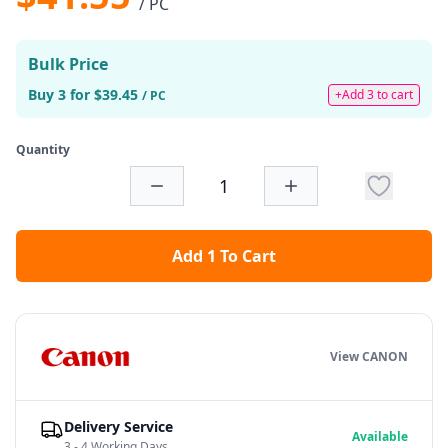
/ PC
Bulk Price
Buy 3 for $39.45
+Add 3 to cart
/ PC
Quantity
Add 1 To Cart
View CANON
Delivery Service
Available
3 - 4 Working Days