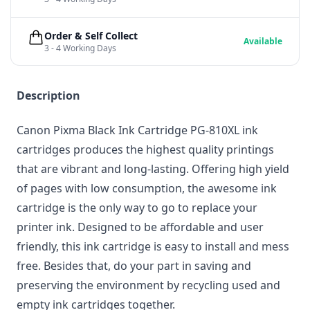
Order & Self Collect
Available
3 - 4 Working Days
Description
Canon Pixma Black Ink Cartridge PG-810XL ink
cartridges produces the highest quality printings
that are vibrant and long-lasting. Offering high yield
of pages with low consumption, the awesome ink
cartridge is the only way to go to replace your
printer ink. Designed to be affordable and user
friendly, this ink cartridge is easy to install and mess
free. Besides that, do your part in saving and
preserving the environment by recycling used and
empty ink cartridges together.