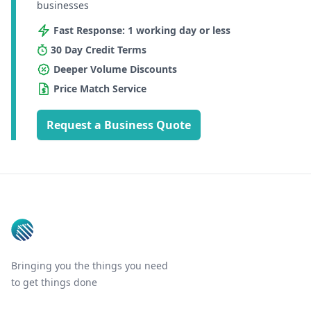
businesses
Fast Response: 1 working day or less
30 Day Credit Terms
Deeper Volume Discounts
Price Match Service
Request a Business Quote
Footer
Bringing you the things you need
to get things done