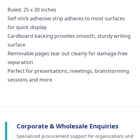
Ruled, 25 x 30 inches
Self-stick adhesive strip adheres to most surfaces
for quick display
Cardboard backing provides smooth, sturdy writing
surface
Removable pages tear out cleanly for damage-free
separation
Perfect for presentations, meetings, brainstorming
sessions and more
Corporate & Wholesale Enquiries
Specialized procurement support for organizations and