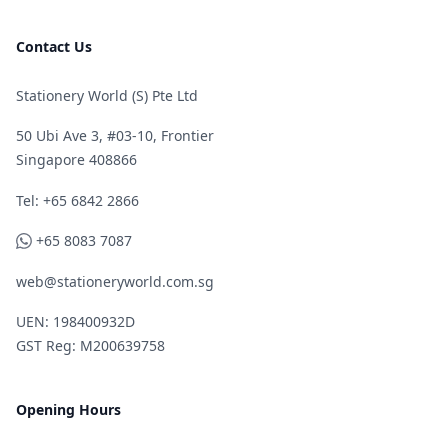
Contact Us
Stationery World (S) Pte Ltd
50 Ubi Ave 3, #03-10, Frontier
Singapore 408866
Telephone
Tel: +65 6842 2866
WhatsApp
+65 8083 7087
web@stationeryworld.com.sg
UEN: 198400932D
GST Reg: M200639758
Opening Hours