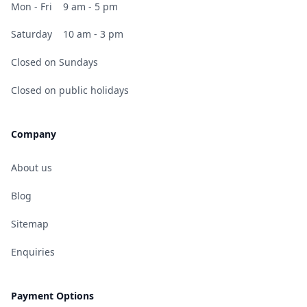
Mon - Fri
9 am - 5 pm
Saturday
10 am - 3 pm
Closed on Sundays
Closed on public holidays
Company
About us
Blog
Sitemap
Enquiries
Payment Options