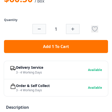
/ Box
Quantity
Add 1 To Cart
Delivery Service
Available
3 - 4 Working Days
Order & Self Collect
Available
3 - 4 Working Days
Description