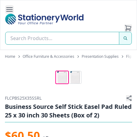
Open Side Navigation
Stationery World (S) Pte Ltd
Home
Office Furniture & Accessories
Presentation Supplies
Flipch
FLCPBS25X35SSRL
Business Source Self Stick Easel Pad Ruled
25 x 30 inch 30 Sheets (Box of 2)
$60.50