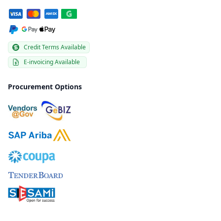
Credit Terms Available
E-invoicing Available
Procurement Options