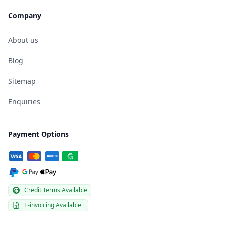
Company
About us
Blog
Sitemap
Enquiries
Payment Options
Credit Terms Available
E-invoicing Available