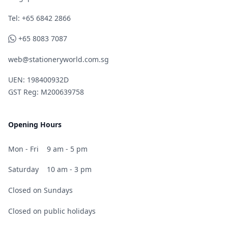
Telephone
Tel: +65 6842 2866
WhatsApp
+65 8083 7087
web@stationeryworld.com.sg
UEN: 198400932D
GST Reg: M200639758
Opening Hours
Mon - Fri
9 am - 5 pm
Saturday
10 am - 3 pm
Closed on Sundays
Closed on public holidays