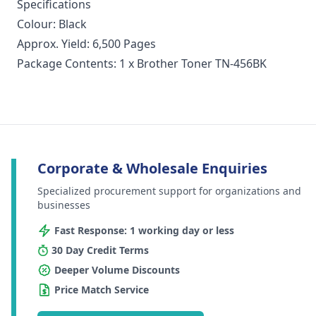
Specifications
Colour: Black
Approx. Yield: 6,500 Pages
Package Contents: 1 x Brother Toner TN-456BK
Corporate & Wholesale Enquiries
Specialized procurement support for organizations and
businesses
Fast Response: 1 working day or less
30 Day Credit Terms
Deeper Volume Discounts
Price Match Service