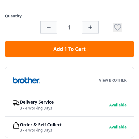
Quantity
Add 1 To Cart
View BROTHER
Delivery Service
Available
3 - 4 Working Days
Order & Self Collect
Available
3 - 4 Working Days