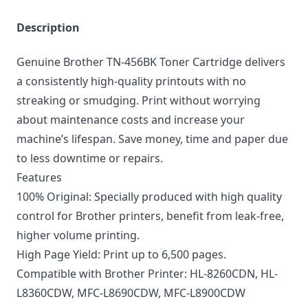
Description
Genuine Brother TN-456BK Toner Cartridge delivers
a consistently high-quality printouts with no
streaking or smudging. Print without worrying
about maintenance costs and increase your
machine’s lifespan. Save money, time and paper due
to less downtime or repairs.
Features
100% Original: Specially produced with high quality
control for Brother printers, benefit from leak-free,
higher volume printing.
High Page Yield: Print up to 6,500 pages.
Compatible with Brother Printer: HL-8260CDN, HL-
L8360CDW, MFC-L8690CDW, MFC-L8900CDW