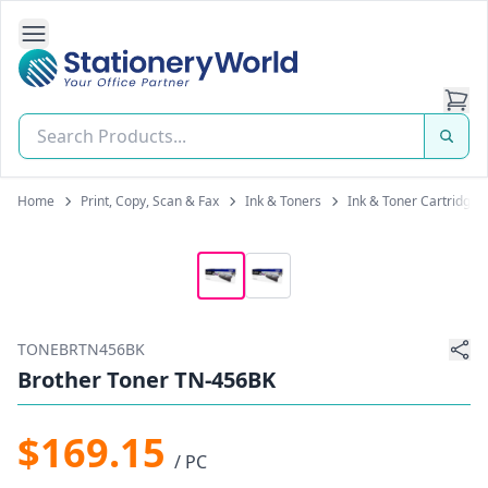
Open Side Navigation
Stationery World (S) Pte Ltd
Home
Print, Copy, Scan & Fax
Ink & Toners
Ink & Toner Cartridges
TONEBRTN456BK
Brother Toner TN-456BK
$169.15
/ PC