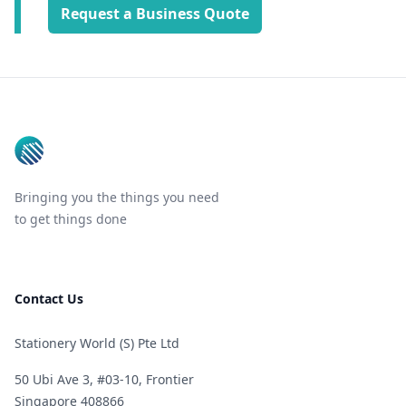
Request a Business Quote
Footer
Bringing you the things you need
to get things done
Contact Us
Stationery World (S) Pte Ltd
50 Ubi Ave 3, #03-10, Frontier
Singapore 408866