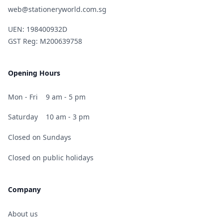
web@stationeryworld.com.sg
UEN: 198400932D
GST Reg: M200639758
Opening Hours
Mon - Fri
9 am - 5 pm
Saturday
10 am - 3 pm
Closed on Sundays
Closed on public holidays
Company
About us