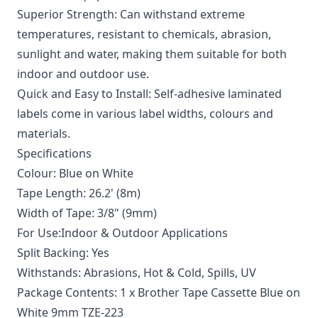
Superior Strength: Can withstand extreme
temperatures, resistant to chemicals, abrasion,
sunlight and water, making them suitable for both
indoor and outdoor use.
Quick and Easy to Install: Self-adhesive laminated
labels come in various label widths, colours and
materials.
Specifications
Colour: Blue on White
Tape Length: 26.2' (8m)
Width of Tape: 3/8" (9mm)
For Use:Indoor & Outdoor Applications
Split Backing: Yes
Withstands: Abrasions, Hot & Cold, Spills, UV
Package Contents: 1 x Brother Tape Cassette Blue on
White 9mm TZE-223