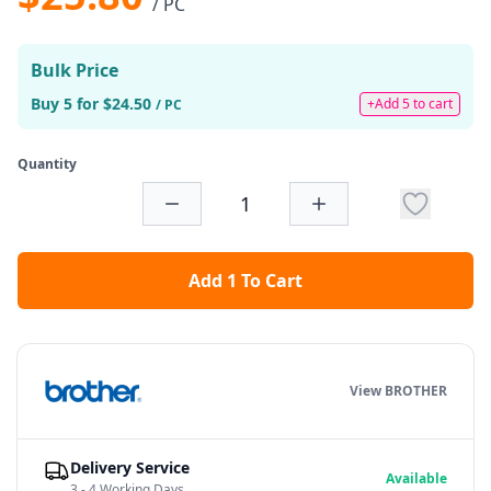
/ PC
Bulk Price
Buy 5 for $24.50
+Add 5 to cart
/ PC
Quantity
Add 1 To Cart
View BROTHER
Delivery Service
Available
3 - 4 Working Days