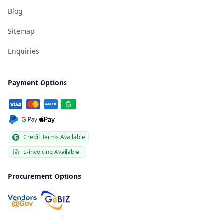
Blog
Sitemap
Enquiries
Payment Options
Credit Terms Available
E-invoicing Available
Procurement Options