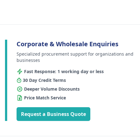
Corporate & Wholesale Enquiries
Specialized procurement support for organizations and
businesses
Fast Response: 1 working day or less
30 Day Credit Terms
Deeper Volume Discounts
Price Match Service
Request a Business Quote
Footer