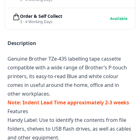
Order & Self Collect
Available
3 - 4 Working Days
Description
Genuine Brother TZe-435 labelling tape cassette
compatible with a wide range of Brother’s P-touch
printers, its easy-to-read Blue and white colour
comes in useful around the home, office and in
other workplaces.
Note: Indent Lead Time approximately 2-3 weeks
Features
Handy Label: Use to identify the contents from file
folders, shelves to USB flash drives, as well as cables
and other equipment.