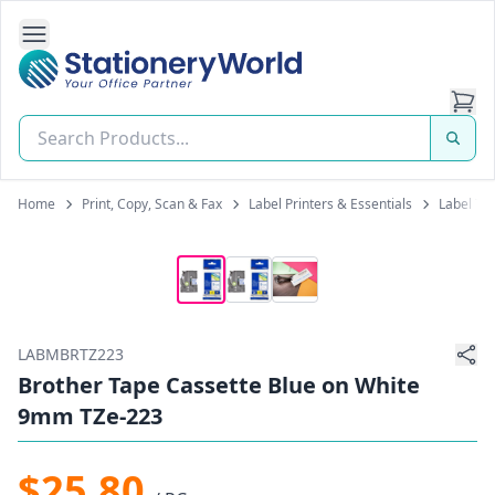
Open Side Navigation
Stationery World (S) Pte Ltd
Home
Print, Copy, Scan & Fax
Label Printers & Essentials
Label Tap
LABMBRTZ223
Brother Tape Cassette Blue on White
9mm TZe-223
$25.80