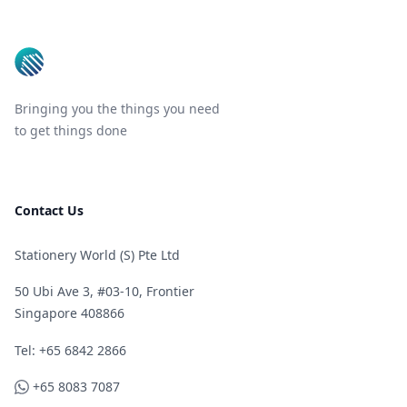
Bringing you the things you need
to get things done
Contact Us
Stationery World (S) Pte Ltd
50 Ubi Ave 3, #03-10, Frontier
Singapore 408866
Telephone
Tel: +65 6842 2866
WhatsApp
+65 8083 7087