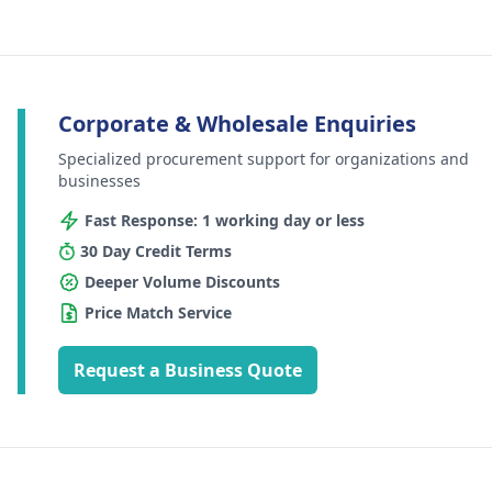
Corporate & Wholesale Enquiries
Specialized procurement support for organizations and
businesses
Fast Response: 1 working day or less
30 Day Credit Terms
Deeper Volume Discounts
Price Match Service
Request a Business Quote
Footer