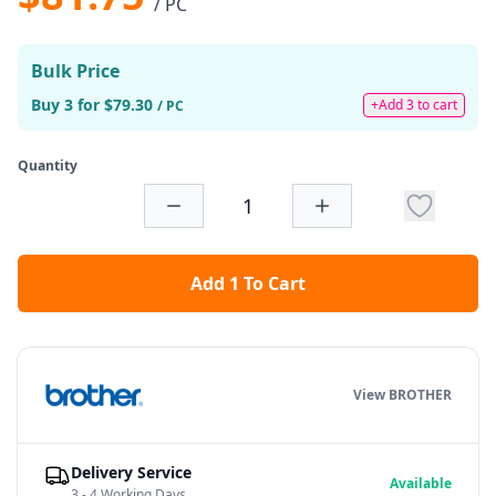
/ PC
Bulk Price
Buy 3 for $79.30
+Add 3 to cart
/ PC
Quantity
Add 1 To Cart
View BROTHER
Delivery Service
Available
3 - 4 Working Days