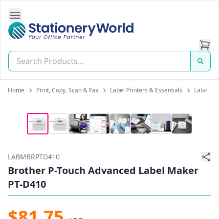
Open Side Navigation
Stationery World (S) Pte Ltd
Home
Print, Copy, Scan & Fax
Label Printers & Essentials
Label Pr
LABMBRPTD410
Brother P-Touch Advanced Label Maker
PT-D410
$81.75