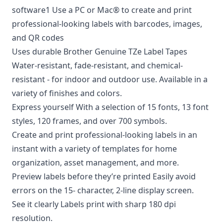
software1 Use a PC or Mac® to create and print
professional-looking labels with barcodes, images,
and QR codes
Uses durable Brother Genuine TZe Label Tapes
Water-resistant, fade-resistant, and chemical-
resistant - for indoor and outdoor use. Available in a
variety of finishes and colors.
Express yourself With a selection of 15 fonts, 13 font
styles, 120 frames, and over 700 symbols.
Create and print professional-looking labels in an
instant with a variety of templates for home
organization, asset management, and more.
Preview labels before they’re printed Easily avoid
errors on the 15- character, 2-line display screen.
See it clearly Labels print with sharp 180 dpi
resolution.