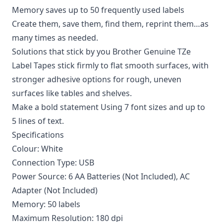
Memory saves up to 50 frequently used labels
Create them, save them, find them, reprint them…as
many times as needed.
Solutions that stick by you Brother Genuine TZe
Label Tapes stick firmly to flat smooth surfaces, with
stronger adhesive options for rough, uneven
surfaces like tables and shelves.
Make a bold statement Using 7 font sizes and up to
5 lines of text.
Specifications
Colour: White
Connection Type: USB
Power Source: 6 AA Batteries (Not Included), AC
Adapter (Not Included)
Memory: 50 labels
Maximum Resolution: 180 dpi