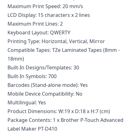
Maximum Print Speed: 20 mm/s
LCD Display: 15 characters x 2 lines
Maximum Print Lines: 2
Keyboard Layout: QWERTY
Printing Type: Horizontal, Vertical, Mirror
Compatible Tapes: TZe Laminated Tapes (8mm -
18mm)
Built-In Designs/Templates: 30
Built-In Symbols: 700
Barcodes (Stand-alone mode): Yes
Mobile Device Compatibility: No
Multilingual: Yes
Product Dimensions: W:19 x D:18 x H:7 (cm)
Package Contents: 1 x Brother P-Touch Advanced
Label Maker PT-D410