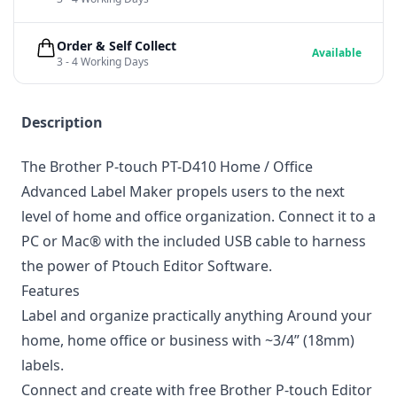
Order & Self Collect
Available
3 - 4 Working Days
Description
The Brother P-touch PT-D410 Home / Office
Advanced Label Maker propels users to the next
level of home and office organization. Connect it to a
PC or Mac® with the included USB cable to harness
the power of Ptouch Editor Software.
Features
Label and organize practically anything Around your
home, home office or business with ~3/4” (18mm)
labels.
Connect and create with free Brother P-touch Editor