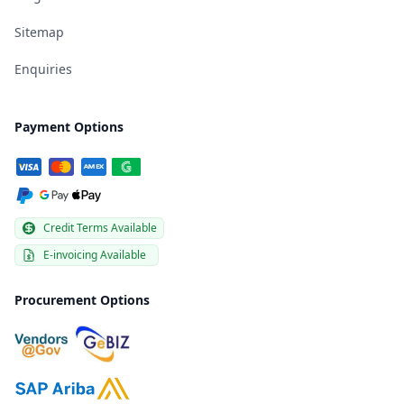
Sitemap
Enquiries
Payment Options
Credit Terms Available
E-invoicing Available
Procurement Options