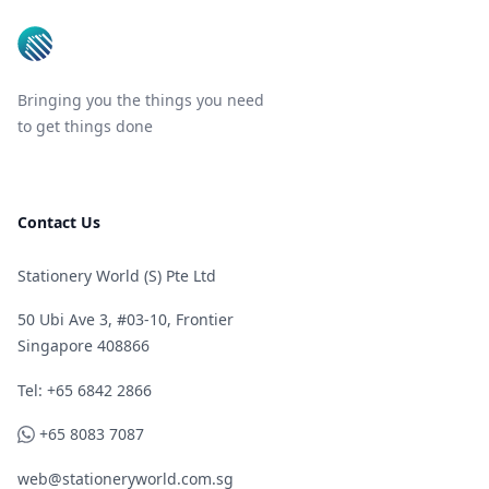
Bringing you the things you need
to get things done
Contact Us
Stationery World (S) Pte Ltd
50 Ubi Ave 3, #03-10, Frontier
Singapore 408866
Telephone
Tel: +65 6842 2866
WhatsApp
+65 8083 7087
web@stationeryworld.com.sg