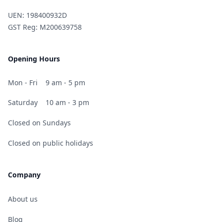
UEN: 198400932D
GST Reg: M200639758
Opening Hours
Mon - Fri
9 am - 5 pm
Saturday
10 am - 3 pm
Closed on Sundays
Closed on public holidays
Company
About us
Blog