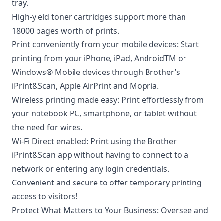
tray.
High-yield toner cartridges support more than
18000 pages worth of prints.
Print conveniently from your mobile devices: Start
printing from your iPhone, iPad, AndroidTM or
Windows® Mobile devices through Brother’s
iPrint&Scan, Apple AirPrint and Mopria.
Wireless printing made easy: Print effortlessly from
your notebook PC, smartphone, or tablet without
the need for wires.
Wi-Fi Direct enabled: Print using the Brother
iPrint&Scan app without having to connect to a
network or entering any login credentials.
Convenient and secure to offer temporary printing
access to visitors!
Protect What Matters to Your Business: Oversee and