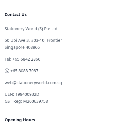
Contact Us
Stationery World (S) Pte Ltd
50 Ubi Ave 3, #03-10, Frontier
Singapore 408866
Telephone
Tel: +65 6842 2866
WhatsApp
+65 8083 7087
web@stationeryworld.com.sg
UEN: 198400932D
GST Reg: M200639758
Opening Hours