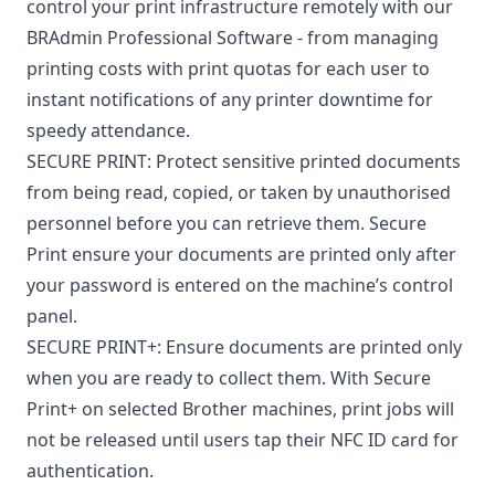
control your print infrastructure remotely with our
BRAdmin Professional Software - from managing
printing costs with print quotas for each user to
instant notifications of any printer downtime for
speedy attendance.
SECURE PRINT: Protect sensitive printed documents
from being read, copied, or taken by unauthorised
personnel before you can retrieve them. Secure
Print ensure your documents are printed only after
your password is entered on the machine’s control
panel.
SECURE PRINT+: Ensure documents are printed only
when you are ready to collect them. With Secure
Print+ on selected Brother machines, print jobs will
not be released until users tap their NFC ID card for
authentication.