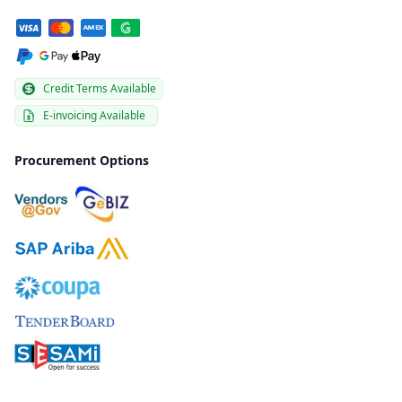
Credit Terms Available
E-invoicing Available
Procurement Options