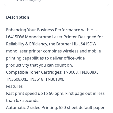
Description
Enhancing Your Business Performance with HL-
L6415DW Monochrome Laser Printer. Designed for
Reliability & Efficiency, the Brother HL-L6415DW
mono laser printer combines wireless and mobile
printing capabilities to deliver office-wide
productivity that you can count on.
Compatible Toner Cartridges: TN3608,
TN3608XL
,
TN3608XXL
, TN3618, TN3618XL
Features
Fast print speed up to 50 ppm. First page out in less
than 6.7 seconds.
Automatic 2-sided Printing. 520-sheet default paper