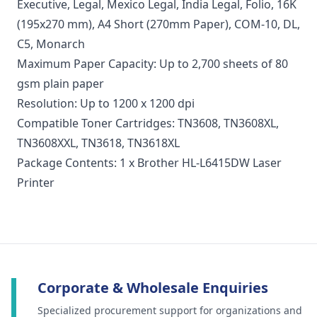
Executive, Legal, Mexico Legal, India Legal, Folio, 16K
(195x270 mm), A4 Short (270mm Paper), COM-10, DL,
C5, Monarch
Maximum Paper Capacity: Up to 2,700 sheets of 80
gsm plain paper
Resolution: Up to 1200 x 1200 dpi
Compatible Toner Cartridges: TN3608,
TN3608XL
,
TN3608XXL
, TN3618, TN3618XL
Package Contents: 1 x Brother HL-L6415DW Laser
Printer
Corporate & Wholesale Enquiries
Specialized procurement support for organizations and