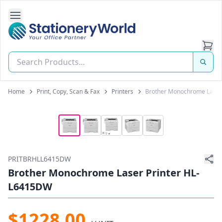
Open Side Navigation
Stationery World (S) Pte Ltd
Home
Print, Copy, Scan & Fax
Printers
Brother Monochrome Laser
PRITBRHLL6415DW
Brother Monochrome Laser Printer HL-
L6415DW
$1228.00