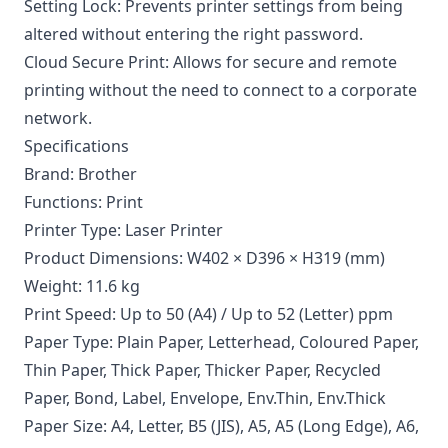
Setting Lock: Prevents printer settings from being
altered without entering the right password.
Cloud Secure Print: Allows for secure and remote
printing without the need to connect to a corporate
network.
Specifications
Brand: Brother
Functions: Print
Printer Type: Laser Printer
Product Dimensions: W402 × D396 × H319 (mm)
Weight: 11.6 kg
Print Speed: Up to 50 (A4) / Up to 52 (Letter) ppm
Paper Type: Plain Paper, Letterhead, Coloured Paper,
Thin Paper, Thick Paper, Thicker Paper, Recycled
Paper, Bond, Label, Envelope, Env.Thin, Env.Thick
Paper Size: A4, Letter, B5 (JIS), A5, A5 (Long Edge), A6,