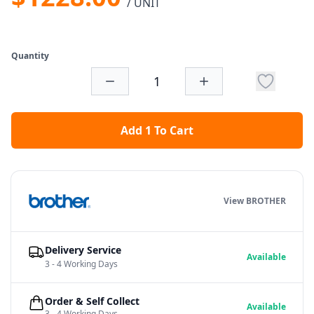
/ UNIT
Quantity
Add 1 To Cart
View BROTHER
Delivery Service
Available
3 - 4 Working Days
Order & Self Collect
Available
3 - 4 Working Days