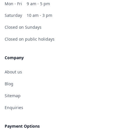
Mon - Fri
9 am - 5 pm
Saturday
10 am - 3 pm
Closed on Sundays
Closed on public holidays
Company
About us
Blog
Sitemap
Enquiries
Payment Options