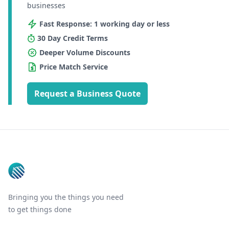
businesses
Fast Response: 1 working day or less
30 Day Credit Terms
Deeper Volume Discounts
Price Match Service
Request a Business Quote
Footer
Bringing you the things you need
to get things done