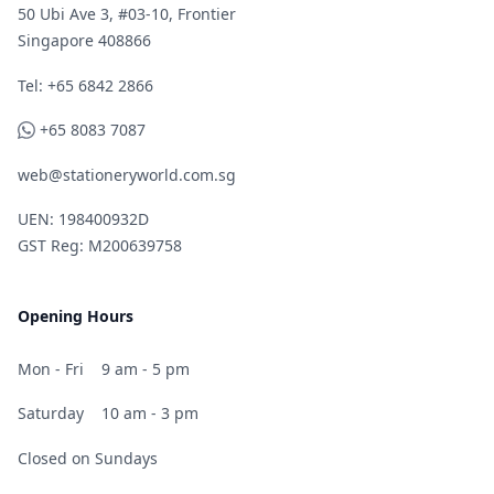
50 Ubi Ave 3, #03-10, Frontier
Singapore 408866
Telephone
Tel: +65 6842 2866
WhatsApp
+65 8083 7087
web@stationeryworld.com.sg
UEN: 198400932D
GST Reg: M200639758
Opening Hours
Mon - Fri
9 am - 5 pm
Saturday
10 am - 3 pm
Closed on Sundays