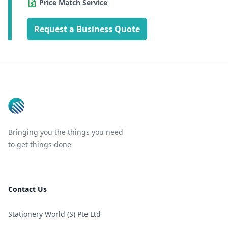
Price Match Service
Request a Business Quote
Footer
Bringing you the things you need
to get things done
Contact Us
Stationery World (S) Pte Ltd