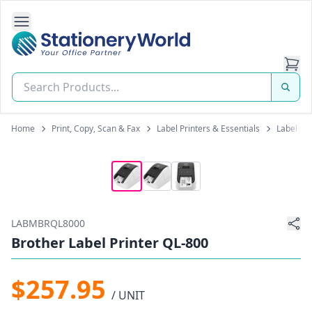
Open Side Navigation
Stationery World (S) Pte Ltd
Home
Print, Copy, Scan & Fax
Label Printers & Essentials
Label Pr
LABMBRQL8000
Brother Label Printer QL-800
$257.95
/ UNIT