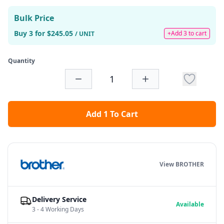
Bulk Price
Buy 3 for $245.05
+Add 3 to cart
/ UNIT
Quantity
Add 1 To Cart
View BROTHER
Delivery Service
Available
3 - 4 Working Days