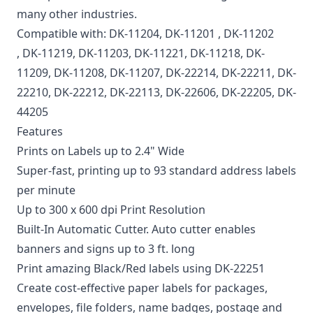
many other industries.
Compatible with:
DK-11204
,
DK-11201
,
DK-11202
, DK-11219, DK-11203, DK-11221, DK-11218, DK-
11209, DK-11208, DK-11207, DK-22214, DK-22211, DK-
22210, DK-22212, DK-22113, DK-22606, DK-22205, DK-
44205
Features
Prints on Labels up to 2.4" Wide
Super-fast, printing up to 93 standard address labels
per minute
Up to 300 x 600 dpi Print Resolution
Built-In Automatic Cutter. Auto cutter enables
banners and signs up to 3 ft. long
Print amazing Black/Red labels using DK-22251
Create cost-effective paper labels for packages,
envelopes, file folders, name badges, postage and