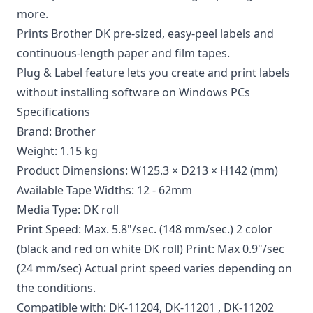
more.
Prints Brother DK pre-sized, easy-peel labels and
continuous-length paper and film tapes.
Plug & Label feature lets you create and print labels
without installing software on Windows PCs
Specifications
Brand: Brother
Weight: 1.15 kg
Product Dimensions: W125.3 × D213 × H142 (mm)
Available Tape Widths: 12 - 62mm
Media Type: DK roll
Print Speed: Max. 5.8"/sec. (148 mm/sec.) 2 color
(black and red on white DK roll) Print: Max 0.9"/sec
(24 mm/sec) Actual print speed varies depending on
the conditions.
Compatible with:
DK-11204
,
DK-11201
,
DK-11202