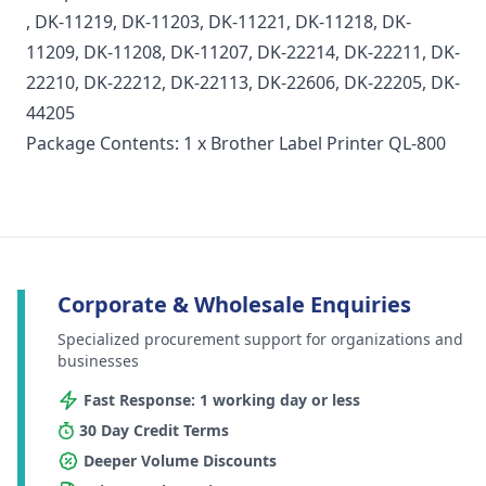
, DK-11219, DK-11203, DK-11221, DK-11218, DK-
11209, DK-11208, DK-11207, DK-22214, DK-22211, DK-
22210, DK-22212, DK-22113, DK-22606, DK-22205, DK-
44205
Package Contents: 1 x Brother Label Printer QL-800
Corporate & Wholesale Enquiries
Specialized procurement support for organizations and
businesses
Fast Response: 1 working day or less
30 Day Credit Terms
Deeper Volume Discounts