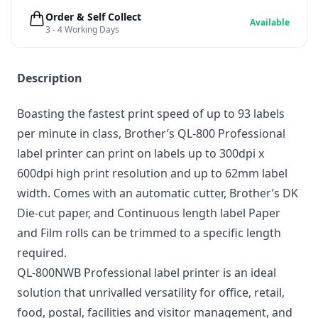
Order & Self Collect
Available
3 - 4 Working Days
Description
Boasting the fastest print speed of up to 93 labels
per minute in class, Brother’s QL-800 Professional
label printer can print on labels up to 300dpi x
600dpi high print resolution and up to 62mm label
width. Comes with an automatic cutter, Brother’s DK
Die-cut paper, and Continuous length label Paper
and Film rolls can be trimmed to a specific length
required.
QL-800NWB Professional label printer is an ideal
solution that unrivalled versatility for office, retail,
food, postal, facilities and visitor management, and