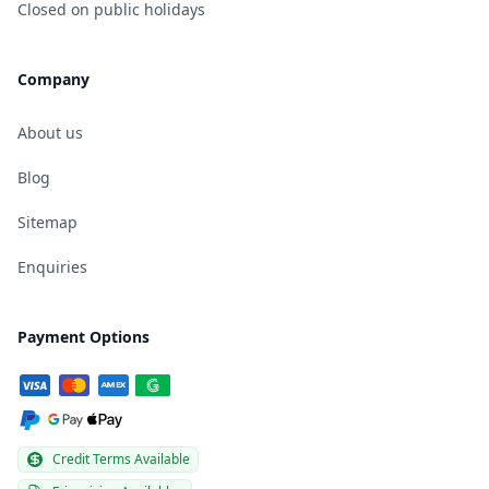
Closed on public holidays
Company
About us
Blog
Sitemap
Enquiries
Payment Options
Credit Terms Available