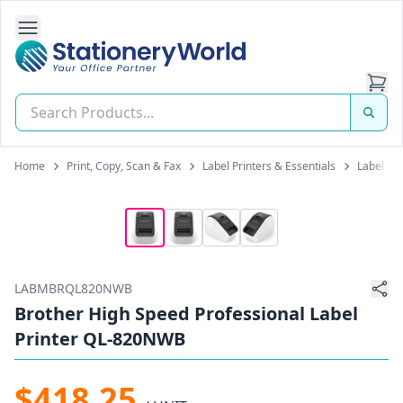
Open Side Navigation
Stationery World (S) Pte Ltd
Home
Print, Copy, Scan & Fax
Label Printers & Essentials
Label Pr
LABMBRQL820NWB
Brother High Speed Professional Label
Printer QL-820NWB
$418.25