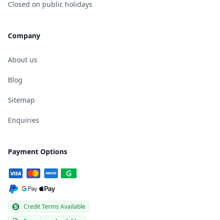
Closed on public holidays
Company
About us
Blog
Sitemap
Enquiries
Payment Options
Credit Terms Available