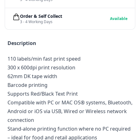
Order & Self Collect
Available
3 - 4 Working Days
Description
110 labels/min fast print speed
300 x 600dpi print resolution
62mm DK tape width
Barcode printing
Supports Red/Black Text Print
Compatible with PC or MAC OS® systems, Bluetooth,
Android or iOS via USB, Wired or Wireless network
connection
Stand-alone printing function where no PC required
– ideal for food and retail applications