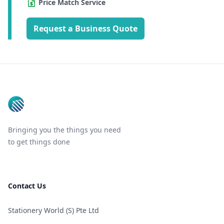
Price Match Service
Request a Business Quote
Footer
Bringing you the things you need
to get things done
Contact Us
Stationery World (S) Pte Ltd