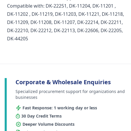
Compatible with:
DK-22251
,
DK-11204
,
DK-11201
,
DK-11202
, DK-11219, DK-11203, DK-11221, DK-11218,
DK-11209, DK-11208, DK-11207, DK-22214, DK-22211,
DK-22210, DK-22212, DK-22113, DK-22606, DK-22205,
DK-44205
Corporate & Wholesale Enquiries
Specialized procurement support for organizations and
businesses
Fast Response: 1 working day or less
30 Day Credit Terms
Deeper Volume Discounts