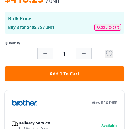
/ UNIT
Bulk Price
Buy 3 for $405.75
+Add 3 to cart
/ UNIT
Quantity
Add 1 To Cart
View BROTHER
Delivery Service
Available
3 - 4 Working Days