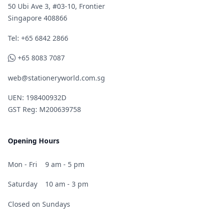
50 Ubi Ave 3, #03-10, Frontier
Singapore 408866
Telephone
Tel: +65 6842 2866
WhatsApp
+65 8083 7087
web@stationeryworld.com.sg
UEN: 198400932D
GST Reg: M200639758
Opening Hours
Mon - Fri
9 am - 5 pm
Saturday
10 am - 3 pm
Closed on Sundays