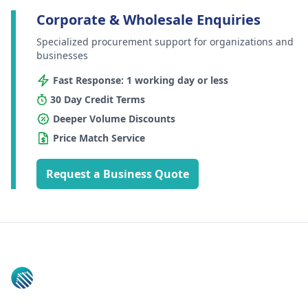
Corporate & Wholesale Enquiries
Specialized procurement support for organizations and
businesses
Fast Response: 1 working day or less
30 Day Credit Terms
Deeper Volume Discounts
Price Match Service
Request a Business Quote
Footer