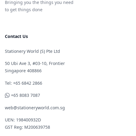
Bringing you the things you need
to get things done
Contact Us
Stationery World (S) Pte Ltd
50 Ubi Ave 3, #03-10, Frontier
Singapore 408866
Telephone
Tel: +65 6842 2866
WhatsApp
+65 8083 7087
web@stationeryworld.com.sg
UEN: 198400932D
GST Reg: M200639758