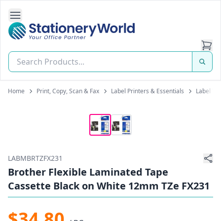
Open Side Navigation
Stationery World (S) Pte Ltd
Home
Print, Copy, Scan & Fax
Label Printers & Essentials
Label Tap
LABMBRTZFX231
Brother Flexible Laminated Tape
Cassette Black on White 12mm TZe FX231
$34.80