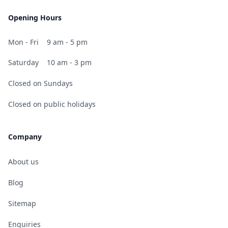
Opening Hours
Mon - Fri
9 am - 5 pm
Saturday
10 am - 3 pm
Closed on Sundays
Closed on public holidays
Company
About us
Blog
Sitemap
Enquiries