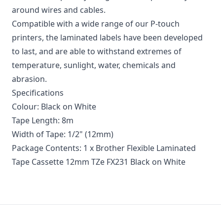
around wires and cables.
Compatible with a wide range of our P-touch
printers, the laminated labels have been developed
to last, and are able to withstand extremes of
temperature, sunlight, water, chemicals and
abrasion.
Specifications
Colour: Black on White
Tape Length: 8m
Width of Tape: 1/2" (12mm)
Package Contents: 1 x Brother Flexible Laminated
Tape Cassette 12mm TZe FX231 Black on White