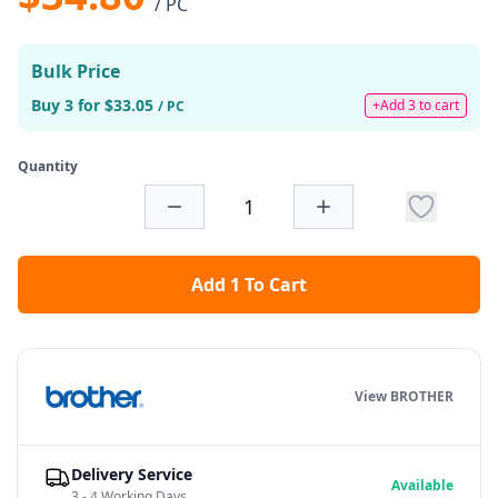
/ PC
Bulk Price
Buy 3 for $33.05
+Add 3 to cart
/ PC
Quantity
Add 1 To Cart
View BROTHER
Delivery Service
Available
3 - 4 Working Days