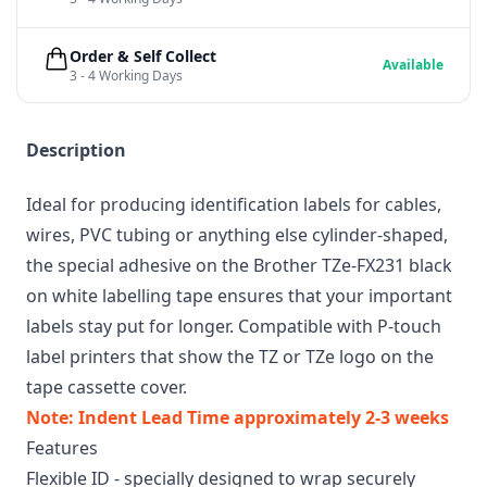
Order & Self Collect
Available
3 - 4 Working Days
Description
Ideal for producing identification labels for cables,
wires, PVC tubing or anything else cylinder-shaped,
the special adhesive on the Brother TZe-FX231 black
on white labelling tape ensures that your important
labels stay put for longer. Compatible with P-touch
label printers that show the TZ or TZe logo on the
tape cassette cover.
Note: Indent Lead Time approximately 2-3 weeks
Features
Flexible ID - specially designed to wrap securely