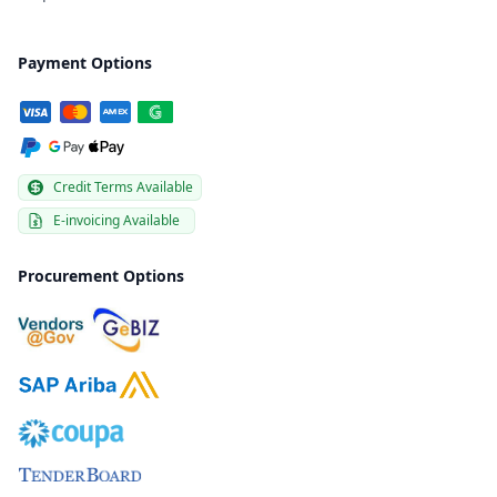
Payment Options
Credit Terms Available
E-invoicing Available
Procurement Options