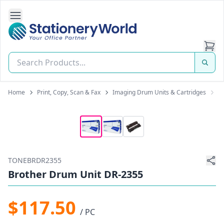
Open Side Navigation
Stationery World (S) Pte Ltd
Home
Print, Copy, Scan & Fax
Imaging Drum Units & Cartridges
B
TONEBRDR2355
Brother Drum Unit DR-2355
$117.50
/ PC