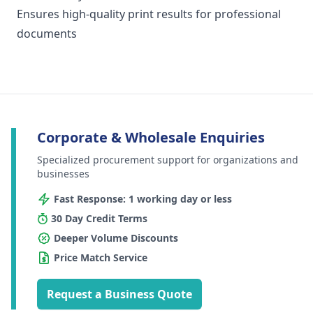
Ensures high-quality print results for professional
documents
Corporate & Wholesale Enquiries
Specialized procurement support for organizations and
businesses
Fast Response: 1 working day or less
30 Day Credit Terms
Deeper Volume Discounts
Price Match Service
Request a Business Quote