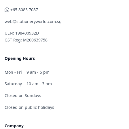
WhatsApp
+65 8083 7087
web@stationeryworld.com.sg
UEN: 198400932D
GST Reg: M200639758
Opening Hours
Mon - Fri
9 am - 5 pm
Saturday
10 am - 3 pm
Closed on Sundays
Closed on public holidays
Company