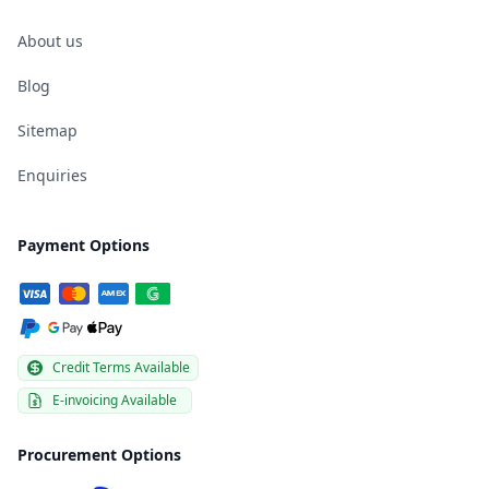
About us
Blog
Sitemap
Enquiries
Payment Options
Credit Terms Available
E-invoicing Available
Procurement Options