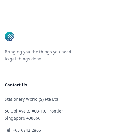
Footer
Bringing you the things you need
to get things done
Contact Us
Stationery World (S) Pte Ltd
50 Ubi Ave 3, #03-10, Frontier
Singapore 408866
Telephone
Tel: +65 6842 2866