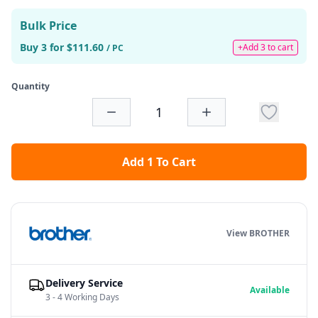
Bulk Price
Buy 3 for $111.60
+Add 3 to cart
/ PC
Quantity
Add 1 To Cart
View BROTHER
Delivery Service
Available
3 - 4 Working Days