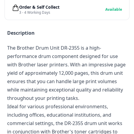
Order & Self Collect
Available
3 - 4 Working Days
Description
The Brother Drum Unit DR-2355 is a high-
performance drum component designed for use
with Brother laser printers. With an impressive page
yield of approximately 12,000 pages, this drum unit
ensures that you can handle large print volumes
while maintaining exceptional quality and reliability
throughout your printing tasks.
Ideal for various professional environments,
including offices, educational institutions, and
commercial settings, the DR-2355 drum unit works
in conjunction with Brother's toner cartridges to