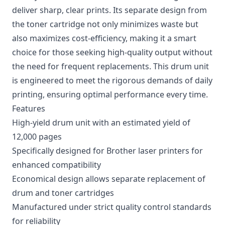
deliver sharp, clear prints. Its separate design from
the toner cartridge not only minimizes waste but
also maximizes cost-efficiency, making it a smart
choice for those seeking high-quality output without
the need for frequent replacements. This drum unit
is engineered to meet the rigorous demands of daily
printing, ensuring optimal performance every time.
Features
High-yield drum unit with an estimated yield of
12,000 pages
Specifically designed for Brother laser printers for
enhanced compatibility
Economical design allows separate replacement of
drum and toner cartridges
Manufactured under strict quality control standards
for reliability