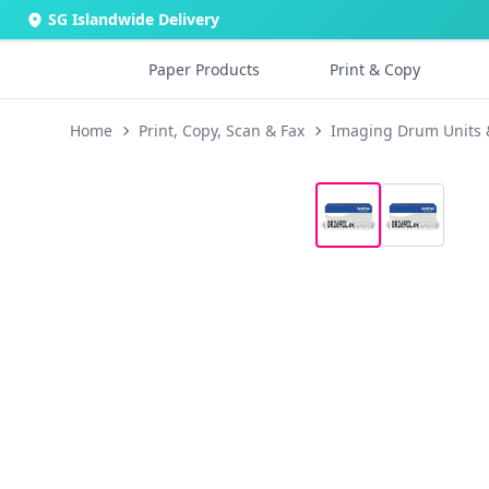
SG Islandwide Delivery
Paper Products
Print & Copy
Home
Print, Copy, Scan & Fax
Imaging Drum Units 