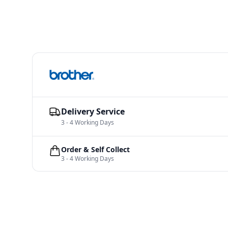
Delivery Service
3 - 4 Working Days
Order & Self Collect
3 - 4 Working Days