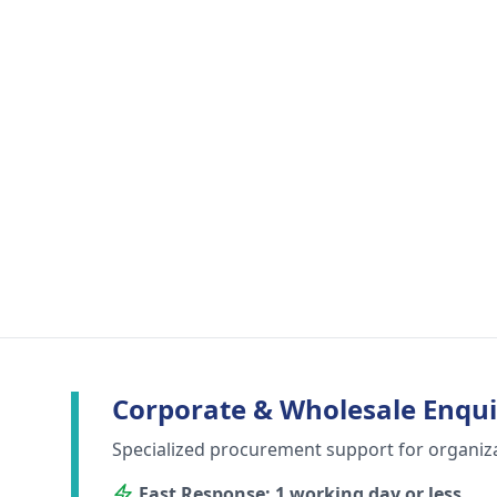
Corporate & Wholesale Enqui
Specialized procurement support for organiz
Fast Response: 1 working day or less