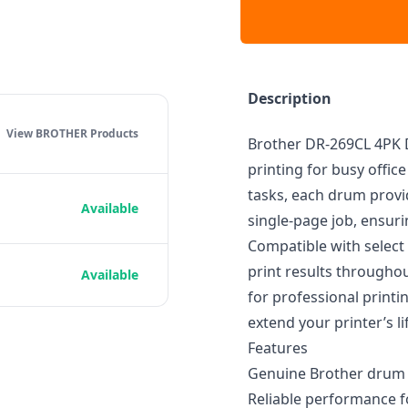
Description
View BROTHER
Products
Brother DR-269CL 4PK D
printing for busy offi
tasks, each drum provi
Available
single-page job, ensuri
Compatible with select 
print results throughou
Available
for professional print
extend your printer’s l
Features
Genuine Brother drum un
Reliable performance f