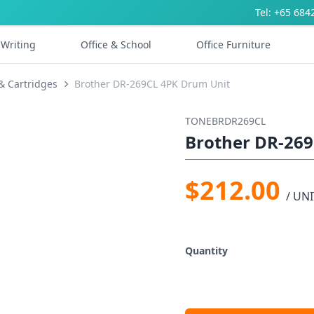
Tel: +65 684
Writing
Office & School
Office Furniture
& Cartridges
Brother DR-269CL 4PK Drum Unit
TONEBRDR269CL
Brother DR-26
$212.00
/ UNI
Quantity