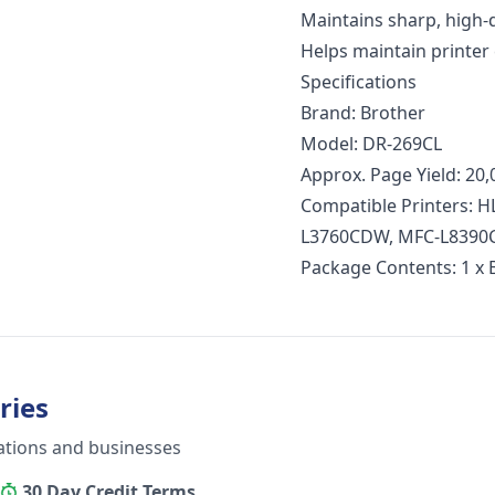
Maintains sharp, high-q
Helps maintain printer 
Specifications
Brand: Brother
Model: DR-269CL
Approx. Page Yield: 20,
Compatible Printers:
L3760CDW, MFC-L839
Package Contents: 1 x
ries
ations and businesses
30 Day Credit Terms