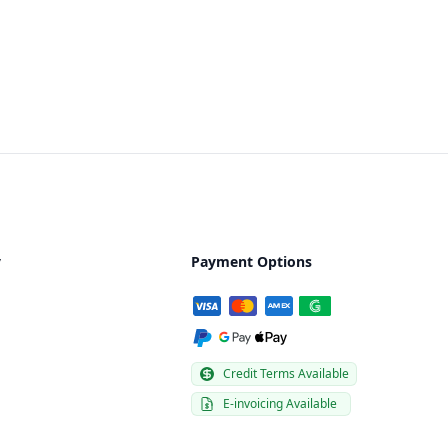
y
Payment Options
Credit Terms Available
E-invoicing Available