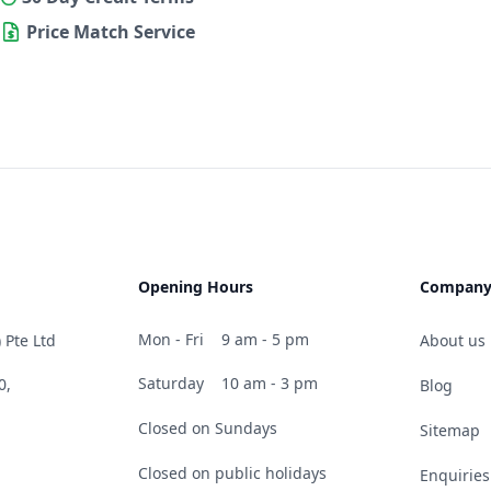
Price Match Service
Opening Hours
Compan
Mon - Fri
9 am - 5 pm
 Pte Ltd
About us
Saturday
10 am - 3 pm
0,
Blog
Closed on Sundays
Sitemap
Closed on public holidays
Enquiries