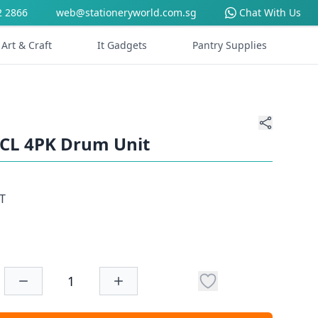
2 2866
web@stationeryworld.com.sg
Chat With Us
Art & Craft
It Gadgets
Pantry Supplies
9CL 4PK Drum Unit
T