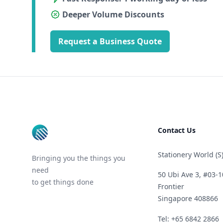
Deeper Volume Discounts
Request a Business Quote
Footer
Contact Us
Stationery World (S)
Bringing you the things you
need
50 Ubi Ave 3, #03-1
to get things done
Frontier
Singapore 408866
Telephone
Tel: +65 6842 2866