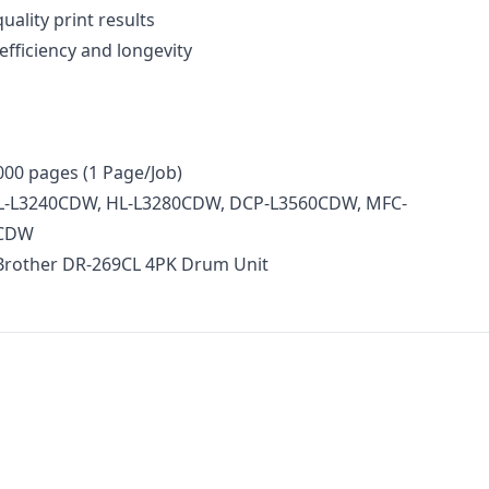
uality print results
efficiency and longevity
000 pages (1 Page/Job)
 HL-L3240CDW, HL-L3280CDW, DCP-L3560CDW, MFC-
0CDW
 Brother DR-269CL 4PK Drum Unit