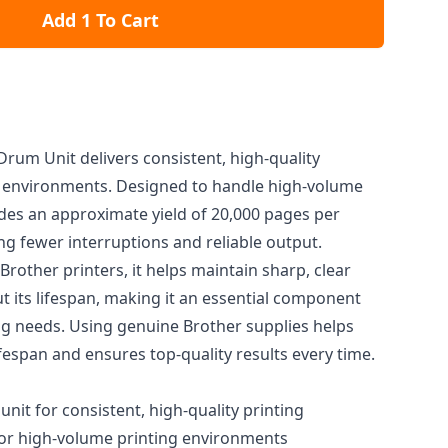
Add 1 To Cart
rum Unit delivers consistent, high-quality
ce environments. Designed to handle high-volume
des an approximate yield of 20,000 pages per
ng fewer interruptions and reliable output.
Brother printers, it helps maintain sharp, clear
t its lifespan, making it an essential component
ing needs. Using genuine Brother supplies helps
ifespan and ensures top-quality results every time.
it for consistent, high-quality printing
or high-volume printing environments