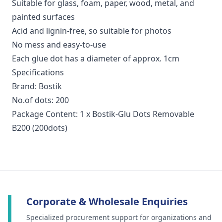
Suitable for glass, foam, paper, wood, metal, and
painted surfaces
Acid and lignin-free, so suitable for photos
No mess and easy-to-use
Each glue dot has a diameter of approx. 1cm
Specifications
Brand: Bostik
No.of dots: 200
Package Content: 1 x Bostik-Glu Dots Removable
B200 (200dots)
Corporate & Wholesale Enquiries
Specialized procurement support for organizations and