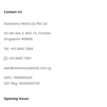
Contact Us
Stationery World (S) Pte Ltd
50 Ubi Ave 3, #03-10, Frontier
Singapore 408866
Telephone
Tel: +65 6842 2866
WhatsApp
+65 8083 7087
web@stationeryworld.com.sg
UEN: 198400932D
GST Reg: M200639758
Opening Hours