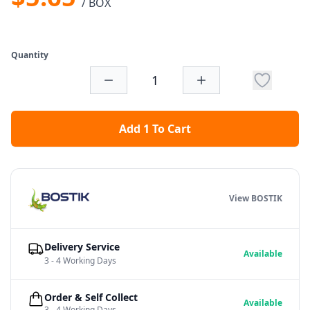
/ BOX
Quantity
Add 1 To Cart
View BOSTIK
Delivery Service
Available
3 - 4 Working Days
Order & Self Collect
Available
3 - 4 Working Days