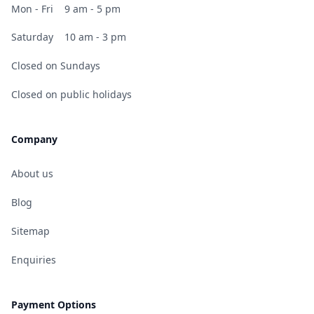
Mon - Fri
9 am - 5 pm
Saturday
10 am - 3 pm
Closed on Sundays
Closed on public holidays
Company
About us
Blog
Sitemap
Enquiries
Payment Options