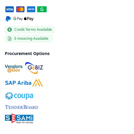
Credit Terms Available
E-invoicing Available
Procurement Options