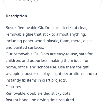
Description
Bostik Removable Glu Dots are circles of clear,
removable glue that stick to almost anything,
including paper, wood, plastic, foam, metal, glass
and painted surfaces.
Our removable Glu Dots are easy-to-use, safe for
children, and odourless, making them ideal for
home, office, and school use. Use them for gift
wrapping, poster displays, light decorations, and to
instantly fix items in craft projects.
Features
Removable, double-sided sticky dots
Instant bond - no drying time required