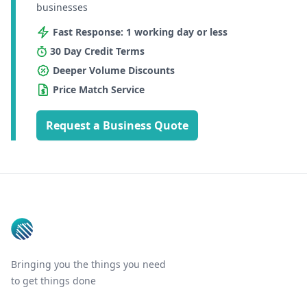
businesses
Fast Response: 1 working day or less
30 Day Credit Terms
Deeper Volume Discounts
Price Match Service
Request a Business Quote
Footer
Bringing you the things you need
to get things done