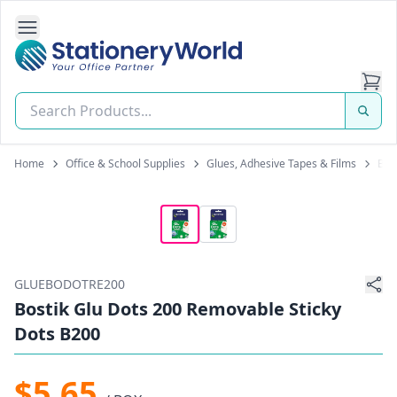
Open Side Navigation
Stationery World (S) Pte Ltd
Home
Office & School Supplies
Glues, Adhesive Tapes & Films
Blue
GLUEBODOTRE200
Bostik Glu Dots 200 Removable Sticky
Dots B200
$5.65