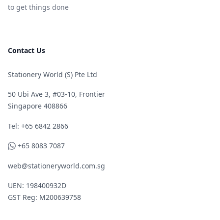
to get things done
Contact Us
Stationery World (S) Pte Ltd
50 Ubi Ave 3, #03-10, Frontier
Singapore 408866
Telephone
Tel: +65 6842 2866
WhatsApp
+65 8083 7087
web@stationeryworld.com.sg
UEN: 198400932D
GST Reg: M200639758