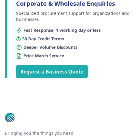
Corporate & Wholesale Enquiries
Specialized procurement support for organizations and
businesses
Fast Response: 1 working day or less
30 Day Credit Terms
Deeper Volume Discounts
Price Match Service
Request a Business Quote
Footer
Bringing you the things you need