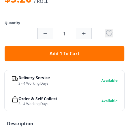
/ ROLL
Quantity
Add 1 To Cart
Delivery Service
Available
3 - 4 Working Days
Order & Self Collect
Available
3 - 4 Working Days
Description