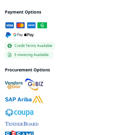
Payment Options
Credit Terms Available
E-invoicing Available
Procurement Options