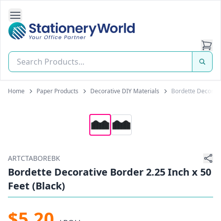
Open Side Navigation
Stationery World (S) Pte Ltd
Home
Paper Products
Decorative DIY Materials
Bordette Decorativ
ARTCTABOREBK
Bordette Decorative Border 2.25 Inch x 50
Feet (Black)
$5.20