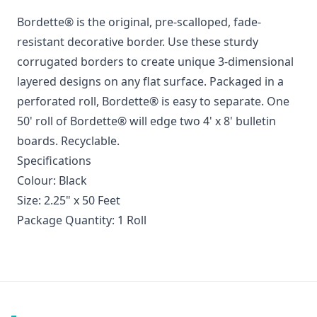
Bordette® is the original, pre-scalloped, fade-
resistant decorative border. Use these sturdy
corrugated borders to create unique 3-dimensional
layered designs on any flat surface. Packaged in a
perforated roll, Bordette® is easy to separate. One
50' roll of Bordette® will edge two 4' x 8' bulletin
boards. Recyclable.
Specifications
Colour: Black
Size: 2.25" x 50 Feet
Package Quantity: 1 Roll