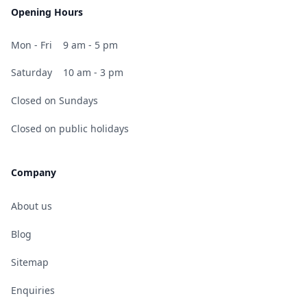
Opening Hours
Mon - Fri
9 am - 5 pm
Saturday
10 am - 3 pm
Closed on Sundays
Closed on public holidays
Company
About us
Blog
Sitemap
Enquiries