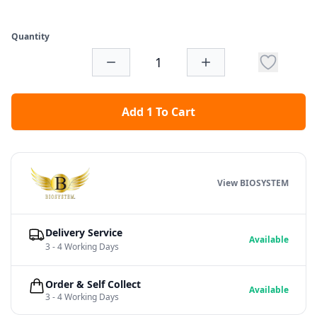
Quantity
Add 1 To Cart
View BIOSYSTEM
Delivery Service
Available
3 - 4 Working Days
Order & Self Collect
Available
3 - 4 Working Days