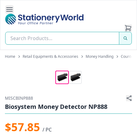
Open Side Navigation
Stationery World (S) Pte Ltd
Home
Retail Equipments & Accessories
Money Handling
Counterf
MISCBINP888
Biosystem Money Detector NP888
$57.85
/ PC