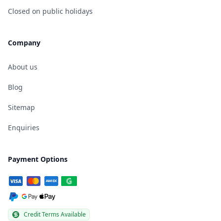
Closed on public holidays
Company
About us
Blog
Sitemap
Enquiries
Payment Options
Credit Terms Available