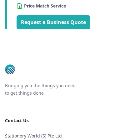
Price Match Service
Request a Business Quote
Footer
Bringing you the things you need
to get things done
Contact Us
Stationery World (S) Pte Ltd