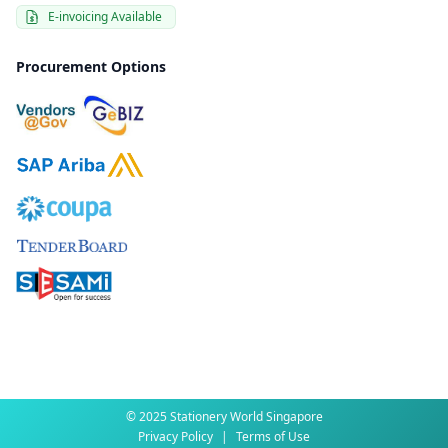
E-invoicing Available
Procurement Options
© 2025 Stationery World Singapore
Privacy Policy
|
Terms of Use