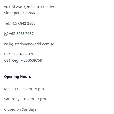
50 Ubi Ave 3, #03-10, Frontier
Singapore 408866
Telephone
Tel: +65 6842 2866
WhatsApp
+65 8083 7087
web@stationeryworld.com.sg
UEN: 198400932D
GST Reg: M200639758
Opening Hours
Mon - Fri
9 am - 5 pm
Saturday
10 am - 3 pm
Closed on Sundays