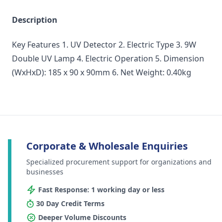
Description
Key Features 1. UV Detector 2. Electric Type 3. 9W
Double UV Lamp 4. Electric Operation 5. Dimension
(WxHxD): 185 x 90 x 90mm 6. Net Weight: 0.40kg
Corporate & Wholesale Enquiries
Specialized procurement support for organizations and
businesses
Fast Response: 1 working day or less
30 Day Credit Terms
Deeper Volume Discounts