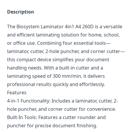
Description
The Biosystem Laminator 4in1 A4 260D is a versatile
and efficient laminating solution for home, school,
or office use. Combining four essential tools—
laminator, cutter, 2-hole puncher, and corner cutter—
this compact device simplifies your document
handling needs. With a built-in cutter and a
laminating speed of 300 mm/min, it delivers
professional results quickly and effortlessly.
Features
4-in-1 Functionality: Includes a laminator, cutter, 2-
hole puncher, and corner cutter for convenience.
Built-In Tools: Features a cutter rounder and
puncher for precise document finishing.