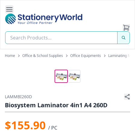
Open Side Navigation
Stationery World (S) Pte Ltd
Home
Office & School Supplies
Office Equipments
Laminating Mac
LAMMBI260D
Biosystem Laminator 4in1 A4 260D
$155.90
/ PC