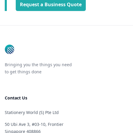
Request a Business Quote
Footer
Bringing you the things you need
to get things done
Contact Us
Stationery World (S) Pte Ltd
50 Ubi Ave 3, #03-10, Frontier
Singapore 408866