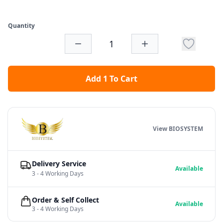
Quantity
Add 1 To Cart
View BIOSYSTEM
Delivery Service
Available
3 - 4 Working Days
Order & Self Collect
Available
3 - 4 Working Days