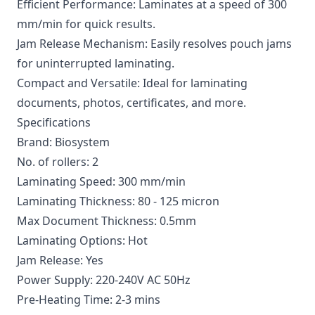
Efficient Performance: Laminates at a speed of 300
mm/min for quick results.
Jam Release Mechanism: Easily resolves pouch jams
for uninterrupted laminating.
Compact and Versatile: Ideal for laminating
documents, photos, certificates, and more.
Specifications
Brand: Biosystem
No. of rollers: 2
Laminating Speed: 300 mm/min
Laminating Thickness: 80 - 125 micron
Max Document Thickness: 0.5mm
Laminating Options: Hot
Jam Release: Yes
Power Supply: 220-240V AC 50Hz
Pre-Heating Time: 2-3 mins