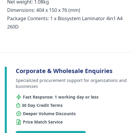
Net weight: 1.08kg
Dimensions: 404 x 150 x 76 (mm)
Package Contents: 1 x Biosystem Laminator 4in1 A4
260D
Corporate & Wholesale Enquiries
Specialized procurement support for organizations and
businesses
Fast Response: 1 working day or less
30 Day Credit Terms
Deeper Volume Discounts
Price Match Service