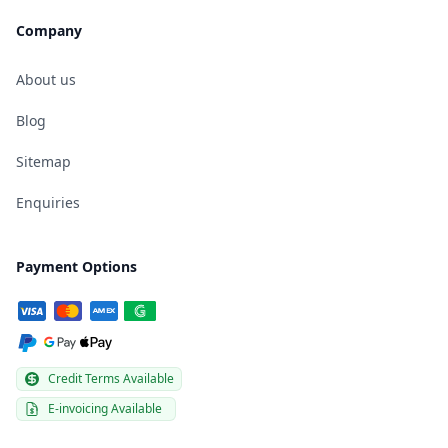
Company
About us
Blog
Sitemap
Enquiries
Payment Options
Credit Terms Available
E-invoicing Available