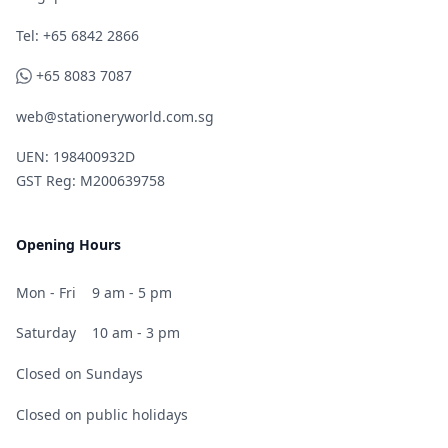
Telephone
Tel: +65 6842 2866
WhatsApp
+65 8083 7087
web@stationeryworld.com.sg
UEN: 198400932D
GST Reg: M200639758
Opening Hours
Mon - Fri
9 am - 5 pm
Saturday
10 am - 3 pm
Closed on Sundays
Closed on public holidays