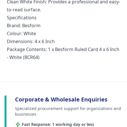
Clean White Finish: Provides a professional and easy-
to-read surface.
Specifications
Brand: Besform
Colour: White
Dimensions: 4 x 6 Inch
Package Contents: 1 x Besform Ruled Card 4 x 6 Inch
- White (BCR64)
Corporate & Wholesale Enquiries
Specialized procurement support for organizations and
businesses
Fast Response: 1 working day or less