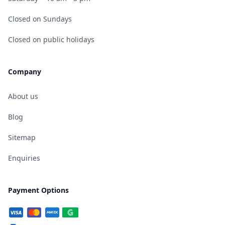
Closed on Sundays
Closed on public holidays
Company
About us
Blog
Sitemap
Enquiries
Payment Options