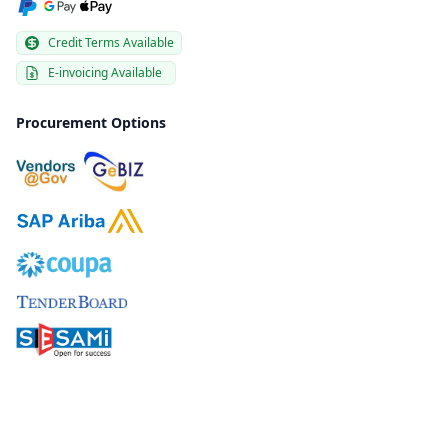
Credit Terms Available
E-invoicing Available
Procurement Options