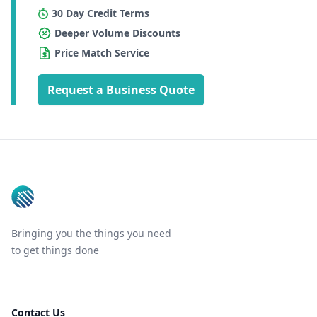
30 Day Credit Terms
Deeper Volume Discounts
Price Match Service
Request a Business Quote
Footer
Bringing you the things you need
to get things done
Contact Us