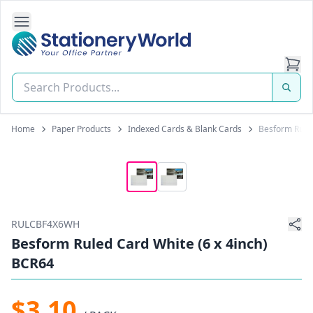
Open Side Navigation
Stationery World (S) Pte Ltd
Home
Paper Products
Indexed Cards & Blank Cards
Besform Ruled
RULCBF4X6WH
Besform Ruled Card White (6 x 4inch)
BCR64
$3.10