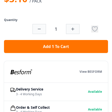
/ PACK
Quantity
Add 1 To Cart
View BESFORM
Delivery Service
Available
3 - 4 Working Days
Order & Self Collect
Available
3 - 4 Working Days