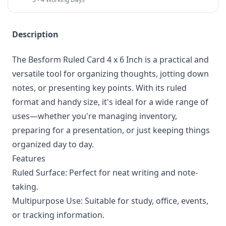
Description
The Besform Ruled Card 4 x 6 Inch is a practical and
versatile tool for organizing thoughts, jotting down
notes, or presenting key points. With its ruled
format and handy size, it's ideal for a wide range of
uses—whether you're managing inventory,
preparing for a presentation, or just keeping things
organized day to day.
Features
Ruled Surface: Perfect for neat writing and note-
taking.
Multipurpose Use: Suitable for study, office, events,
or tracking information.