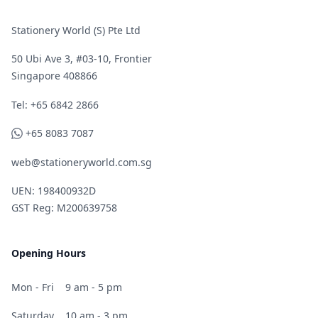
Stationery World (S) Pte Ltd
50 Ubi Ave 3, #03-10, Frontier
Singapore 408866
Telephone
Tel: +65 6842 2866
WhatsApp
+65 8083 7087
web@stationeryworld.com.sg
UEN: 198400932D
GST Reg: M200639758
Opening Hours
Mon - Fri
9 am - 5 pm
Saturday
10 am - 3 pm