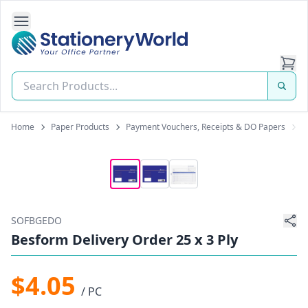
Open Side Navigation
Stationery World (S) Pte Ltd
Home
Paper Products
Payment Vouchers, Receipts & DO Papers
B
SOFBGEDO
Besform Delivery Order 25 x 3 Ply
$4.05
/ PC