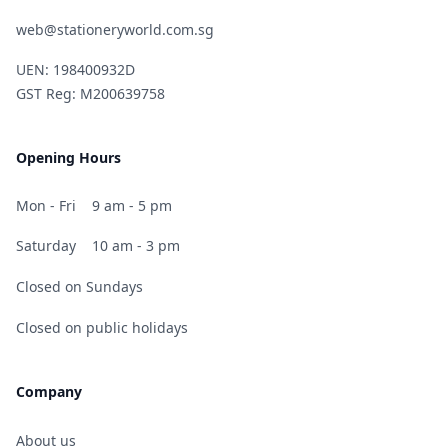
web@stationeryworld.com.sg
UEN: 198400932D
GST Reg: M200639758
Opening Hours
Mon - Fri
9 am - 5 pm
Saturday
10 am - 3 pm
Closed on Sundays
Closed on public holidays
Company
About us