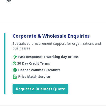
Ply
Corporate & Wholesale Enquiries
Specialized procurement support for organizations and
businesses
Fast Response: 1 working day or less
30 Day Credit Terms
Deeper Volume Discounts
Price Match Service
Request a Business Quote