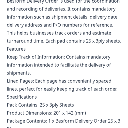
Besform Delivery Order is used for the coordination
and recording of deliveries. It contains mandatory
information such as shipment details, delivery date,
delivery address and P/O numbers for reference.
This helps businesses track orders and estimate
turnaround time. Each pad contains 25 x 3ply sheets.
Features
Keep Track of Information: Contains mandatory
information intended to facilitate the delivery of
shipments.
Lined Pages: Each page has conveniently spaced
lines, perfect for easily keeping track of each order.
Specifications
Pack Contains: 25 x 3ply Sheets
Product Dimensions: 201 x 142 (mm)
Package Contents: 1 x Besform Delivery Order 25 x 3