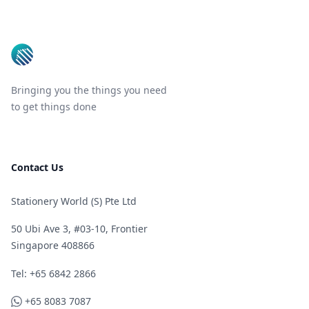
Footer
Bringing you the things you need
to get things done
Contact Us
Stationery World (S) Pte Ltd
50 Ubi Ave 3, #03-10, Frontier
Singapore 408866
Telephone
Tel: +65 6842 2866
WhatsApp
+65 8083 7087