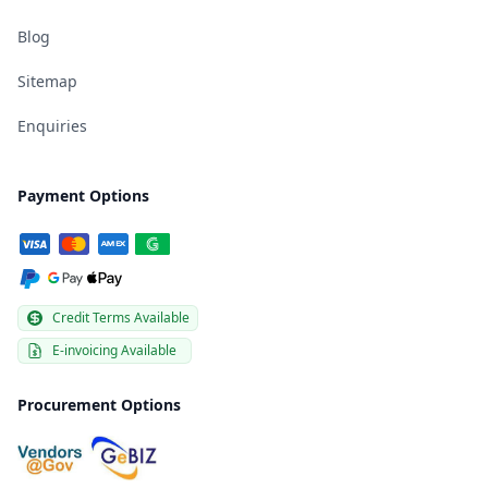
Blog
Sitemap
Enquiries
Payment Options
Credit Terms Available
E-invoicing Available
Procurement Options