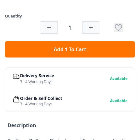
Quantity
Add 1 To Cart
Delivery Service
Available
3 - 4 Working Days
Order & Self Collect
Available
3 - 4 Working Days
Description