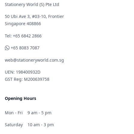
Stationery World (S) Pte Ltd
50 Ubi Ave 3, #03-10, Frontier
Singapore 408866
Telephone
Tel: +65 6842 2866
WhatsApp
+65 8083 7087
web@stationeryworld.com.sg
UEN: 198400932D
GST Reg: M200639758
Opening Hours
Mon - Fri
9 am - 5 pm
Saturday
10 am - 3 pm