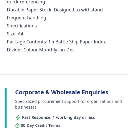
quick referencing.
Durable Paper Stock: Designed to withstand
frequent handling.
Specifications
Size: A4
Package Contents: 1 x Battle Ship Paper Index
Divider Colour Monthly Jan-Dec
Corporate & Wholesale Enquiries
Specialized procurement support for organizations and
businesses
Fast Response: 1 working day or less
30 Day Credit Terms