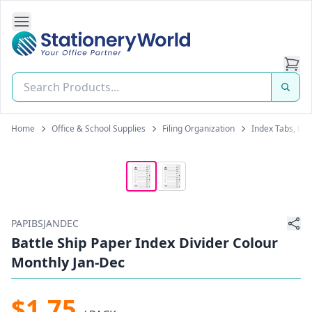
Open Side Navigation
Stationery World (S) Pte Ltd
Home
Office & School Supplies
Filing Organization
Index Tabs, Lab
PAPIBSJANDEC
Battle Ship Paper Index Divider Colour
Monthly Jan-Dec
$1.75