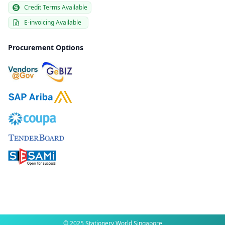
Credit Terms Available
E-invoicing Available
Procurement Options
© 2025 Stationery World Singapore