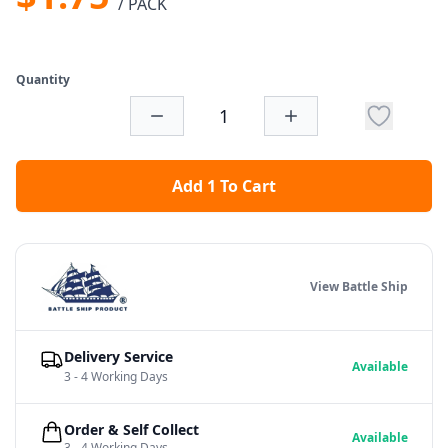
/ PACK
Quantity
Add 1 To Cart
View Battle Ship
Delivery Service
Available
3 - 4 Working Days
Order & Self Collect
Available
3 - 4 Working Days