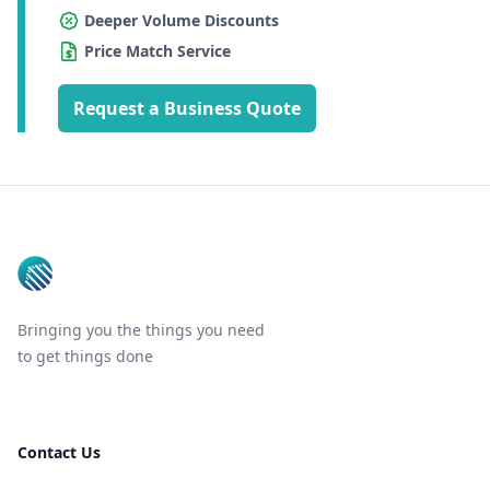
Deeper Volume Discounts
Price Match Service
Request a Business Quote
Footer
Bringing you the things you need
to get things done
Contact Us