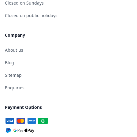
Closed on Sundays
Closed on public holidays
Company
About us
Blog
Sitemap
Enquiries
Payment Options