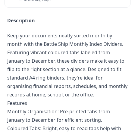
Description
Keep your documents neatly sorted month by
month with the Battle Ship Monthly Index Dividers.
Featuring vibrant coloured tabs labeled from
January to December, these dividers make it easy to
flip to the right section at a glance. Designed to fit
standard A4 ring binders, they’re ideal for
organising financial reports, schedules, and monthly
records at home, school, or the office.
Features
Monthly Organisation: Pre-printed tabs from
January to December for efficient sorting.
Coloured Tabs: Bright, easy-to-read tabs help with