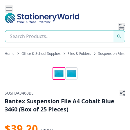
Open Side Navigation
Stationery World (S) Pte Ltd
Home
Office & School Supplies
Files & Folders
Suspension Files
SUSFBA3460BL
Bantex Suspension File A4 Cobalt Blue
3460 (Box of 25 Pieces)
$39.20