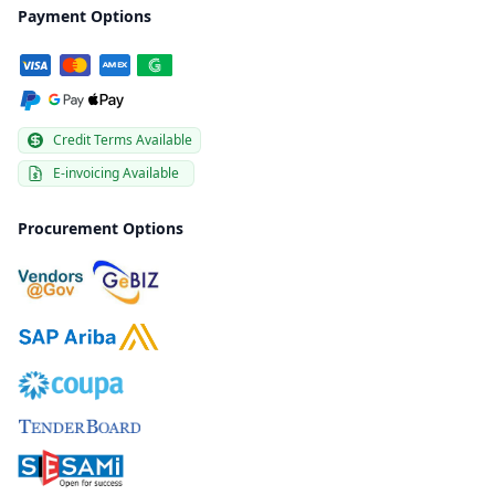
Payment Options
Credit Terms Available
E-invoicing Available
Procurement Options