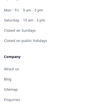
Mon - Fri
9 am - 5 pm
Saturday
10 am - 3 pm
Closed on Sundays
Closed on public holidays
Company
About us
Blog
Sitemap
Enquiries