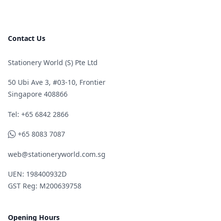
Contact Us
Stationery World (S) Pte Ltd
50 Ubi Ave 3, #03-10, Frontier
Singapore 408866
Telephone
Tel: +65 6842 2866
WhatsApp
+65 8083 7087
web@stationeryworld.com.sg
UEN: 198400932D
GST Reg: M200639758
Opening Hours