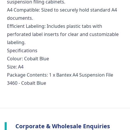
suspension filing cabinets.
A4 Compatible: Sized to securely hold standard A4
documents.
Efficient Labeling: Includes plastic tabs with
perforated label inserts for clear and customizable
labeling.
Specifications
Colour: Cobalt Blue
Size: A4
Package Contents: 1 x Bantex A4 Suspension File
3460 - Cobalt Blue
Corporate & Wholesale Enquiries