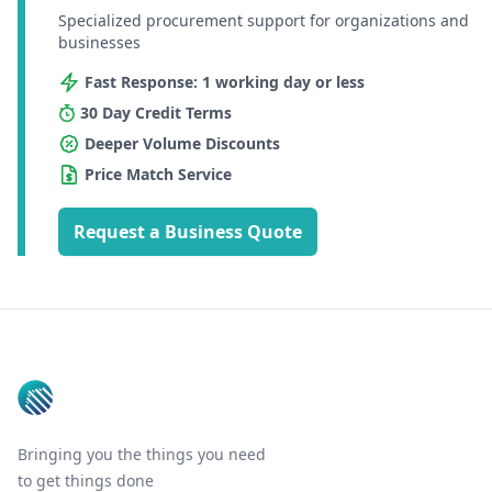
Specialized procurement support for organizations and
businesses
Fast Response: 1 working day or less
30 Day Credit Terms
Deeper Volume Discounts
Price Match Service
Request a Business Quote
Footer
Bringing you the things you need
to get things done