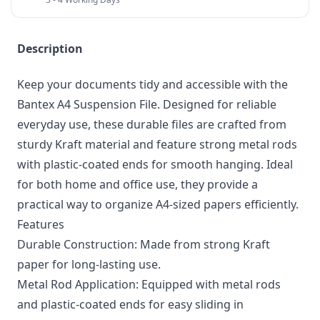
Description
Keep your documents tidy and accessible with the
Bantex A4 Suspension File. Designed for reliable
everyday use, these durable files are crafted from
sturdy Kraft material and feature strong metal rods
with plastic-coated ends for smooth hanging. Ideal
for both home and office use, they provide a
practical way to organize A4-sized papers efficiently.
Features
Durable Construction: Made from strong Kraft
paper for long-lasting use.
Metal Rod Application: Equipped with metal rods
and plastic-coated ends for easy sliding in