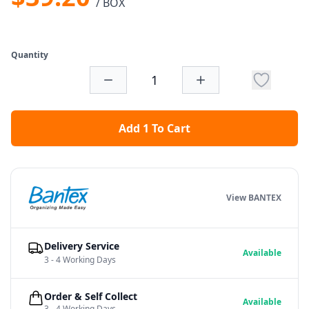
/ BOX
Quantity
Add 1 To Cart
View BANTEX
Delivery Service
Available
3 - 4 Working Days
Order & Self Collect
Available
3 - 4 Working Days