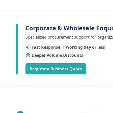
Corporate & Wholesale Enqui
Specialized procurement support for organiz
Fast Response: 1 working day or less
Deeper Volume Discounts
Request a Business Quote
Footer