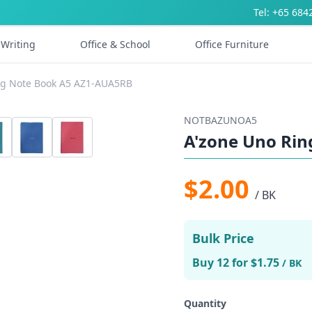
Tel: +65 684
Writing
Office & School
Office Furniture
ng Note Book A5 AZ1-AUA5RB
NOTBAZUNOA5
A'zone Uno Ri
$2.00
/ BK
Bulk Price
Buy 12 for $1.75
/ BK
Quantity