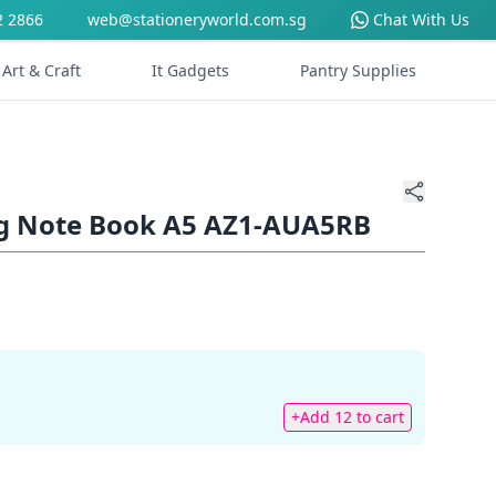
2 2866
web@stationeryworld.com.sg
Chat With Us
Art & Craft
It Gadgets
Pantry Supplies
ng Note Book A5 AZ1-AUA5RB
+Add 12 to cart