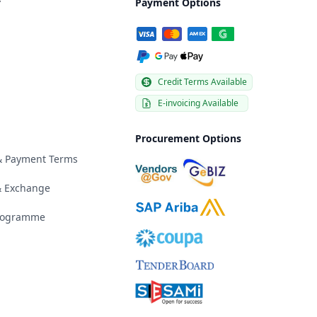
y
Payment Options
Credit Terms Available
E-invoicing Available
Procurement Options
 & Payment Terms
& Exchange
Programme