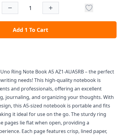
Add 1 To Cart
e Uno Ring Note Book A5 AZ1-AUA5RB – the perfect
writing needs! This high-quality notebook is
nts and professionals, offering an excellent
ng, journaling, and organizing your thoughts. With
esign, this A5-sized notebook is portable and fits
king it ideal for use on the go. The sturdy ring
e pages lie flat when open, providing a
erience. Each page features crisp, lined paper,