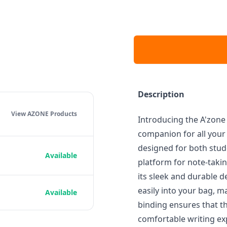
Description
View AZONE
Products
Introducing the A'zon
companion for all your 
designed for both stude
Available
platform for note-taki
its sleek and durable d
easily into your bag, ma
Available
binding ensures that th
comfortable writing exp