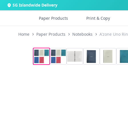
SG Islandwide Delivery
Paper Products
Print & Copy
Home
Paper Products
Notebooks
A'zone Uno Ri