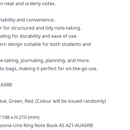
in neat and orderly notes.
rtability and convenience.
 for structured and tidy note-taking.
nding for durability and ease of use.
rn design suitable for both students and
ote-taking, journaling, planning, and more.
 into bags, making it perfect for on-the-go use.
UA5RB
Blue, Green, Red. (Colour will be issued randomly)
:148 x H:210 (mm)
 Azone Uno Ring Note Book A5 AZ1-AUA5RB