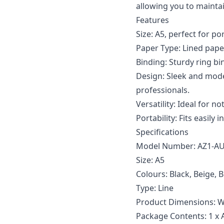
allowing you to mainta
Features
Size: A5, perfect for po
Paper Type: Lined paper
Binding: Sturdy ring bi
Design: Sleek and mode
professionals.
Versatility: Ideal for n
Portability: Fits easily
Specifications
Model Number: AZ1-A
Size: A5
Colours: Black, Beige, 
Type: Line
Product Dimensions: W
Package Contents: 1 x