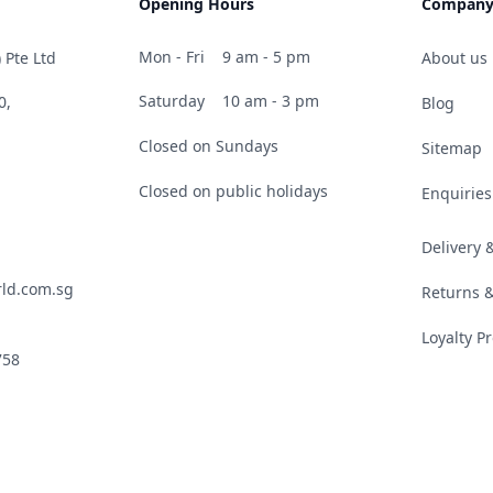
Opening Hours
Compan
Mon - Fri
9 am - 5 pm
 Pte Ltd
About us
Saturday
10 am - 3 pm
0,
Blog
Closed on Sundays
Sitemap
Closed on public holidays
Enquiries
Delivery
ld.com.sg
Returns 
Loyalty 
758