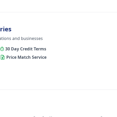
ries
ations and businesses
30 Day Credit Terms
Price Match Service