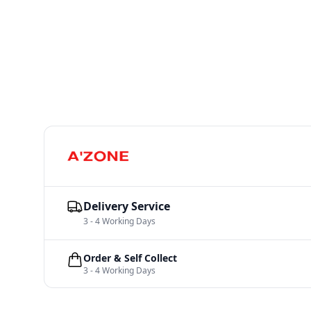
Delivery Service
3 - 4 Working Days
Order & Self Collect
3 - 4 Working Days