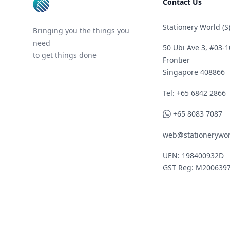
Contact Us
Stationery World (S)
Bringing you the things you
need
50 Ubi Ave 3, #03-1
to get things done
Frontier
Singapore 408866
Telephone
Tel: +65 6842 2866
WhatsApp
+65 8083 7087
web@stationerywor
UEN: 198400932D
GST Reg: M200639