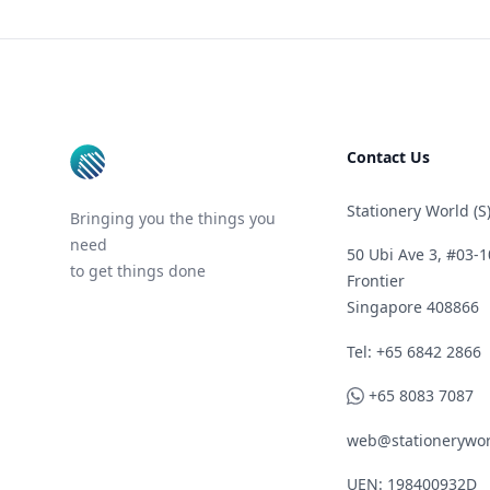
Footer
Contact Us
Stationery World (S)
Bringing you the things you
need
50 Ubi Ave 3, #03-1
to get things done
Frontier
Singapore 408866
Telephone
Tel: +65 6842 2866
WhatsApp
+65 8083 7087
web@stationerywor
UEN: 198400932D