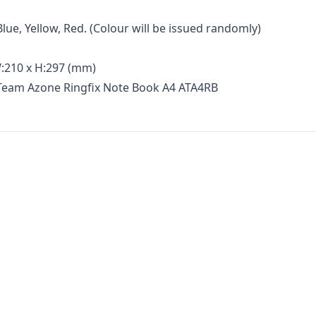
Blue, Yellow, Red. (Colour will be issued randomly)
:210 x H:297 (mm)
 Team Azone Ringfix Note Book A4 ATA4RB