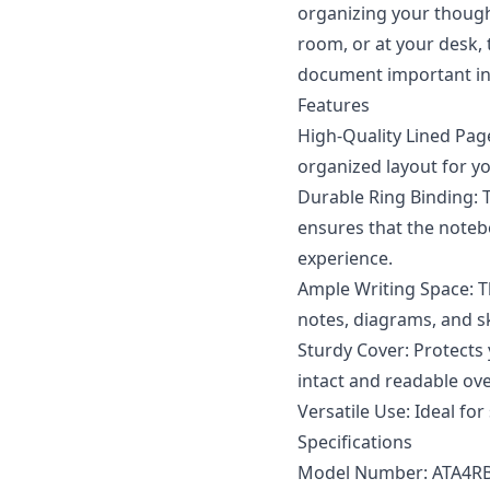
organizing your though
room, or at your desk, 
document important inf
Features
High-Quality Lined Page
organized layout for you
Durable Ring Binding: 
ensures that the notebo
experience.
Ample Writing Space: Th
notes, diagrams, and s
Sturdy Cover: Protects
intact and readable ove
Versatile Use: Ideal for
Specifications
Model Number: ATA4R