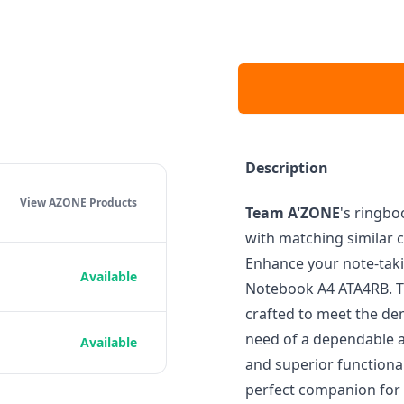
Description
View AZONE
Products
Team A'ZONE
's ringbo
with matching similar c
Enhance your note-taki
Available
Notebook A4 ATA4RB. T
crafted to meet the de
need of a dependable a
Available
and superior functional
perfect companion for 