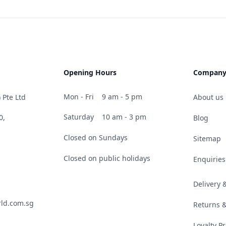
Opening Hours
Compan
Mon - Fri
9 am - 5 pm
 Pte Ltd
About us
Saturday
10 am - 3 pm
0,
Blog
Closed on Sundays
Sitemap
Closed on public holidays
Enquiries
Delivery
ld.com.sg
Returns 
Loyalty 