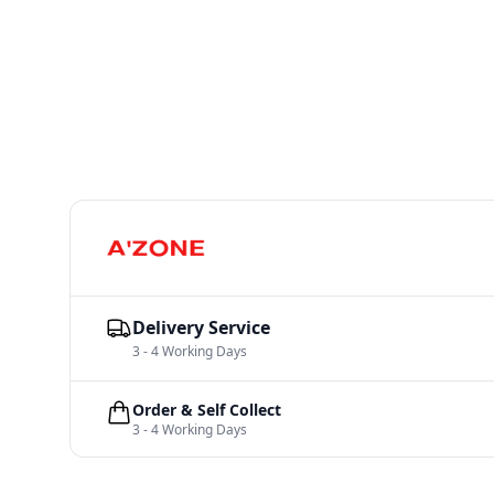
Delivery Service
3 - 4 Working Days
Order & Self Collect
3 - 4 Working Days