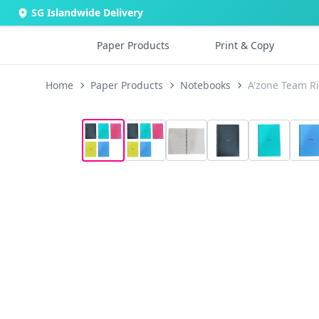
SG Islandwide Delivery
Paper Products
Print & Copy
Home
Paper Products
Notebooks
A'zone Team R