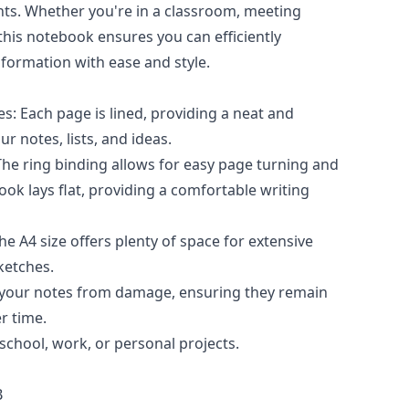
ts. Whether you're in a classroom, meeting
this notebook ensures you can efficiently
ormation with ease and style.
s: Each page is lined, providing a neat and
r notes, lists, and ideas.
The ring binding allows for easy page turning and
ok lays flat, providing a comfortable writing
e A4 size offers plenty of space for extensive
ketches.
 your notes from damage, ensuring they remain
r time.
 school, work, or personal projects.
B