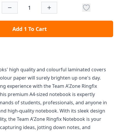
Add 1 To Cart
oks' high quality and colourful laminated covers
olour paper will surely brighten up one's day.
ng experience with the Team A'Zone Ringfix
his premium A4-sized notebook is expertly
mands of students, professionals, and anyone in
nd high-quality notebook. With its sleek design
ity, the Team A'Zone Ringfix Notebook is your
capturing ideas, jotting down notes, and