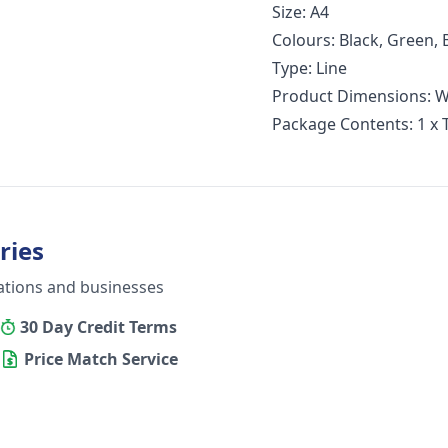
Size: A4
Colours: Black, Green, 
Type: Line
Product Dimensions: W
Package Contents: 1 x
ries
ations and businesses
30 Day Credit Terms
Price Match Service