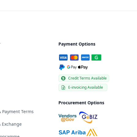
y
Payment Options
Credit Terms Available
E-invoicing Available
Procurement Options
 & Payment Terms
& Exchange
Programme