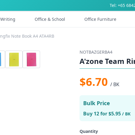
Tel: +65 684
Writing
Office & School
Office Furniture
ingfix Note Book A4 ATA4RB
NOTBAZGERBA4
A'zone Team Ri
$6.70
/ BK
Bulk Price
Buy 12 for $5.95
/ BK
Quantity