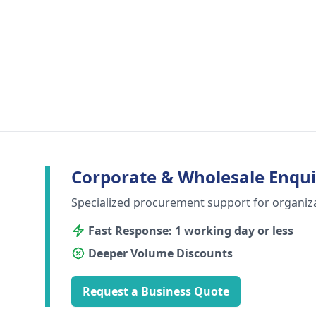
Corporate & Wholesale Enqui
Specialized procurement support for organiz
Fast Response: 1 working day or less
Deeper Volume Discounts
Request a Business Quote