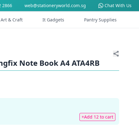
2 2866
web@stationeryworld.com.sg
Chat With Us
Art & Craft
It Gadgets
Pantry Supplies
ngfix Note Book A4 ATA4RB
+Add 12 to cart