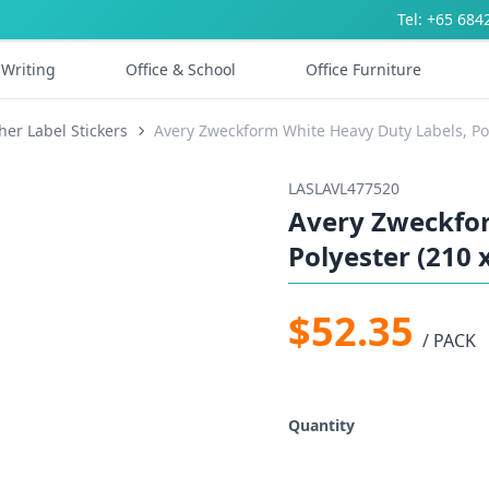
Tel: +65 684
Writing
Office & School
Office Furniture
her Label Stickers
Avery Zweckform White Heavy Duty Labels, Pol
LASLAVL477520
Avery Zweckfor
Polyester (210 
$52.35
/ PACK
Quantity