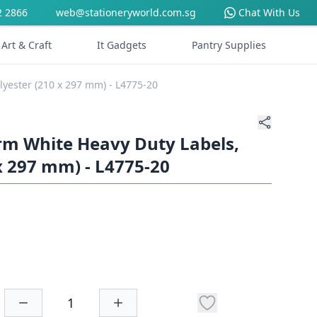
2 2866
web@stationeryworld.com.sg
Chat With Us
Art & Craft
It Gadgets
Pantry Supplies
yester (210 x 297 mm) - L4775-20
m White Heavy Duty Labels,
x 297 mm) - L4775-20