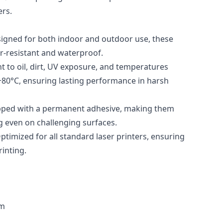
ers.
signed for both indoor and outdoor use, these
ar-resistant and waterproof.
t to oil, dirt, UV exposure, and temperatures
+80°C, ensuring lasting performance in harsh
pped with a permanent adhesive, making them
ng even on challenging surfaces.
Optimized for all standard laser printers, ensuring
inting.
mm