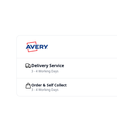
Delivery Service
3 - 4 Working Days
Order & Self Collect
3 - 4 Working Days