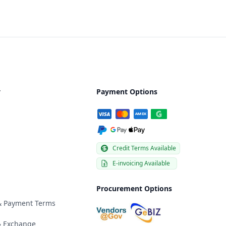
y
Payment Options
Credit Terms Available
E-invoicing Available
Procurement Options
 & Payment Terms
& Exchange