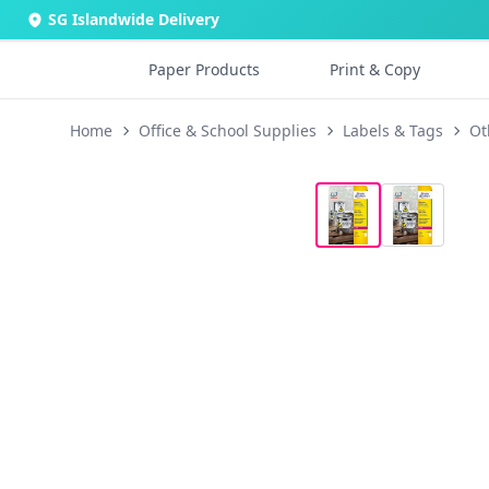
SG Islandwide Delivery
Paper Products
Print & Copy
Home
Office & School Supplies
Labels & Tags
Ot