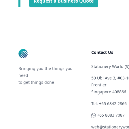
Request a Business Quote
Footer
Contact Us
Stationery World (S)
Bringing you the things you
need
50 Ubi Ave 3, #03-1
to get things done
Frontier
Singapore 408866
Telephone
Tel: +65 6842 2866
WhatsApp
+65 8083 7087
web@stationerywor