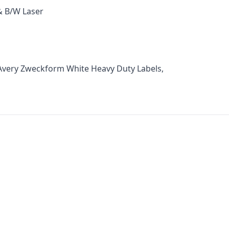
 & B/W Laser
Avery Zweckform White Heavy Duty Labels,