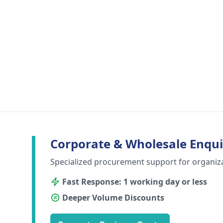
Corporate & Wholesale Enqui
Specialized procurement support for organiz
Fast Response: 1 working day or less
Deeper Volume Discounts