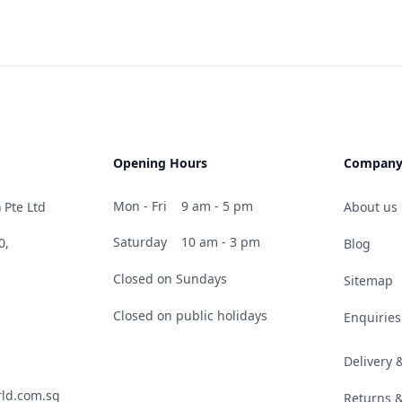
Opening Hours
Compan
Mon - Fri
9 am - 5 pm
 Pte Ltd
About us
Saturday
10 am - 3 pm
0,
Blog
Closed on Sundays
Sitemap
Closed on public holidays
Enquiries
Delivery
ld.com.sg
Returns 