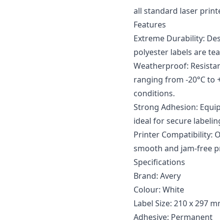
all standard laser print
Features
Extreme Durability: De
polyester labels are te
Weatherproof: Resistan
ranging from -20°C to 
conditions.
Strong Adhesion: Equi
ideal for secure labeli
Printer Compatibility: 
smooth and jam-free pr
Specifications
Brand: Avery
Colour: White
Label Size: 210 x 297 
Adhesive: Permanent