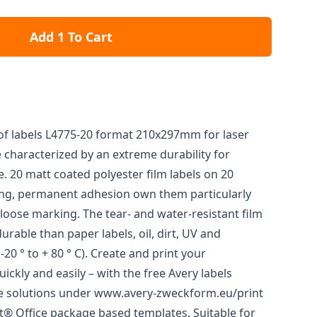
Add 1 To Cart
f labels L4775-20 format 210x297mm for laser
 characterized by an extreme durability for
. 20 matt coated polyester film labels on 20
ong, permanent adhesion own them particularly
 loose marking. The tear- and water-resistant film
rable than paper labels, oil, dirt, UV and
20 ° to + 80 ° C). Create and print your
ickly and easily – with the free Avery labels
e solutions under www.avery-zweckform.eu/print
ft® Office package based templates. Suitable for