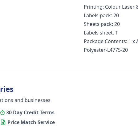
Printing: Colour Laser
Labels pack: 20
Sheets pack: 20
Labels sheet: 1
Package Contents: 1 x 
Polyester-L4775-20
ries
ations and businesses
30 Day Credit Terms
Price Match Service