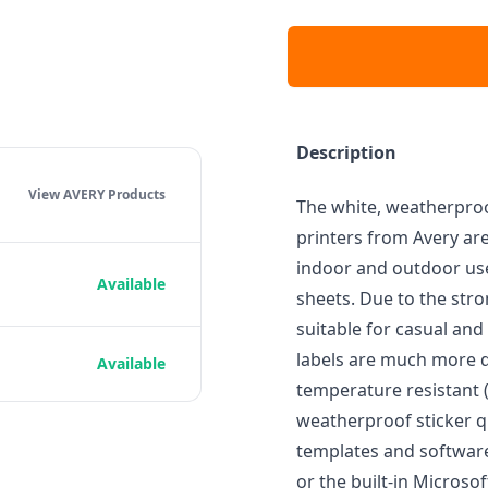
Description
View AVERY
Products
The white, weatherproo
printers from Avery are
indoor and outdoor use
Available
sheets. Due to the str
suitable for casual and
labels are much more du
Available
temperature resistant (-
weatherproof sticker qu
templates and softwar
or the built-in Microso