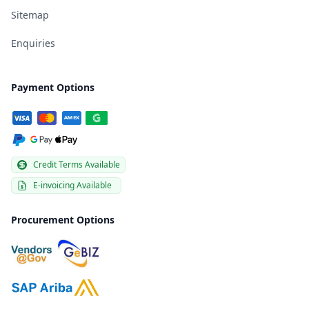
Sitemap
Enquiries
Payment Options
Credit Terms Available
E-invoicing Available
Procurement Options