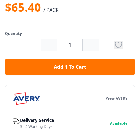
$65.40
/ PACK
Quantity
Add 1 To Cart
View AVERY
Delivery Service
Available
3 - 4 Working Days