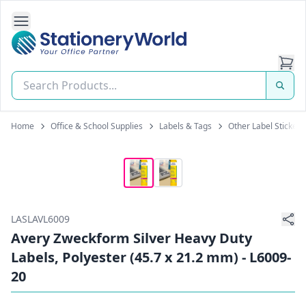
Open Side Navigation
Stationery World (S) Pte Ltd
Home
Office & School Supplies
Labels & Tags
Other Label Stickers
LASLAVL6009
Avery Zweckform Silver Heavy Duty
Labels, Polyester (45.7 x 21.2 mm) - L6009-
20