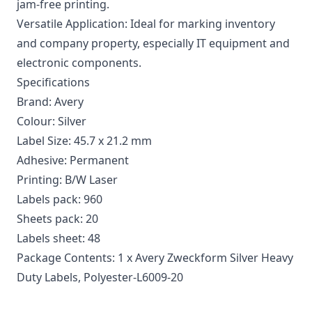
jam-free printing.
Versatile Application: Ideal for marking inventory
and company property, especially IT equipment and
electronic components.
Specifications
Brand: Avery
Colour: Silver
Label Size: 45.7 x 21.2 mm
Adhesive: Permanent
Printing: B/W Laser
Labels pack: 960
Sheets pack: 20
Labels sheet: 48
Package Contents: 1 x Avery Zweckform Silver Heavy
Duty Labels, Polyester-L6009-20