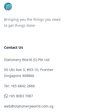
Bringing you the things you need
to get things done
Contact Us
Stationery World (S) Pte Ltd
50 Ubi Ave 3, #03-10, Frontier
Singapore 408866
Telephone
Tel: +65 6842 2866
WhatsApp
+65 8083 7087
web@stationeryworld.com.sg