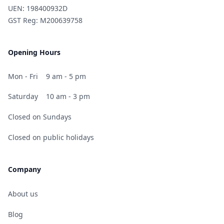
UEN: 198400932D
GST Reg: M200639758
Opening Hours
Mon - Fri
9 am - 5 pm
Saturday
10 am - 3 pm
Closed on Sundays
Closed on public holidays
Company
About us
Blog