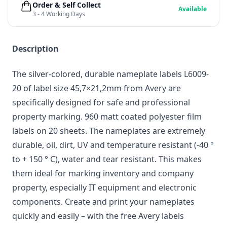
Order & Self Collect
Available
3 - 4 Working Days
Description
The silver-colored, durable nameplate labels L6009-
20 of label size 45,7×21,2mm from Avery are
specifically designed for safe and professional
property marking. 960 matt coated polyester film
labels on 20 sheets. The nameplates are extremely
durable, oil, dirt, UV and temperature resistant (-40 °
to + 150 ° C), water and tear resistant. This makes
them ideal for marking inventory and company
property, especially IT equipment and electronic
components. Create and print your nameplates
quickly and easily – with the free Avery labels