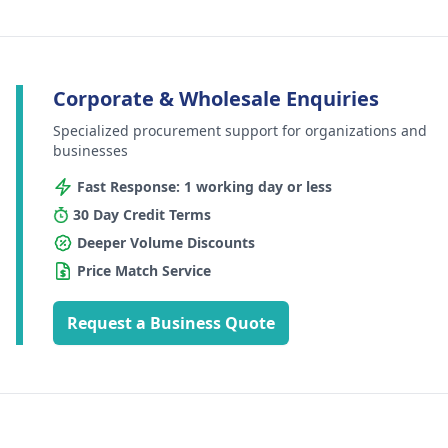
Corporate & Wholesale Enquiries
Specialized procurement support for organizations and
businesses
Fast Response: 1 working day or less
30 Day Credit Terms
Deeper Volume Discounts
Price Match Service
Request a Business Quote
Footer