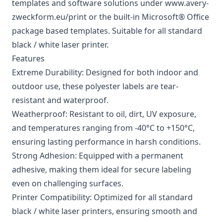
templates and software solutions under www.avery-
zweckform.eu/print or the built-in Microsoft® Office
package based templates. Suitable for all standard
black / white laser printer.
Features
Extreme Durability: Designed for both indoor and
outdoor use, these polyester labels are tear-
resistant and waterproof.
Weatherproof: Resistant to oil, dirt, UV exposure,
and temperatures ranging from -40°C to +150°C,
ensuring lasting performance in harsh conditions.
Strong Adhesion: Equipped with a permanent
adhesive, making them ideal for secure labeling
even on challenging surfaces.
Printer Compatibility: Optimized for all standard
black / white laser printers, ensuring smooth and