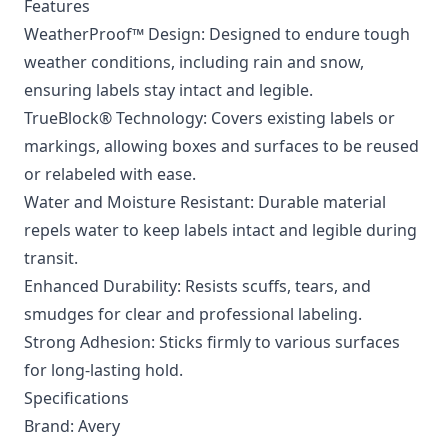
Features
WeatherProof™ Design: Designed to endure tough
weather conditions, including rain and snow,
ensuring labels stay intact and legible.
TrueBlock® Technology: Covers existing labels or
markings, allowing boxes and surfaces to be reused
or relabeled with ease.
Water and Moisture Resistant: Durable material
repels water to keep labels intact and legible during
transit.
Enhanced Durability: Resists scuffs, tears, and
smudges for clear and professional labeling.
Strong Adhesion: Sticks firmly to various surfaces
for long-lasting hold.
Specifications
Brand: Avery