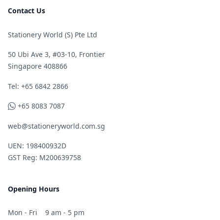
Contact Us
Stationery World (S) Pte Ltd
50 Ubi Ave 3, #03-10, Frontier
Singapore 408866
Telephone
Tel: +65 6842 2866
WhatsApp
+65 8083 7087
web@stationeryworld.com.sg
UEN: 198400932D
GST Reg: M200639758
Opening Hours
Mon - Fri
9 am - 5 pm