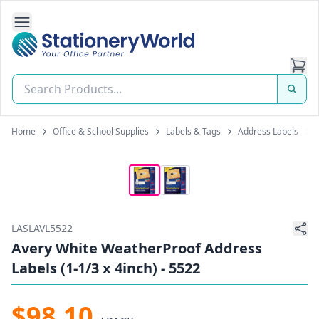
Open Side Navigation
Stationery World (S) Pte Ltd
Home
Office & School Supplies
Labels & Tags
Address Labels
LASLAVL5522
Avery White WeatherProof Address
Labels (1-1/3 x 4inch) - 5522
$98.10