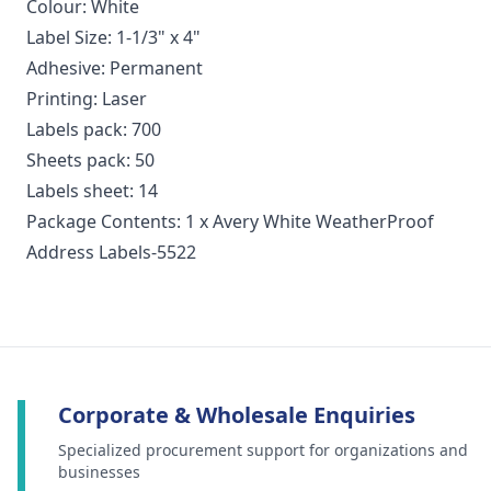
Colour: White
Label Size: 1-1/3" x 4"
Adhesive: Permanent
Printing: Laser
Labels pack: 700
Sheets pack: 50
Labels sheet: 14
Package Contents: 1 x Avery White WeatherProof
Address Labels-5522
Corporate & Wholesale Enquiries
Specialized procurement support for organizations and
businesses