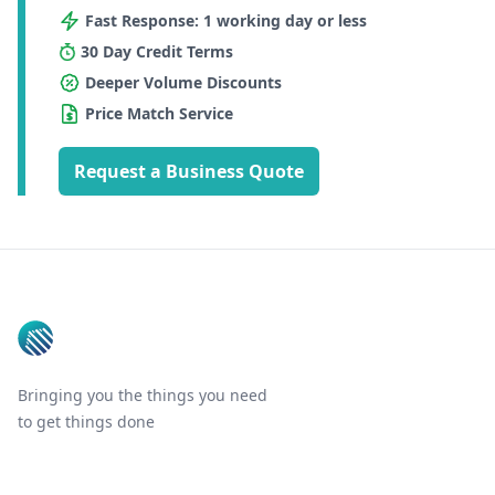
Fast Response: 1 working day or less
30 Day Credit Terms
Deeper Volume Discounts
Price Match Service
Request a Business Quote
Footer
Bringing you the things you need
to get things done