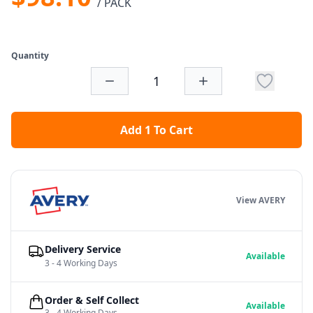
/ PACK
Quantity
Add 1 To Cart
View AVERY
Delivery Service
Available
3 - 4 Working Days
Order & Self Collect
Available
3 - 4 Working Days