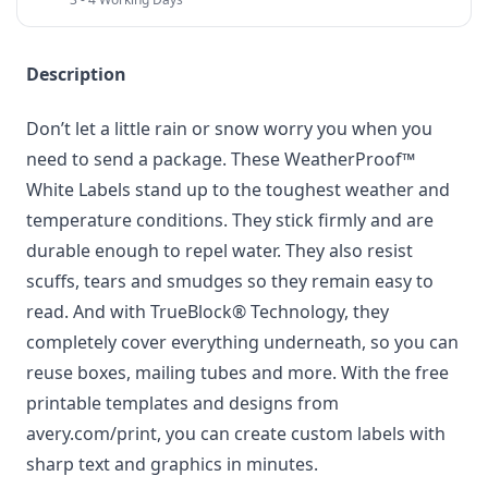
Description
Don’t let a little rain or snow worry you when you
need to send a package. These WeatherProof™
White Labels stand up to the toughest weather and
temperature conditions. They stick firmly and are
durable enough to repel water. They also resist
scuffs, tears and smudges so they remain easy to
read. And with TrueBlock® Technology, they
completely cover everything underneath, so you can
reuse boxes, mailing tubes and more. With the free
printable templates and designs from
avery.com/print, you can create custom labels with
sharp text and graphics in minutes.