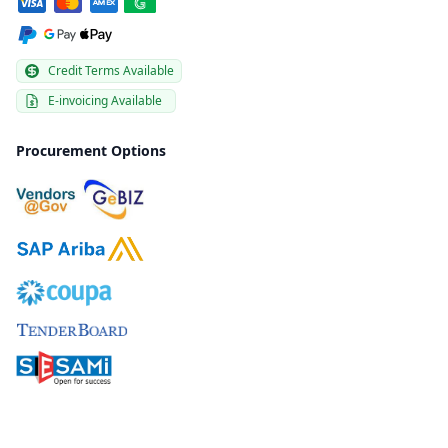
Credit Terms Available
E-invoicing Available
Procurement Options