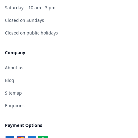
Saturday
10 am - 3 pm
Closed on Sundays
Closed on public holidays
Company
About us
Blog
Sitemap
Enquiries
Payment Options