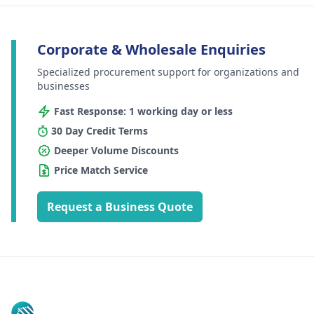
Corporate & Wholesale Enquiries
Specialized procurement support for organizations and
businesses
Fast Response: 1 working day or less
30 Day Credit Terms
Deeper Volume Discounts
Price Match Service
Request a Business Quote
Footer