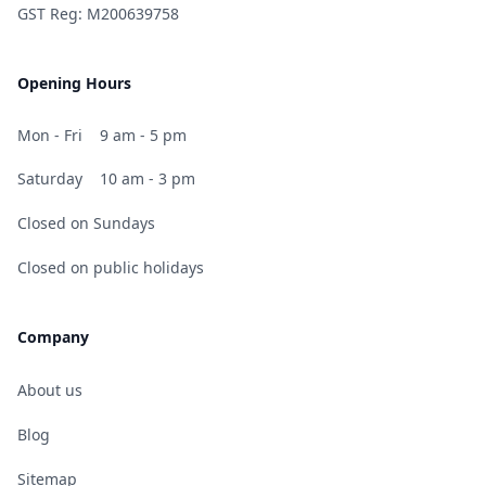
GST Reg: M200639758
Opening Hours
Mon - Fri
9 am - 5 pm
Saturday
10 am - 3 pm
Closed on Sundays
Closed on public holidays
Company
About us
Blog
Sitemap