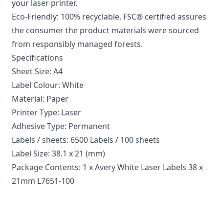
your laser printer.
Eco-Friendly: 100% recyclable, FSC® certified assures
the consumer the product materials were sourced
from responsibly managed forests.
Specifications
Sheet Size: A4
Label Colour: White
Material: Paper
Printer Type: Laser
Adhesive Type: Permanent
Labels / sheets: 6500 Labels / 100 sheets
Label Size: 38.1 x 21 (mm)
Package Contents: 1 x Avery White Laser Labels 38 x
21mm L7651-100