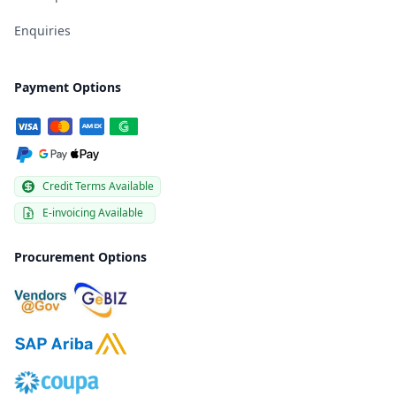
Enquiries
Payment Options
Credit Terms Available
E-invoicing Available
Procurement Options