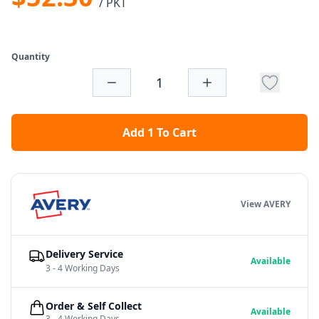
/ PKT
Quantity
Add 1 To Cart
View AVERY
Delivery Service
Available
3 - 4 Working Days
Order & Self Collect
Available
3 - 4 Working Days