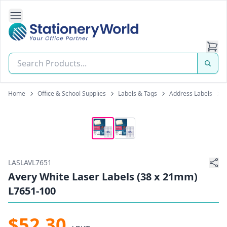
Open Side Navigation
Stationery World (S) Pte Ltd
Home
Office & School Supplies
Labels & Tags
Address Labels
LASLAVL7651
Avery White Laser Labels (38 x 21mm)
L7651-100
$52.30