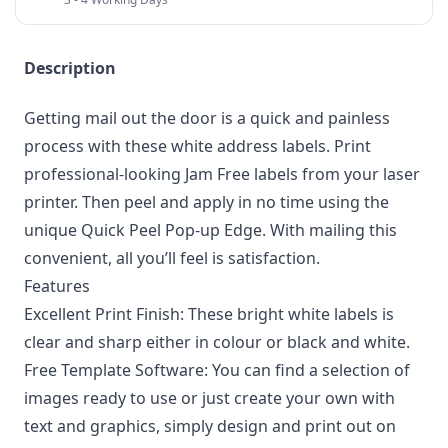
Description
Getting mail out the door is a quick and painless
process with these white address labels. Print
professional-looking Jam Free labels from your laser
printer. Then peel and apply in no time using the
unique Quick Peel Pop-up Edge. With mailing this
convenient, all you’ll feel is satisfaction.
Features
Excellent Print Finish: These bright white labels is
clear and sharp either in colour or black and white.
Free Template Software: You can find a selection of
images ready to use or just create your own with
text and graphics, simply design and print out on