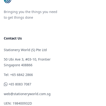
Bringing you the things you need
to get things done
Contact Us
Stationery World (S) Pte Ltd
50 Ubi Ave 3, #03-10, Frontier
Singapore 408866
Telephone
Tel: +65 6842 2866
WhatsApp
+65 8083 7087
web@stationeryworld.com.sg
UEN: 198400932D