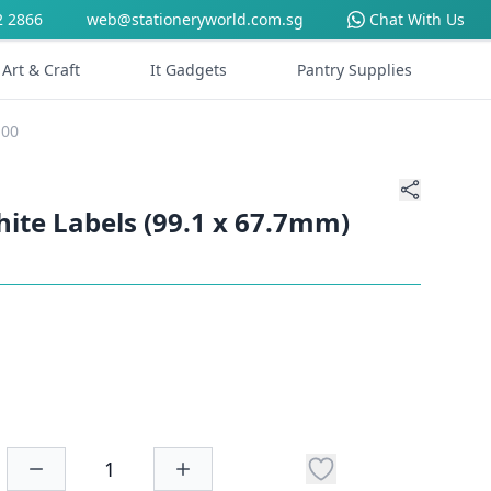
2 2866
web@stationeryworld.com.sg
Chat With Us
Art & Craft
It Gadgets
Pantry Supplies
100
hite Labels (99.1 x 67.7mm)