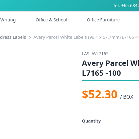
Tel: +65 684
Writing
Office & School
Office Furniture
dress Labels
Avery Parcel White Labels (99.1 x 67.7mm) L7165 -
LASLAVL7165
Avery Parcel W
L7165 -100
$52.30
/ BOX
Quantity