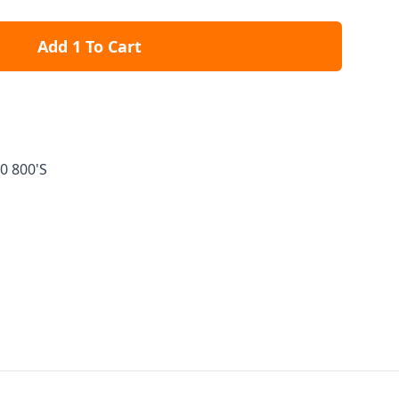
Add 1 To Cart
0 800'S