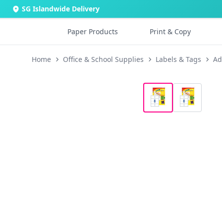
SG Islandwide Delivery
Paper Products
Print & Copy
Home
Office & School Supplies
Labels & Tags
Ad