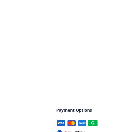
y
Payment Options