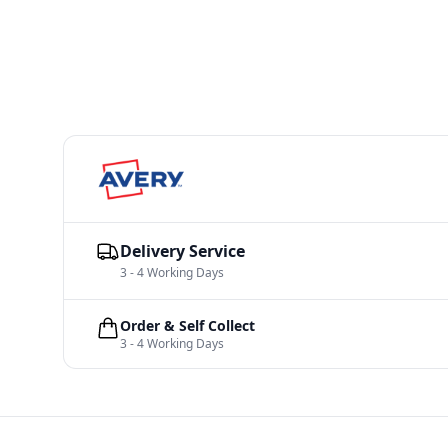
Delivery Service
3 - 4 Working Days
Order & Self Collect
3 - 4 Working Days