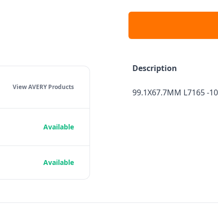
Description
View AVERY
Products
99.1X67.7MM L7165 -10
Available
Available