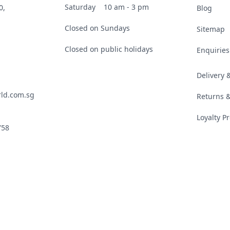
Saturday
10 am - 3 pm
0,
Blog
Closed on Sundays
Sitemap
Closed on public holidays
Enquiries
Delivery
ld.com.sg
Returns 
Loyalty 
758