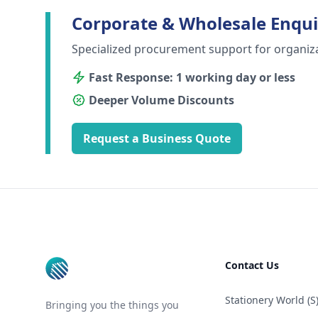
Corporate & Wholesale Enqui
Specialized procurement support for organiz
Fast Response: 1 working day or less
Deeper Volume Discounts
Request a Business Quote
Footer
Contact Us
Stationery World (S)
Bringing you the things you