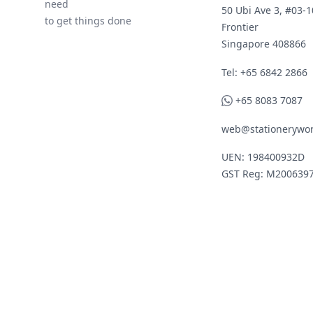
need
50 Ubi Ave 3, #03-1
to get things done
Frontier
Singapore 408866
Telephone
Tel: +65 6842 2866
WhatsApp
+65 8083 7087
web@stationerywor
UEN: 198400932D
GST Reg: M200639