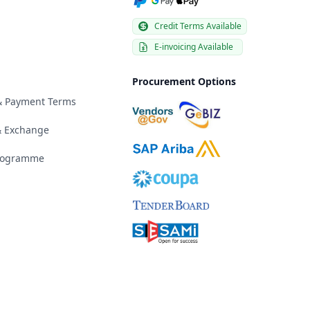
Credit Terms Available
E-invoicing Available
Procurement Options
 & Payment Terms
& Exchange
Programme