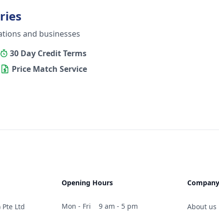
ries
ations and businesses
30 Day Credit Terms
Price Match Service
Opening Hours
Compan
Mon - Fri
9 am - 5 pm
 Pte Ltd
About us