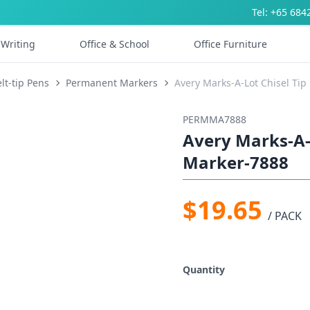
Tel: +65 684
Writing
Office & School
Office Furniture
lt-tip Pens
Permanent Markers
Avery Marks-A-Lot Chisel Ti
PERMMA7888
Avery Marks-A-
Marker-7888
$19.65
/ PACK
Quantity