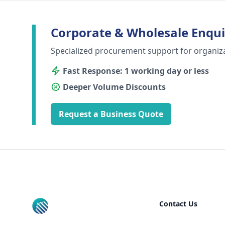
Corporate & Wholesale Enqui
Specialized procurement support for organiz
Fast Response: 1 working day or less
Deeper Volume Discounts
Request a Business Quote
Footer
Contact Us