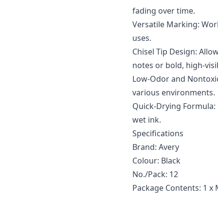
fading over time.
Versatile Marking: Work
uses.
Chisel Tip Design: Allow
notes or bold, high-visib
Low-Odor and Nontoxic: 
various environments.
Quick-Drying Formula:
wet ink.
Specifications
Brand: Avery
Colour: Black
No./Pack: 12
Package Contents: 1 x 