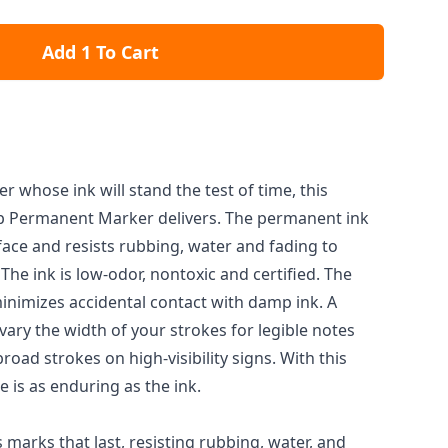
Add 1 To Cart
whose ink will stand the test of time, this
ip Permanent Marker delivers. The permanent ink
face and resists rubbing, water and fading to
 The ink is low-odor, nontoxic and certified. The
inimizes accidental contact with damp ink. A
 vary the width of your strokes for legible notes
road strokes on high-visibility signs. With this
 is as enduring as the ink.
marks that last, resisting rubbing, water, and