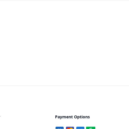
y
Payment Options