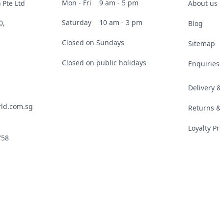
Mon - Fri
9 am - 5 pm
 Pte Ltd
About us
Saturday
10 am - 3 pm
0,
Blog
Closed on Sundays
Sitemap
Closed on public holidays
Enquiries
Delivery
ld.com.sg
Returns 
Loyalty 
758