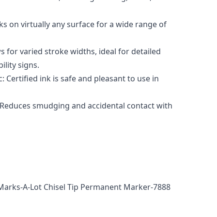
s on virtually any surface for a wide range of
s for varied stroke widths, ideal for detailed
ility signs.
Certified ink is safe and pleasant to use in
 Reduces smudging and accidental contact with
Marks-A-Lot Chisel Tip Permanent Marker-7888