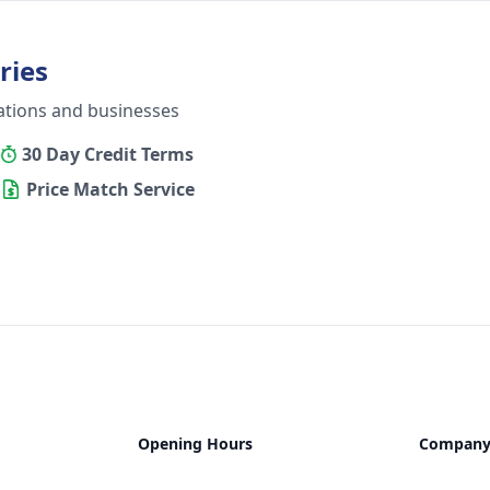
ries
ations and businesses
30 Day Credit Terms
Price Match Service
Opening Hours
Compan