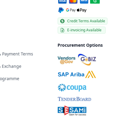
Credit Terms Available
E-invoicing Available
Procurement Options
 & Payment Terms
& Exchange
Programme