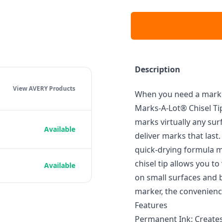
Description
View AVERY
Products
When you need a marker 
Marks-A-Lot® Chisel T
marks virtually any sur
Available
deliver marks that last.
quick-drying formula m
chisel tip allows you to
Available
on small surfaces and b
marker, the convenience
Features
Permanent Ink: Creates 