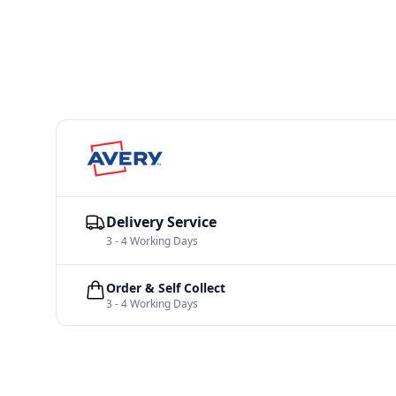
Delivery Service
3 - 4 Working Days
Order & Self Collect
3 - 4 Working Days