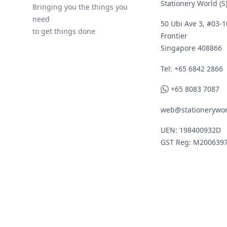
Stationery World (S)
Bringing you the things you
need
50 Ubi Ave 3, #03-1
to get things done
Frontier
Singapore 408866
Telephone
Tel: +65 6842 2866
WhatsApp
+65 8083 7087
web@stationerywor
UEN: 198400932D
GST Reg: M200639