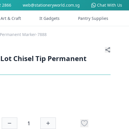
2 2866
web@stationeryworld.com.sg
Chat With Us
Art & Craft
It Gadgets
Pantry Supplies
p Permanent Marker-7888
Lot Chisel Tip Permanent