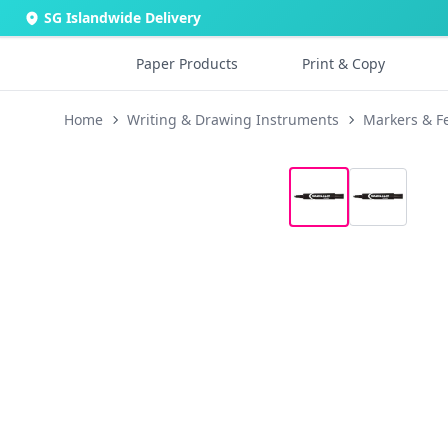
SG Islandwide Delivery
Paper Products
Print & Copy
Home
Writing & Drawing Instruments
Markers & Fe