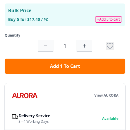
Bulk Price
Buy 5 for $17.40
+Add 5 to cart
/ PC
Quantity
Add 1 To Cart
View AURORA
Delivery Service
Available
3 - 4 Working Days