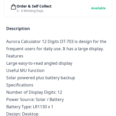
Order & Self Collect
Available
3 - 4 Working Days
Description
Aurora Calculator 12 Digits DT-703 is design for the
frequent users for daily use. It has a large display.
Features
Large easy-to-read angled display
Useful MU function
Solar powered plus battery backup
Specifications
Number of Display Digits: 12
Power Source: Solar / Battery
Battery Type: LR1130 x 1
Design: Desktop