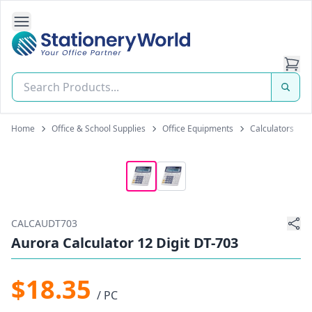
Open Side Navigation
Stationery World (S) Pte Ltd
Home
Office & School Supplies
Office Equipments
Calculators
CALCAUDT703
Aurora Calculator 12 Digit DT-703
$18.35
/ PC