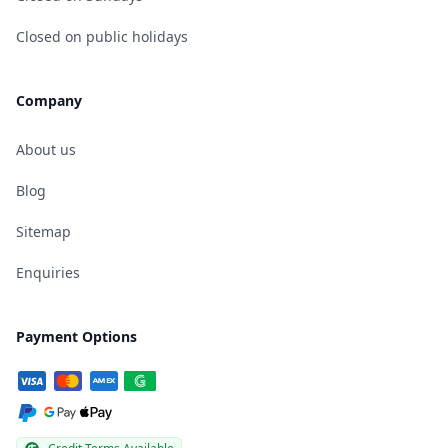
Closed on public holidays
Company
About us
Blog
Sitemap
Enquiries
Payment Options