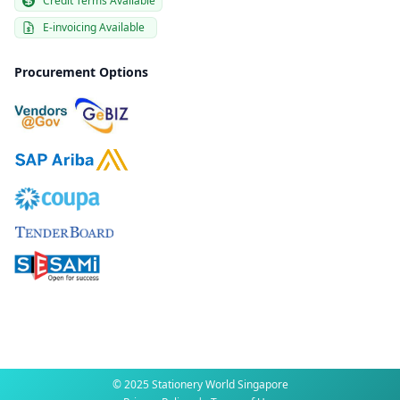
Credit Terms Available
E-invoicing Available
Procurement Options
© 2025 Stationery World Singapore