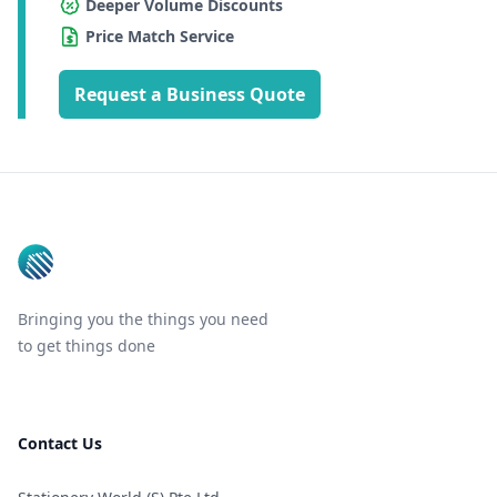
Deeper Volume Discounts
Price Match Service
Request a Business Quote
Footer
Bringing you the things you need
to get things done
Contact Us