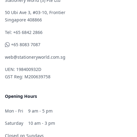
Stationery World (S) Pte Ltd
50 Ubi Ave 3, #03-10, Frontier
Singapore 408866
Telephone
Tel: +65 6842 2866
WhatsApp
+65 8083 7087
web@stationeryworld.com.sg
UEN: 198400932D
GST Reg: M200639758
Opening Hours
Mon - Fri
9 am - 5 pm
Saturday
10 am - 3 pm
Closed on Sundays