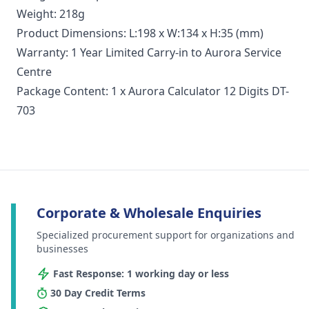
Weight: 218g
Product Dimensions: L:198 x W:134 x H:35 (mm)
Warranty: 1 Year Limited Carry-in to Aurora Service
Centre
Package Content: 1 x Aurora Calculator 12 Digits DT-
703
Corporate & Wholesale Enquiries
Specialized procurement support for organizations and
businesses
Fast Response: 1 working day or less
30 Day Credit Terms