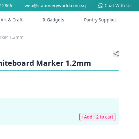
2 2866
web@stationeryworld.com.sg
Chat With Us
Art & Craft
It Gadgets
Pantry Supplies
arker 1.2mm
Whiteboard Marker 1.2mm
+Add 12 to cart