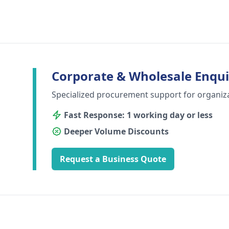
Corporate & Wholesale Enqui
Specialized procurement support for organiz
Fast Response: 1 working day or less
Deeper Volume Discounts
Request a Business Quote
Footer