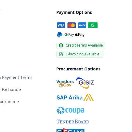
y
Payment Options
Credit Terms Available
E-invoicing Available
Procurement Options
 & Payment Terms
& Exchange
Programme