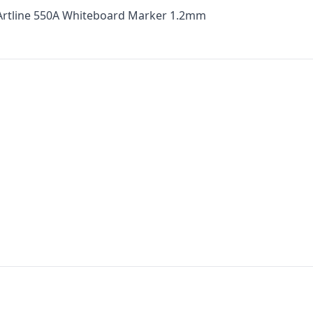
 Artline 550A Whiteboard Marker 1.2mm