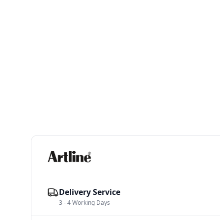
Delivery Service
3 - 4 Working Days