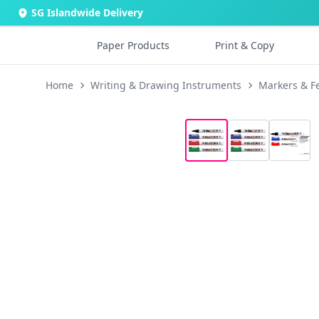
SG Islandwide Delivery
Paper Products
Print & Copy
Home
Writing & Drawing Instruments
Markers & Fe