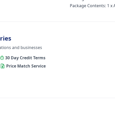
Package Contents: 1 x
ries
ations and businesses
30 Day Credit Terms
Price Match Service