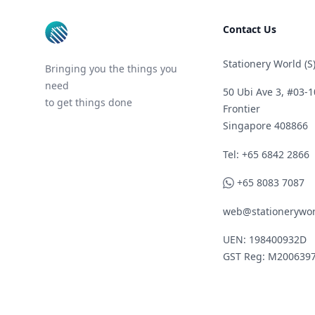
Contact Us
Stationery World (S)
Bringing you the things you
need
50 Ubi Ave 3, #03-1
to get things done
Frontier
Singapore 408866
Telephone
Tel: +65 6842 2866
WhatsApp
+65 8083 7087
web@stationerywor
UEN: 198400932D
GST Reg: M200639