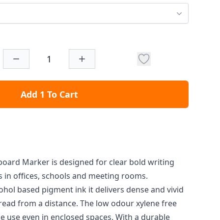
Add 1 To Cart
board Marker is designed for clear bold writing
 in offices, schools and meeting rooms.
ohol based pigment ink it delivers dense and vivid
 read from a distance. The low odour xylene free
e use even in enclosed spaces. With a durable