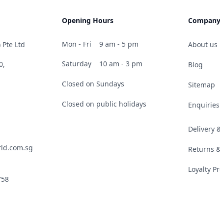
Opening Hours
Compan
Mon - Fri
9 am - 5 pm
 Pte Ltd
About us
Saturday
10 am - 3 pm
0,
Blog
Closed on Sundays
Sitemap
Closed on public holidays
Enquiries
Delivery
ld.com.sg
Returns 
Loyalty 
758