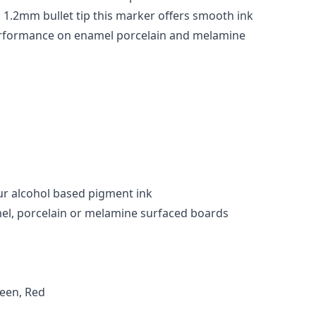
 1.2mm bullet tip this marker offers smooth ink
erformance on enamel porcelain and melamine
r alcohol based pigment ink
mel, porcelain or melamine surfaced boards
reen, Red