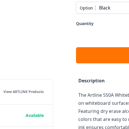
Black
Option
Quantity
Description
View ARTLINE
Products
The Artline 550A White
on whiteboard surfaces
Featuring dry erase alc
Available
colors that are easy to
ink ensures comfortabl