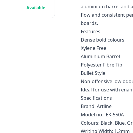
aluminium barrel and a
Available
flow and consistent p
boards.
Features
Dense bold colours
Xylene Free
Aluminium Barrel
Polyester Fibre Tip
Bullet Style
Non-offensive low odou
Ideal for use with ena
Specifications
Brand: Artline
Model no.: EK-550A
Colours: Black, Blue, G
Writing Width: 1.2mm