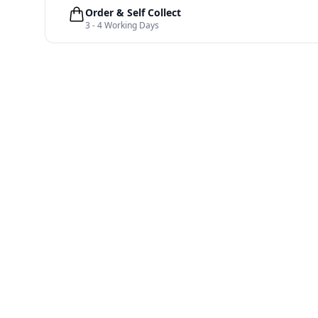
Order & Self Collect
3 - 4 Working Days