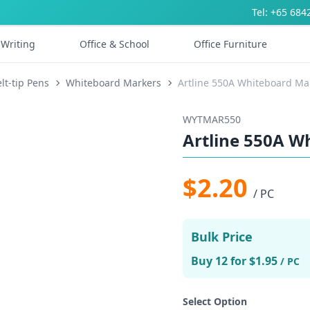
Tel: +65 684
Writing
Office & School
Office Furniture
lt-tip Pens
Whiteboard Markers
Artline 550A Whiteboard M
WYTMAR550
Artline 550A 
$2.20
/ PC
Bulk Price
Buy 12 for $1.95
/ PC
Select Option