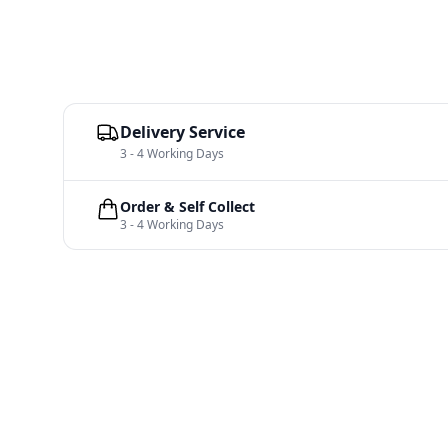
Delivery Service
3 - 4 Working Days
Order & Self Collect
3 - 4 Working Days