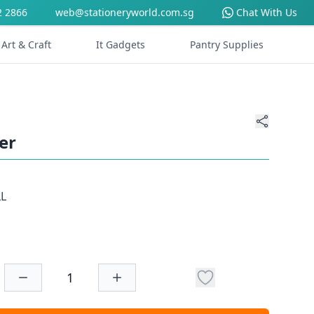
2 2866
web@stationeryworld.com.sg
Chat With Us
Art & Craft
It Gadgets
Pantry Supplies
er
LL