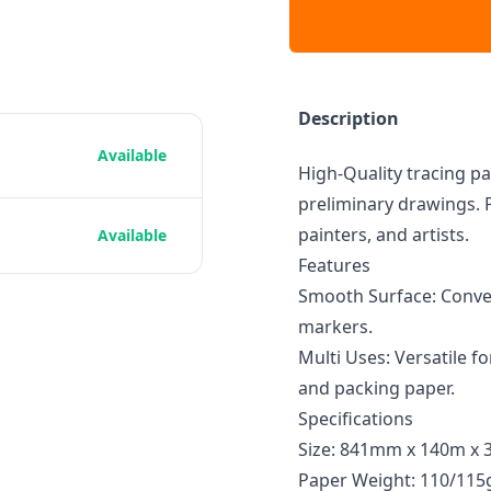
Description
Available
High-Quality tracing pa
preliminary drawings. P
painters, and artists.
Available
Features
Smooth Surface: Conven
markers.
Multi Uses: Versatile fo
and packing paper.
Specifications
Size: 841mm x 140m x 
Paper Weight: 110/11