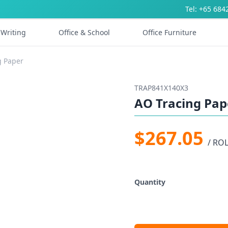
Tel: +65 684
Writing
Office & School
Office Furniture
g Paper
TRAP841X140X3
AO Tracing Pap
$267.05
/ RO
Quantity