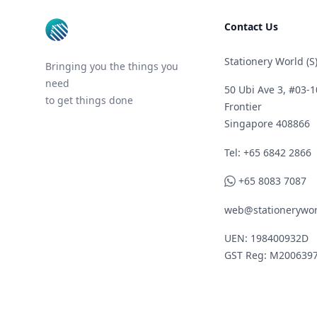
Contact Us
Stationery World (S)
Bringing you the things you
need
50 Ubi Ave 3, #03-1
to get things done
Frontier
Singapore 408866
Telephone
Tel: +65 6842 2866
WhatsApp
+65 8083 7087
web@stationerywor
UEN: 198400932D
GST Reg: M200639