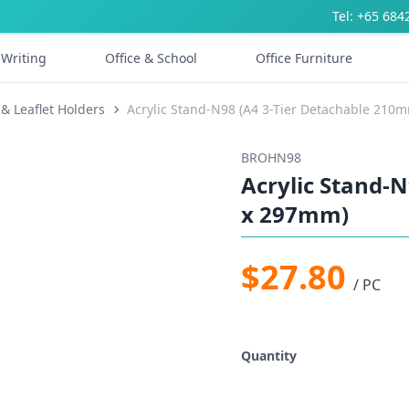
Tel: +65 684
Writing
Office & School
Office Furniture
& Leaflet Holders
Acrylic Stand-N98 (A4 3-Tier Detachable 21
BROHN98
Acrylic Stand-
x 297mm)
$27.80
/ PC
Quantity