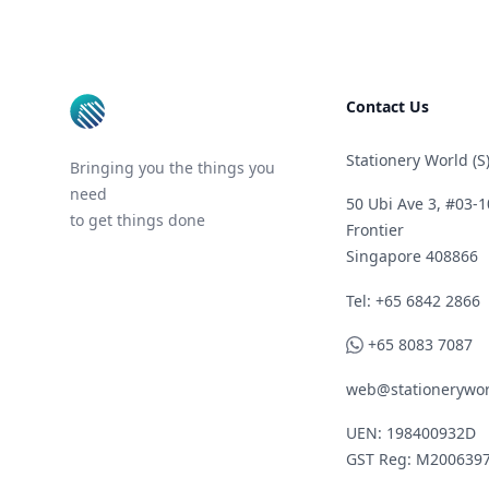
Footer
Contact Us
Stationery World (S)
Bringing you the things you
need
50 Ubi Ave 3, #03-1
to get things done
Frontier
Singapore 408866
Telephone
Tel: +65 6842 2866
WhatsApp
+65 8083 7087
web@stationerywor
UEN: 198400932D
GST Reg: M200639