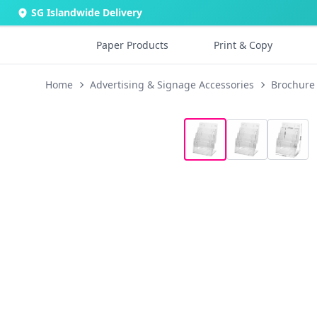
SG Islandwide Delivery
Paper Products
Print & Copy
Home
Advertising & Signage Accessories
Brochure 