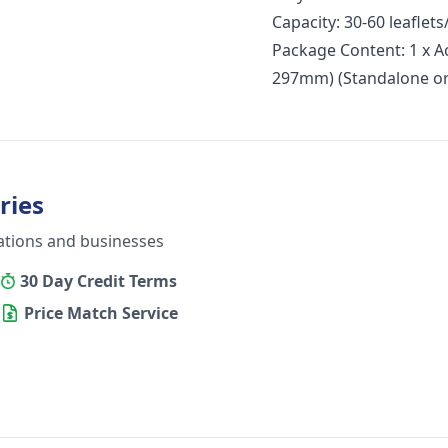
Capacity: 30-60 leaflet
Package Content: 1 x A
297mm) (Standalone or
ries
ations and businesses
30 Day Credit Terms
Price Match Service