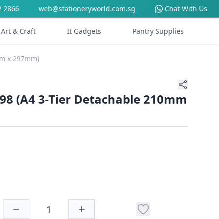
2 2866
web@stationeryworld.com.sg
Chat With Us
Art & Craft
It Gadgets
Pantry Supplies
0mm x 297mm)
N98 (A4 3-Tier Detachable 210mm