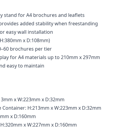
ay stand for A4 brochures and leaflets
provides added stability when freestanding
or easy wall installation
 (H:380mm x D:108mm)
–60 brochures per tier
isplay for A4 materials up to 210mm x 297mm
and easy to maintain
:213mm x W:223mm x D:32mm
ne Container: H:213mm x W:223mm x D:32mm
27mm x D:160mm
: H:320mm x W:227mm x D:160mm