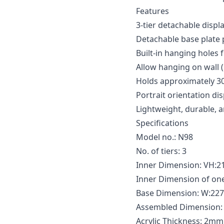
Features
3-tier detachable displ
Detachable base plate 
Built-in hanging holes f
Allow hanging on wall
Holds approximately 30
Portrait orientation d
Lightweight, durable, 
Specifications
Model no.: N98
No. of tiers: 3
Inner Dimension: VH
Inner Dimension of o
Base Dimension: W:2
Assembled Dimension
Acrylic Thickness: 2mm