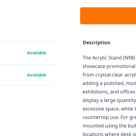
Description
Available
The Acrylic Stand (N98) 
showcase promotional m
from crystal-clear acryl
Available
adding a polished, mode
exhibitions, and office
display a large quantit
excessive space, while 
countertop use. For grea
mounted using the built
locations where desk sp