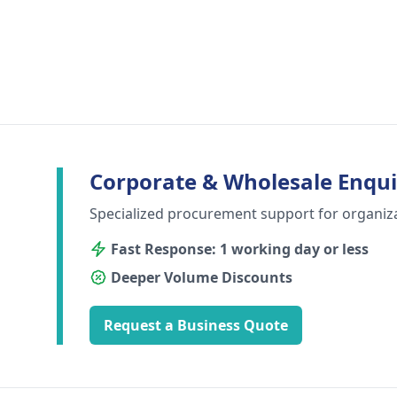
Corporate & Wholesale Enqui
Specialized procurement support for organiz
Fast Response: 1 working day or less
Deeper Volume Discounts
Request a Business Quote