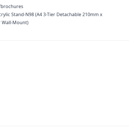
s/brochures
crylic Stand-N98 (A4 3-Tier Detachable 210mm x
 Wall-Mount)