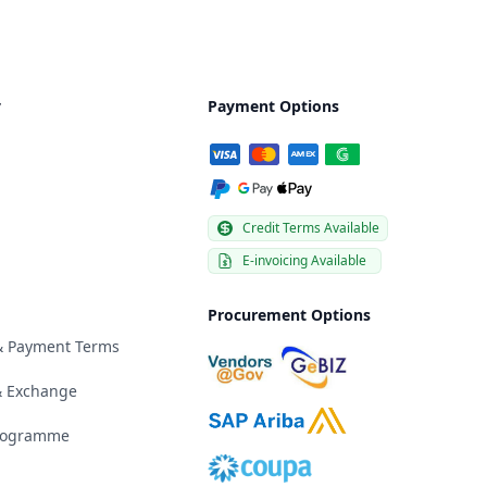
y
Payment Options
Credit Terms Available
E-invoicing Available
Procurement Options
 & Payment Terms
& Exchange
Programme