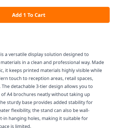
Add 1 To Cart
is a versatile display solution designed to
aterials in a clean and professional way. Made
ic, it keeps printed materials highly visible while
rn touch to reception areas, retail spaces,
s. The detachable 3-tier design allows you to
y of A4 brochures neatly without taking up
the sturdy base provides added stability for
ter flexibility, the stand can also be wall-
-in hanging holes, making it suitable for
ace is limited.