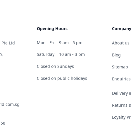
Opening Hours
Compan
Mon - Fri
9 am - 5 pm
 Pte Ltd
About us
Saturday
10 am - 3 pm
0,
Blog
Closed on Sundays
Sitemap
Closed on public holidays
Enquiries
Delivery
ld.com.sg
Returns 
Loyalty 
758