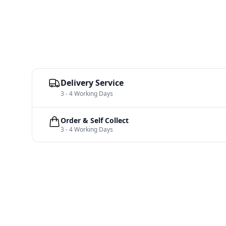
Delivery Service
3 - 4 Working Days
Order & Self Collect
3 - 4 Working Days