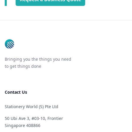
Footer
Bringing you the things you need
to get things done
Contact Us
Stationery World (S) Pte Ltd
50 Ubi Ave 3, #03-10, Frontier
Singapore 408866