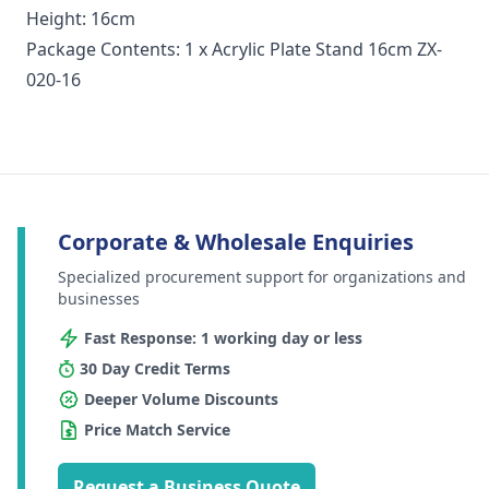
Height: 16cm
Package Contents: 1 x Acrylic Plate Stand 16cm ZX-
020-16
Corporate & Wholesale Enquiries
Specialized procurement support for organizations and
businesses
Fast Response: 1 working day or less
30 Day Credit Terms
Deeper Volume Discounts
Price Match Service
Request a Business Quote