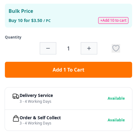
Bulk Price
Buy 10 for $3.50
+Add 10 to cart
/ PC
Quantity
Add 1 To Cart
Delivery Service
Available
3 - 4 Working Days
Order & Self Collect
Available
3 - 4 Working Days