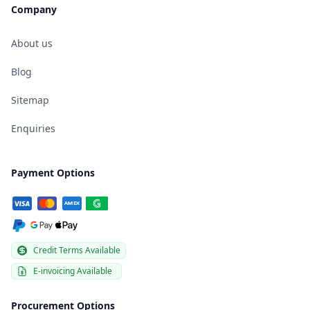
Company
About us
Blog
Sitemap
Enquiries
Payment Options
Credit Terms Available
E-invoicing Available
Procurement Options