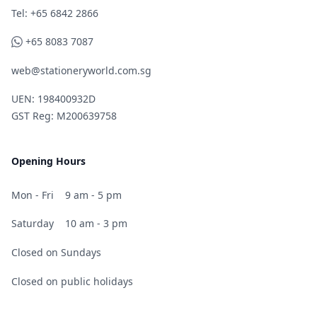
Telephone
Tel: +65 6842 2866
WhatsApp
+65 8083 7087
web@stationeryworld.com.sg
UEN: 198400932D
GST Reg: M200639758
Opening Hours
Mon - Fri
9 am - 5 pm
Saturday
10 am - 3 pm
Closed on Sundays
Closed on public holidays