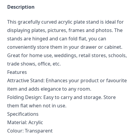
Description
This gracefully curved acrylic plate stand is ideal for
displaying plates, pictures, frames and photos. The
stands are hinged and can fold flat, you can
conveniently store them in your drawer or cabinet.
Great for home use, weddings, retail stores, schools,
trade shows, office, etc.
Features
Attractive Stand: Enhances your product or favourite
item and adds elegance to any room.
Folding Design: Easy to carry and storage. Store
them flat when not in use.
Specifications
Material: Acrylic
Colour: Transparent