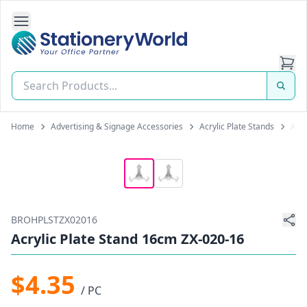
Open Side Navigation
Stationery World (S) Pte Ltd
Home
Advertising & Signage Accessories
Acrylic Plate Stands
Acry
BROHPLSTZX02016
Acrylic Plate Stand 16cm ZX-020-16
$4.35
/ PC