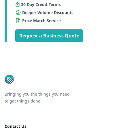
30 Day Credit Terms
Deeper Volume Discounts
Price Match Service
Request a Business Quote
Footer
Bringing you the things you need
to get things done
Contact Us