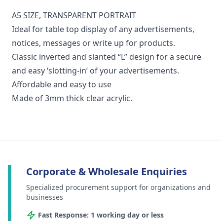
A5 SIZE, TRANSPARENT PORTRAIT
Ideal for table top display of any advertisements,
notices, messages or write up for products.
Classic inverted and slanted “L” design for a secure
and easy ‘slotting-in’ of your advertisements.
Affordable and easy to use
Made of 3mm thick clear acrylic.
Corporate & Wholesale Enquiries
Specialized procurement support for organizations and
businesses
Fast Response: 1 working day or less