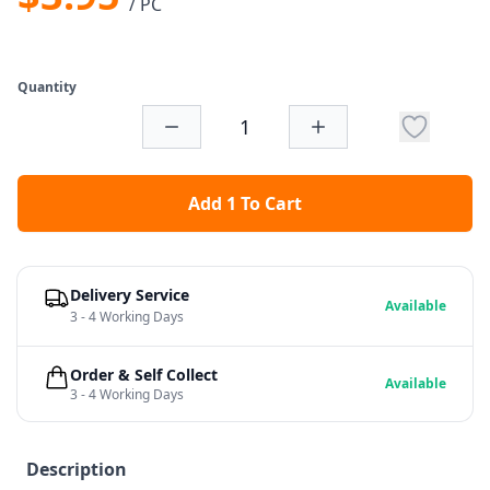
/ PC
Quantity
Add 1 To Cart
Delivery Service
Available
3 - 4 Working Days
Order & Self Collect
Available
3 - 4 Working Days
Description