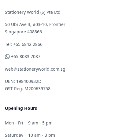
Stationery World (S) Pte Ltd
50 Ubi Ave 3, #03-10, Frontier
Singapore 408866
Telephone
Tel: +65 6842 2866
WhatsApp
+65 8083 7087
web@stationeryworld.com.sg
UEN: 198400932D
GST Reg: M200639758
Opening Hours
Mon - Fri
9 am - 5 pm
Saturday
10 am - 3 pm