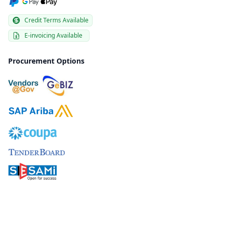
Credit Terms Available
E-invoicing Available
Procurement Options