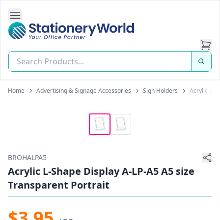
Open Side Navigation
Stationery World (S) Pte Ltd
Home
Advertising & Signage Accessories
Sign Holders
Acrylic L-S
BROHALPA5
Acrylic L-Shape Display A-LP-A5 A5 size
Transparent Portrait
$3.95