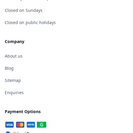
Closed on Sundays
Closed on public holidays
Company
About us
Blog
Sitemap
Enquiries
Payment Options