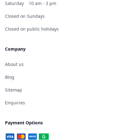
Saturday
10 am - 3 pm
Closed on Sundays
Closed on public holidays
Company
About us
Blog
Sitemap
Enquiries
Payment Options