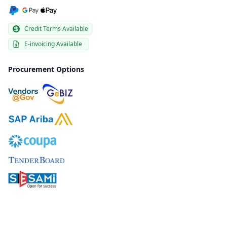
Credit Terms Available
E-invoicing Available
Procurement Options