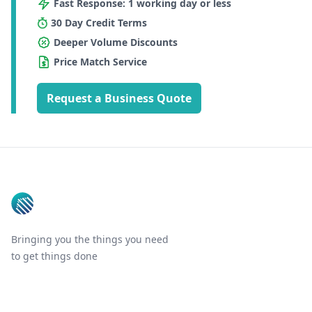
Fast Response: 1 working day or less
30 Day Credit Terms
Deeper Volume Discounts
Price Match Service
Request a Business Quote
Footer
Bringing you the things you need
to get things done