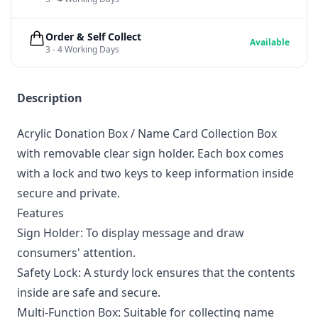
Order & Self Collect
Available
3 - 4 Working Days
Description
Acrylic Donation Box / Name Card Collection Box
with removable clear sign holder. Each box comes
with a lock and two keys to keep information inside
secure and private.
Features
Sign Holder: To display message and draw
consumers' attention.
Safety Lock: A sturdy lock ensures that the contents
inside are safe and secure.
Multi-Function Box: Suitable for collecting name