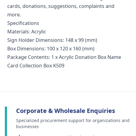
cards, donations, suggestions, complaints and
more.
Specifications
Materials: Acrylic
Sign Holder Dimensions: 148 x 99 (mm)
Box Dimensions: 100 x 120 x 160 (mm)
Package Contents: 1 x Acrylic Donation Box Name
Card Collection Box K509
Corporate & Wholesale Enquiries
Specialized procurement support for organizations and
businesses