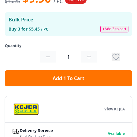
$15.25
/ PC
Bulk Price
Buy 3 for $5.45
+Add 3 to cart
/ PC
Quantity
Add 1 To Cart
View KEJEA
Delivery Service
Available
3 - 4 Working Days