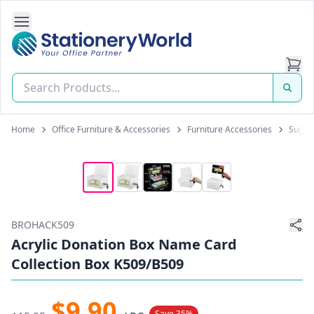
Open Side Navigation
Stationery World (S) Pte Ltd
Home
Office Furniture & Accessories
Furniture Accessories
Sugge
BROHACK509
Acrylic Donation Box Name Card
Collection Box K509/B509
$9.90
Save 35%