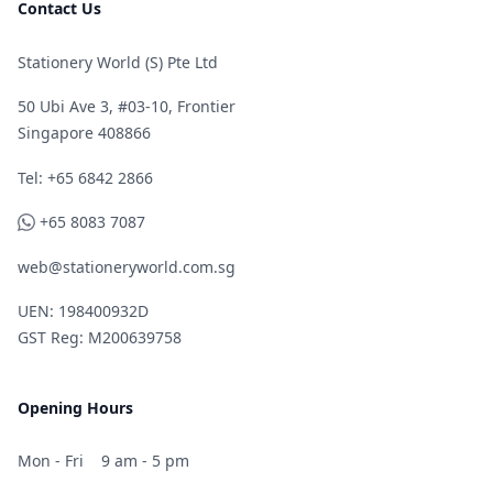
Contact Us
Stationery World (S) Pte Ltd
50 Ubi Ave 3, #03-10, Frontier
Singapore 408866
Telephone
Tel: +65 6842 2866
WhatsApp
+65 8083 7087
web@stationeryworld.com.sg
UEN: 198400932D
GST Reg: M200639758
Opening Hours
Mon - Fri
9 am - 5 pm