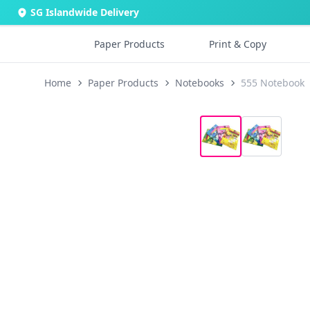
SG Islandwide Delivery
Paper Products
Print & Copy
Home
Paper Products
Notebooks
555 Notebook