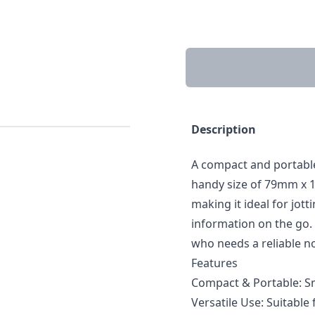
Description
A compact and portable
handy size of 79mm x 10
making it ideal for jot
information on the go. 
who needs a reliable no
Features
Compact & Portable: Sm
Versatile Use: Suitable 