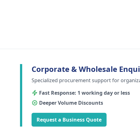
Corporate & Wholesale Enqui
Specialized procurement support for organiz
Fast Response: 1 working day or less
Deeper Volume Discounts
Request a Business Quote