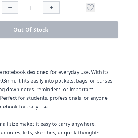
Out Of Stock
 notebook designed for everyday use. With its
3mm, it fits easily into pockets, bags, or purses,
ting down notes, reminders, or important
Perfect for students, professionals, or anyone
tebook for daily use.
all size makes it easy to carry anywhere.
for notes, lists, sketches, or quick thoughts.