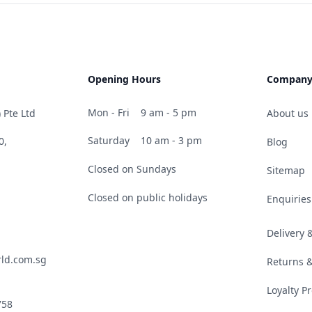
Opening Hours
Compan
Mon - Fri
9 am - 5 pm
 Pte Ltd
About us
Saturday
10 am - 3 pm
0,
Blog
Closed on Sundays
Sitemap
Closed on public holidays
Enquiries
Delivery
ld.com.sg
Returns 
Loyalty 
758