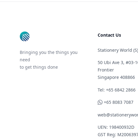
Footer
Contact Us
Stationery World (S)
Bringing you the things you
need
50 Ubi Ave 3, #03-1
to get things done
Frontier
Singapore 408866
Telephone
Tel: +65 6842 2866
WhatsApp
+65 8083 7087
web@stationerywor
UEN: 198400932D
GST Reg: M200639