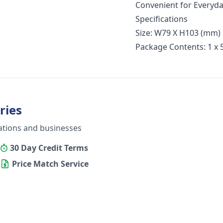
Convenient for Everyday
Specifications
Size: W79 X H103 (mm)
Package Contents: 1 x
ries
ations and businesses
30 Day Credit Terms
Price Match Service