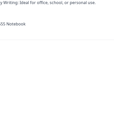
 Writing: Ideal for office, school, or personal use.
 555 Notebook