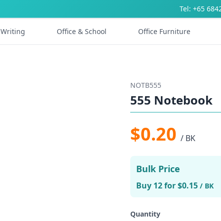
Tel: +65 684
Writing
Office & School
Office Furniture
NOTB555
555 Notebook
$0.20
/ BK
Bulk Price
Buy 12 for $0.15
/ BK
Quantity