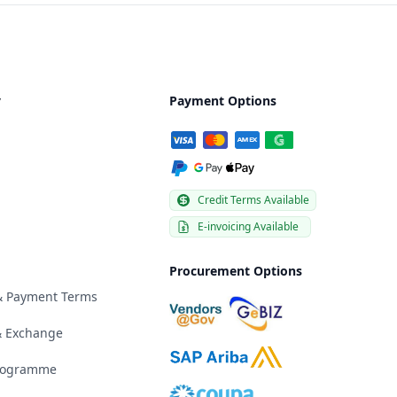
y
Payment Options
Credit Terms Available
E-invoicing Available
Procurement Options
 & Payment Terms
& Exchange
Programme