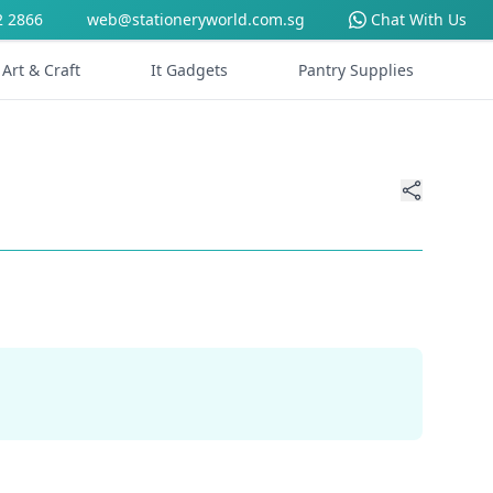
2 2866
web@stationeryworld.com.sg
Chat With Us
Art & Craft
It Gadgets
Pantry Supplies