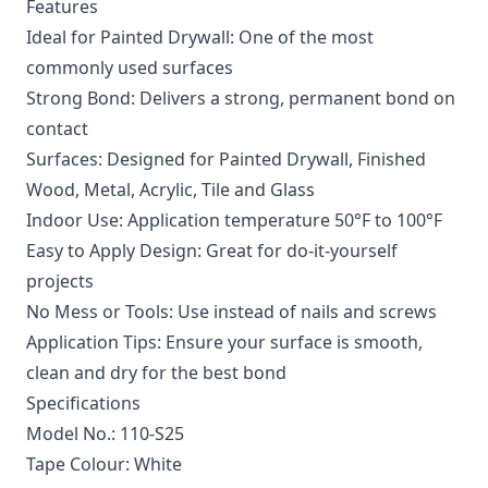
Features
Ideal for Painted Drywall: One of the most
commonly used surfaces
Strong Bond: Delivers a strong, permanent bond on
contact
Surfaces: Designed for Painted Drywall, Finished
Wood, Metal, Acrylic, Tile and Glass
Indoor Use: Application temperature 50°F to 100°F
Easy to Apply Design: Great for do-it-yourself
projects
No Mess or Tools: Use instead of nails and screws
Application Tips: Ensure your surface is smooth,
clean and dry for the best bond
Specifications
Model No.: 110-S25
Tape Colour: White