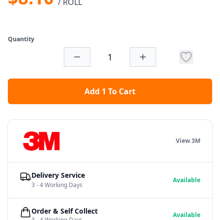
/ ROLL
Quantity
Add 1 To Cart
View 3M
Delivery Service
Available
3 - 4 Working Days
Order & Self Collect
Available
3 - 4 Working Days