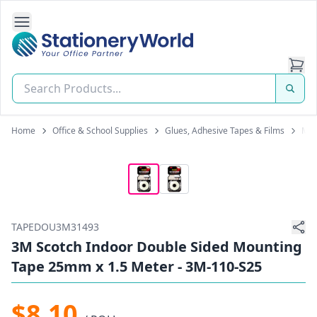
Open Side Navigation
Stationery World (S) Pte Ltd
Home
Office & School Supplies
Glues, Adhesive Tapes & Films
Mou
TAPEDOU3M31493
3M Scotch Indoor Double Sided Mounting
Tape 25mm x 1.5 Meter - 3M-110-S25
$8.10