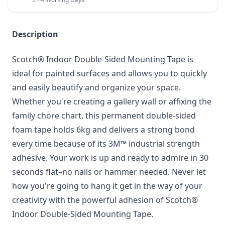
Description
Scotch® Indoor Double-Sided Mounting Tape is
ideal for painted surfaces and allows you to quickly
and easily beautify and organize your space.
Whether you're creating a gallery wall or affixing the
family chore chart, this permanent double-sided
foam tape holds 6kg and delivers a strong bond
every time because of its 3M™ industrial strength
adhesive. Your work is up and ready to admire in 30
seconds flat–no nails or hammer needed. Never let
how you're going to hang it get in the way of your
creativity with the powerful adhesion of Scotch®
Indoor Double-Sided Mounting Tape.