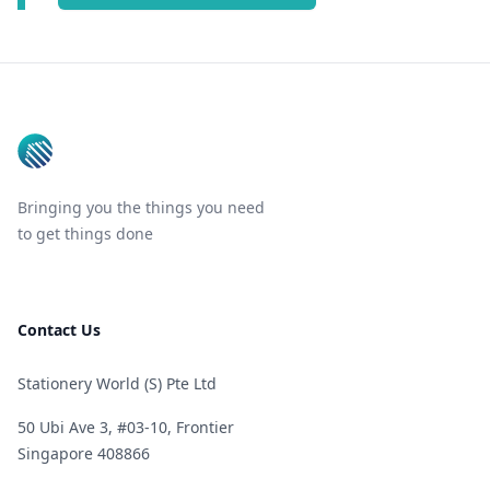
Footer
Bringing you the things you need
to get things done
Contact Us
Stationery World (S) Pte Ltd
50 Ubi Ave 3, #03-10, Frontier
Singapore 408866