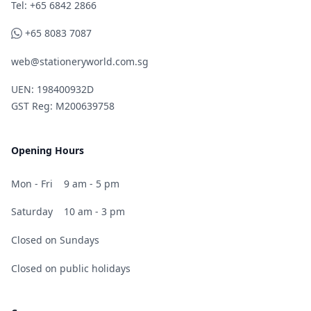
Telephone
Tel: +65 6842 2866
WhatsApp
+65 8083 7087
web@stationeryworld.com.sg
UEN: 198400932D
GST Reg: M200639758
Opening Hours
Mon - Fri
9 am - 5 pm
Saturday
10 am - 3 pm
Closed on Sundays
Closed on public holidays