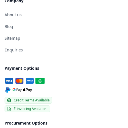
Company
About us
Blog
Sitemap
Enquiries
Payment Options
Credit Terms Available
E-invoicing Available
Procurement Options