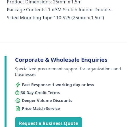
Product Dimensions: 25mm x 1.5m
Package Contents: 1 x 3M Scotch Indoor Double-
Sided Mounting Tape 110-S25 (25mm x 1.5m )
Corporate & Wholesale Enquiries
Specialized procurement support for organizations and
businesses
Fast Response: 1 working day or less
30 Day Credit Terms
Deeper Volume Discounts
Price Match Service
Request a Business Quote