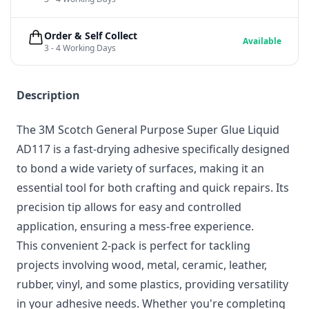
Order & Self Collect
Available
3 - 4 Working Days
Description
The 3M Scotch General Purpose Super Glue Liquid
AD117 is a fast-drying adhesive specifically designed
to bond a wide variety of surfaces, making it an
essential tool for both crafting and quick repairs. Its
precision tip allows for easy and controlled
application, ensuring a mess-free experience.
This convenient 2-pack is perfect for tackling
projects involving wood, metal, ceramic, leather,
rubber, vinyl, and some plastics, providing versatility
in your adhesive needs. Whether you're completing