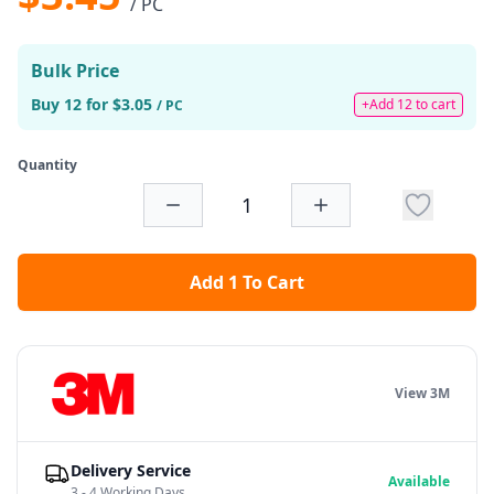
/ PC
Bulk Price
Buy 12 for $3.05
+Add 12 to cart
/ PC
Quantity
Add 1 To Cart
View 3M
Delivery Service
Available
3 - 4 Working Days