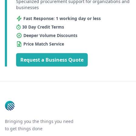
Specialized procurement support for organizations and
businesses
Fast Response: 1 working day or less
30 Day Credit Terms
Deeper Volume Discounts
Price Match Service
Request a Business Quote
Footer
Bringing you the things you need
to get things done