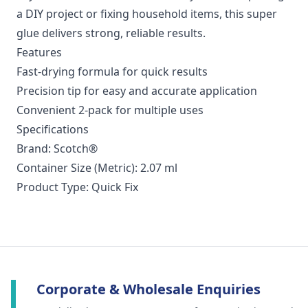
a DIY project or fixing household items, this super
glue delivers strong, reliable results.
Features
Fast-drying formula for quick results
Precision tip for easy and accurate application
Convenient 2-pack for multiple uses
Specifications
Brand: Scotch®
Container Size (Metric): 2.07 ml
Product Type: Quick Fix
Corporate & Wholesale Enquiries