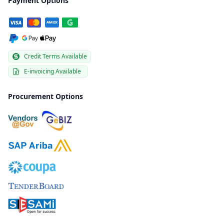
Payment Options
Credit Terms Available
E-invoicing Available
Procurement Options