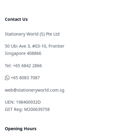
Contact Us
Stationery World (S) Pte Ltd
50 Ubi Ave 3, #03-10, Frontier
Singapore 408866
Telephone
Tel: +65 6842 2866
WhatsApp
+65 8083 7087
web@stationeryworld.com.sg
UEN: 198400932D
GST Reg: M200639758
Opening Hours