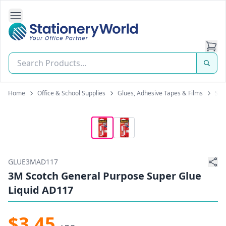
Open Side Navigation
Stationery World (S) Pte Ltd
Home
Office & School Supplies
Glues, Adhesive Tapes & Films
Sup
GLUE3MAD117
3M Scotch General Purpose Super Glue
Liquid AD117
$3.45