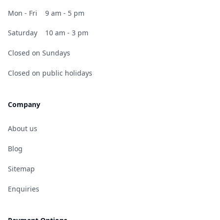
Mon - Fri
9 am - 5 pm
Saturday
10 am - 3 pm
Closed on Sundays
Closed on public holidays
Company
About us
Blog
Sitemap
Enquiries