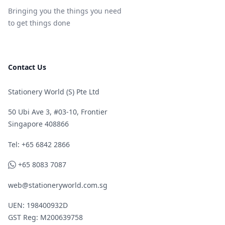
Bringing you the things you need
to get things done
Contact Us
Stationery World (S) Pte Ltd
50 Ubi Ave 3, #03-10, Frontier
Singapore 408866
Telephone
Tel: +65 6842 2866
WhatsApp
+65 8083 7087
web@stationeryworld.com.sg
UEN: 198400932D
GST Reg: M200639758