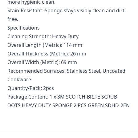
more hygienic clean.
Stain-Resistant: Sponge stays visibly clean and dirt-
free.
Specifications
Cleaning Strength: Heavy Duty
Overall Length (Metric): 114 mm
Overall Thickness (Metric): 26 mm
Overall Width (Metric): 69 mm
Recommended Surfaces: Stainless Steel, Uncoated
Cookware
Quantity/Pack: 2pcs
Package Content: 1 x 3M SCOTCH-BRITE SCRUB
DOTS HEAVY DUTY SPONGE 2 PCS GREEN SDHD-2EN