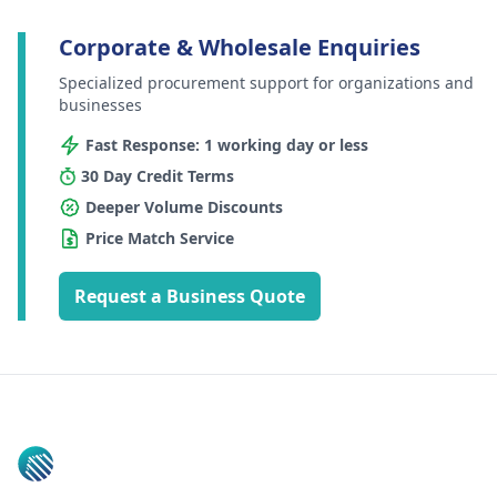
Corporate & Wholesale Enquiries
Specialized procurement support for organizations and
businesses
Fast Response: 1 working day or less
30 Day Credit Terms
Deeper Volume Discounts
Price Match Service
Request a Business Quote
Footer