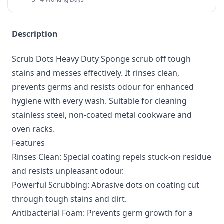
Description
Scrub Dots Heavy Duty Sponge scrub off tough
stains and messes effectively. It rinses clean,
prevents germs and resists odour for enhanced
hygiene with every wash. Suitable for cleaning
stainless steel, non-coated metal cookware and
oven racks.
Features
Rinses Clean: Special coating repels stuck-on residue
and resists unpleasant odour.
Powerful Scrubbing: Abrasive dots on coating cut
through tough stains and dirt.
Antibacterial Foam: Prevents germ growth for a