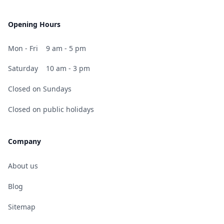
Opening Hours
Mon - Fri
9 am - 5 pm
Saturday
10 am - 3 pm
Closed on Sundays
Closed on public holidays
Company
About us
Blog
Sitemap