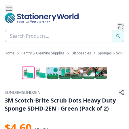
Open Side Navigation
Stationery World (S) Pte Ltd
Home
Pantry & Cleaning Supplies
Disposables
Sponges & Scourer
SUND3MSDHD2EN
3M Scotch-Brite Scrub Dots Heavy Duty
Sponge SDHD-2EN - Green (Pack of 2)
$4.60