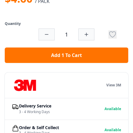
/ PACK
Quantity
Add 1 To Cart
View 3M
Delivery Service
Available
3 - 4 Working Days
Order & Self Collect
Available
3 - 4 Working Days