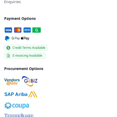
Enquiries
Payment Options
Credit Terms Available
E-invoicing Available
Procurement Options