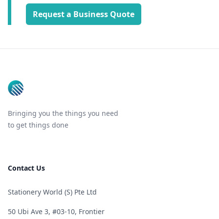
Request a Business Quote
Footer
Bringing you the things you need
to get things done
Contact Us
Stationery World (S) Pte Ltd
50 Ubi Ave 3, #03-10, Frontier