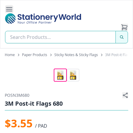
Open Side Navigation
Stationery World (S) Pte Ltd
Home
Paper Products
Sticky Notes & Sticky Flags
3M Post-it Flags
POSN3M680
3M Post-it Flags 680
$3.55
/ PAD