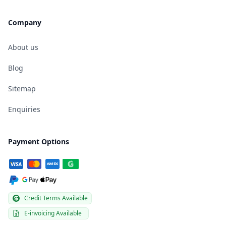
Company
About us
Blog
Sitemap
Enquiries
Payment Options
Credit Terms Available
E-invoicing Available