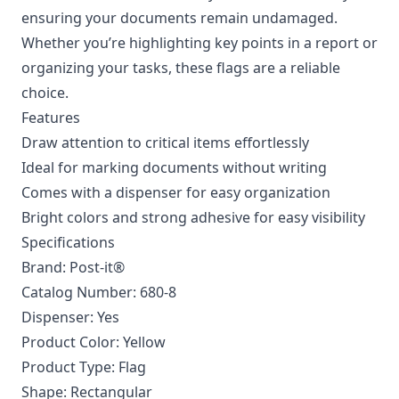
ensuring your documents remain undamaged.
Whether you’re highlighting key points in a report or
organizing your tasks, these flags are a reliable
choice.
Features
Draw attention to critical items effortlessly
Ideal for marking documents without writing
Comes with a dispenser for easy organization
Bright colors and strong adhesive for easy visibility
Specifications
Brand: Post-it®
Catalog Number: 680-8
Dispenser: Yes
Product Color: Yellow
Product Type: Flag
Shape: Rectangular