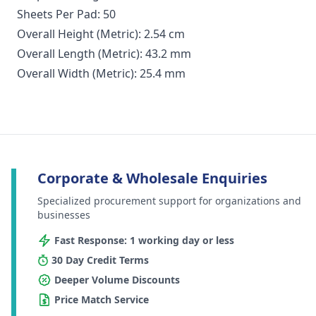
Sheets Per Pad: 50
Overall Height (Metric): 2.54 cm
Overall Length (Metric): 43.2 mm
Overall Width (Metric): 25.4 mm
Corporate & Wholesale Enquiries
Specialized procurement support for organizations and
businesses
Fast Response: 1 working day or less
30 Day Credit Terms
Deeper Volume Discounts
Price Match Service