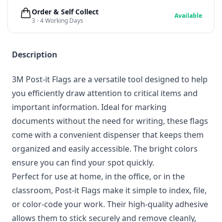
Order & Self Collect
Available
3 - 4 Working Days
Description
3M Post-it Flags are a versatile tool designed to help
you efficiently draw attention to critical items and
important information. Ideal for marking
documents without the need for writing, these flags
come with a convenient dispenser that keeps them
organized and easily accessible. The bright colors
ensure you can find your spot quickly.
Perfect for use at home, in the office, or in the
classroom, Post-it Flags make it simple to index, file,
or color-code your work. Their high-quality adhesive
allows them to stick securely and remove cleanly,