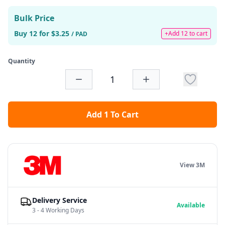
Bulk Price
Buy 12 for $3.25
+Add 12 to cart
/ PAD
Quantity
Add 1 To Cart
View 3M
Delivery Service
Available
3 - 4 Working Days