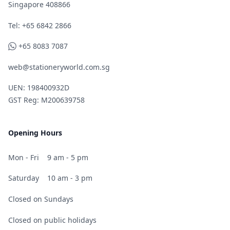
Singapore 408866
Telephone
Tel: +65 6842 2866
WhatsApp
+65 8083 7087
web@stationeryworld.com.sg
UEN: 198400932D
GST Reg: M200639758
Opening Hours
Mon - Fri
9 am - 5 pm
Saturday
10 am - 3 pm
Closed on Sundays
Closed on public holidays