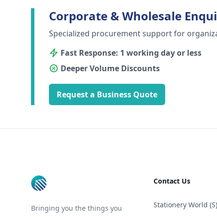
Corporate & Wholesale Enqui
Specialized procurement support for organiz
Fast Response: 1 working day or less
Deeper Volume Discounts
Request a Business Quote
Footer
Contact Us
Stationery World (S)
Bringing you the things you