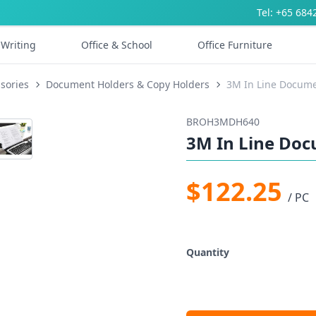
Tel: +65 684
Writing
Office & School
Office Furniture
sories
Document Holders & Copy Holders
3M In Line Docum
BROH3MDH640
3M In Line Do
$122.25
/ PC
Quantity