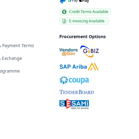
Credit Terms Available
E-invoicing Available
Procurement Options
 & Payment Terms
& Exchange
Programme