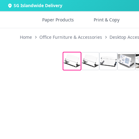
SG Islandwide Delivery
Paper Products
Print & Copy
Home
Office Furniture & Accessories
Desktop Acces