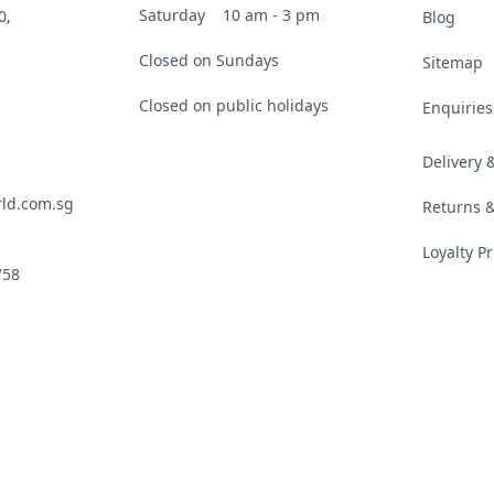
Saturday
10 am - 3 pm
0,
Blog
Closed on Sundays
Sitemap
Closed on public holidays
Enquiries
Delivery
ld.com.sg
Returns 
Loyalty 
758