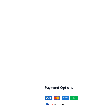
y
Payment Options