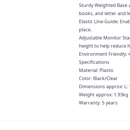
Sturdy Weighted Base a
books, and letter and 
Elastic Line-Guide: En
place.
Adjustable Monitor Sta
height to help reduce 
Environment Friendly: 
Specifications
Material: Plastic
Color: Black/Clear
Dimensions approx: L: 1
Weight approx: 1.93kg
Warranty: 5 years