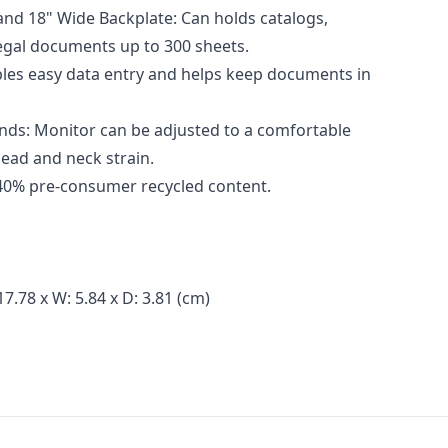
nd 18" Wide Backplate: Can holds catalogs,
legal documents up to 300 sheets.
ables easy data entry and helps keep documents in
nds: Monitor can be adjusted to a comfortable
head and neck strain.
40% pre-consumer recycled content.
7.78 x W: 5.84 x D: 3.81 (cm)