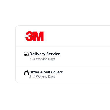
Delivery Service
3 - 4 Working Days
Order & Self Collect
3 - 4 Working Days