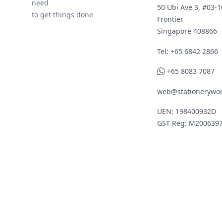
need
50 Ubi Ave 3, #03-1
to get things done
Frontier
Singapore 408866
Telephone
Tel: +65 6842 2866
WhatsApp
+65 8083 7087
web@stationerywor
UEN: 198400932D
GST Reg: M200639