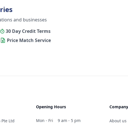
ries
ations and businesses
30 Day Credit Terms
Price Match Service
Opening Hours
Compan
Mon - Fri
9 am - 5 pm
 Pte Ltd
About us