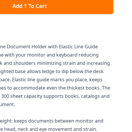
Add 1 To Cart
ine Document Holder with Elastic Line Guide
ne with your monitor and keyboard reducing
 and shoulders minimizing strain and increasing
ighted base allows ledge to dip below the desk
ace. Elastic line guide marks you place, keeps
hes to accommodate even the thickest books. The
 300 sheet capacity supports books, catalogs and
cument.
Height: keeps documents between monitor and
ce head, neck and eye movement and strain.