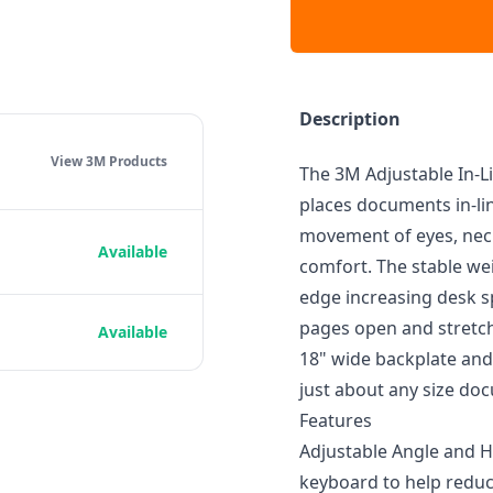
Description
View 3M
Products
The 3M Adjustable In-L
places documents in-li
movement of eyes, neck
Available
comfort. The stable we
edge increasing desk sp
pages open and stretc
Available
18" wide backplate and
just about any size do
Features
Adjustable Angle and 
keyboard to help redu