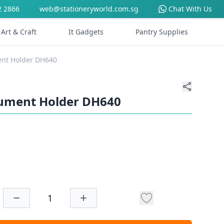
2 2866
web@stationeryworld.com.sg
Chat With Us
Art & Craft
It Gadgets
Pantry Supplies
ent Holder DH640
cument Holder DH640