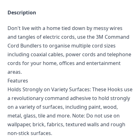
Description
Don't live with a home tied down by messy wires
and tangles of electric cords, use the 3M Command
Cord Bundlers to organise multiple cord sizes
including coaxial cables, power cords and telephone
cords for your home, offices and entertainment
areas.
Features
Holds Strongly on Variety Surfaces: These Hooks use
a revolutionary command adhesive to hold strongly
on a variety of surfaces, including paint, wood,
metal, glass, tile and more. Note: Do not use on
wallpaper, brick, fabrics, textured walls and rough
non-stick surfaces.