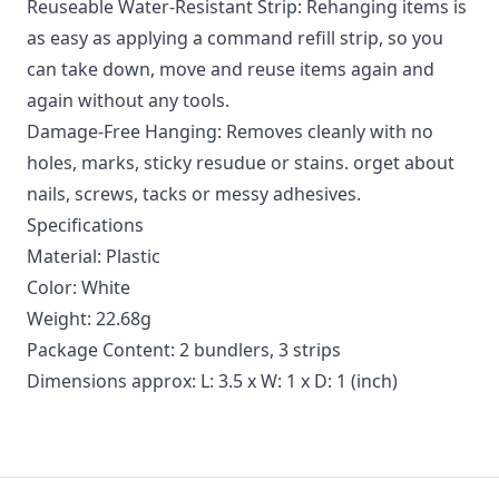
Reuseable Water-Resistant Strip: Rehanging items is
as easy as applying a command refill strip, so you
can take down, move and reuse items again and
again without any tools.
Damage-Free Hanging: Removes cleanly with no
holes, marks, sticky resudue or stains. orget about
nails, screws, tacks or messy adhesives.
Specifications
Material: Plastic
Color: White
Weight: 22.68g
Package Content: 2 bundlers, 3 strips
Dimensions approx: L: 3.5 x W: 1 x D: 1 (inch)