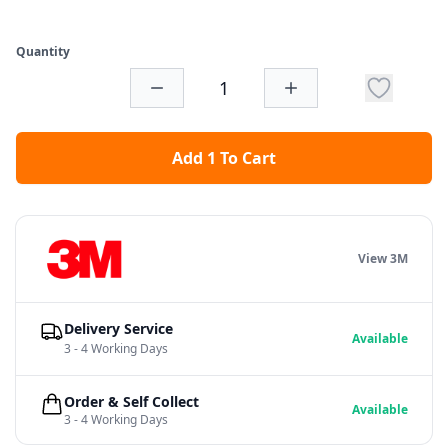
Quantity
Add 1 To Cart
View 3M
Delivery Service
Available
3 - 4 Working Days
Order & Self Collect
Available
3 - 4 Working Days