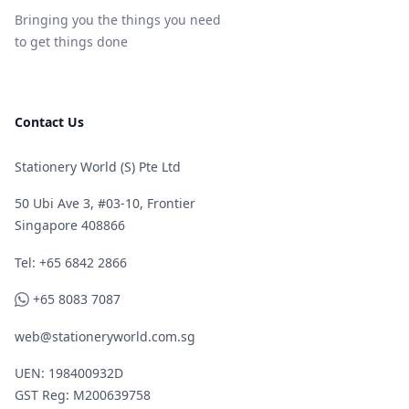
Bringing you the things you need
to get things done
Contact Us
Stationery World (S) Pte Ltd
50 Ubi Ave 3, #03-10, Frontier
Singapore 408866
Telephone
Tel: +65 6842 2866
WhatsApp
+65 8083 7087
web@stationeryworld.com.sg
UEN: 198400932D
GST Reg: M200639758