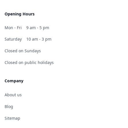
Opening Hours
Mon - Fri
9 am - 5 pm
Saturday
10 am - 3 pm
Closed on Sundays
Closed on public holidays
Company
About us
Blog
Sitemap