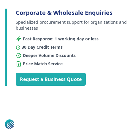
Corporate & Wholesale Enquiries
Specialized procurement support for organizations and
businesses
Fast Response: 1 working day or less
30 Day Credit Terms
Deeper Volume Discounts
Price Match Service
Request a Business Quote
Footer