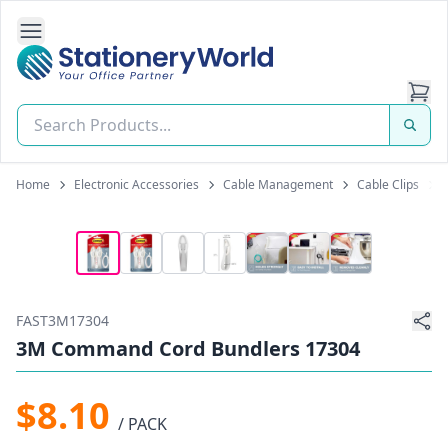
Open Side Navigation
Stationery World (S) Pte Ltd
Home
Electronic Accessories
Cable Management
Cable Clips
FAST3M17304
3M Command Cord Bundlers 17304
$8.10
/ PACK