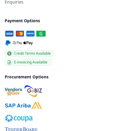
Enquiries
Payment Options
Credit Terms Available
E-invoicing Available
Procurement Options