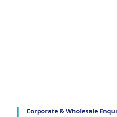
Corporate & Wholesale Enqui