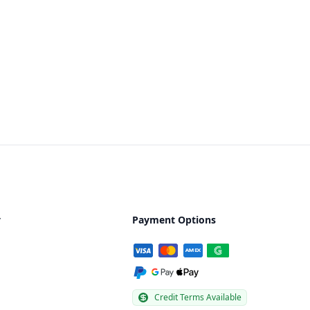
y
Payment Options
Credit Terms Available