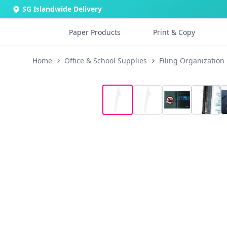
SG Islandwide Delivery
Paper Products
Print & Copy
Home
Office & School Supplies
Filing Organization