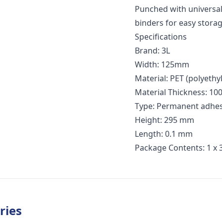
Punched with universal
binders for easy storag
Specifications
Brand: 3L
Width: 125mm
Material: PET (polyethy
Material Thickness: 100
Type: Permanent adhes
Height: 295 mm
Length: 0.1 mm
Package Contents: 1 x 
ries