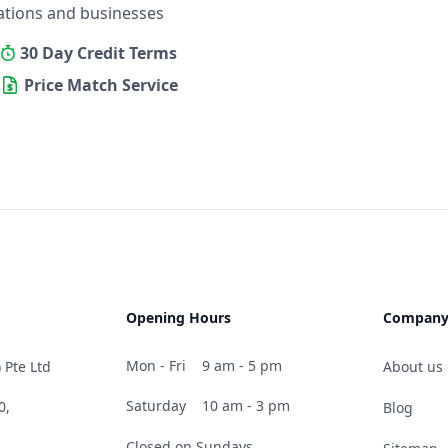
ations and businesses
30 Day Credit Terms
Price Match Service
Opening Hours
Compan
Mon - Fri
9 am - 5 pm
 Pte Ltd
About us
Saturday
10 am - 3 pm
0,
Blog
Closed on Sundays