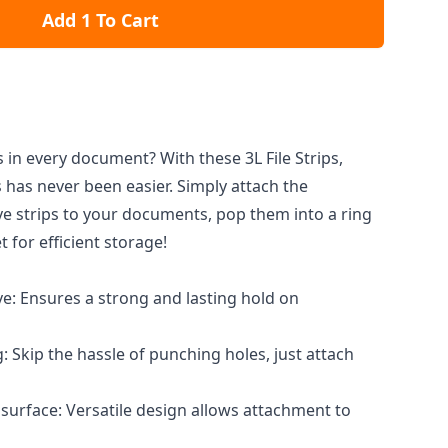
Add 1 To Cart
 in every document? With these 3L File Strips,
 has never been easier. Simply attach the
e strips to your documents, pop them into a ring
t for efficient storage!
e: Ensures a strong and lasting hold on
 Skip the hassle of punching holes, just attach
surface: Versatile design allows attachment to