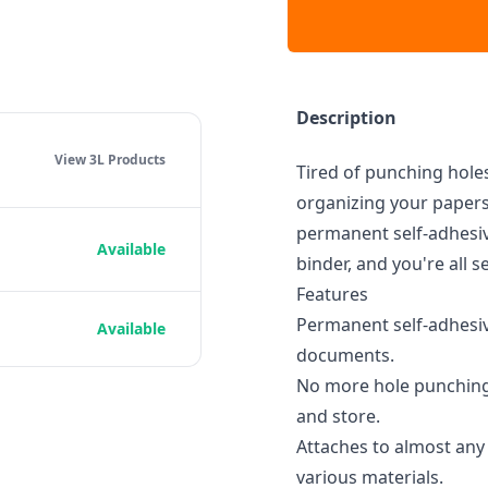
Description
View 3L
Products
Tired of punching holes
organizing your papers
permanent self-adhesiv
Available
binder, and you're all se
Features
Permanent self-adhesiv
Available
documents.
No more hole punching:
and store.
Attaches to almost any 
various materials.