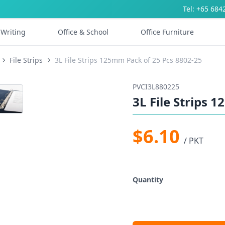
Tel: +65 684
Writing
Office & School
Office Furniture
File Strips
3L File Strips 125mm Pack of 25 Pcs 8802-25
PVCI3L880225
3L File Strips 
$6.10
/ PKT
Quantity