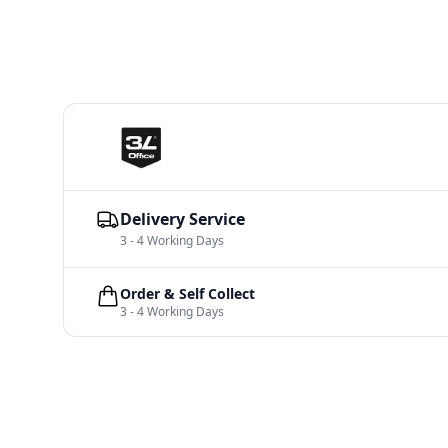
Delivery Service
3 - 4 Working Days
Order & Self Collect
3 - 4 Working Days