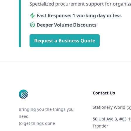
Specialized procurement support for organiz
Fast Response: 1 working day or less
Deeper Volume Discounts
Request a Business Quote
Footer
Contact Us
Stationery World (S)
Bringing you the things you
need
50 Ubi Ave 3, #03-1
to get things done
Frontier