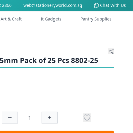
2 2866
web@stationeryworld.com.sg
Chat With Us
Art & Craft
It Gadgets
Pantry Supplies
125mm Pack of 25 Pcs 8802-25