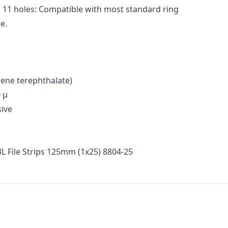
 11 holes: Compatible with most standard ring
e.
lene terephthalate)
 μ
ive
3L File Strips 125mm (1x25) 8804-25