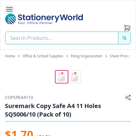
Open Side Navigation
Stationery World (S) Pte Ltd
Home
Office & School Supplies
Filing Organization
Sheet Protecto
COPSPEA4110
Suremark Copy Safe A4 11 Holes
SQ5006/10 (Pack of 10)
$1.70