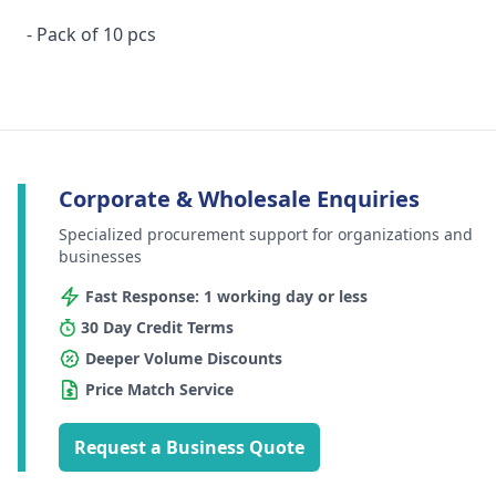
- Pack of 10 pcs
Corporate & Wholesale Enquiries
Specialized procurement support for organizations and
businesses
Fast Response: 1 working day or less
30 Day Credit Terms
Deeper Volume Discounts
Price Match Service
Request a Business Quote