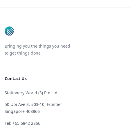
Footer
Bringing you the things you need
to get things done
Contact Us
Stationery World (S) Pte Ltd
50 Ubi Ave 3, #03-10, Frontier
Singapore 408866
Telephone
Tel: +65 6842 2866