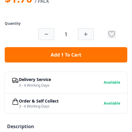
/ PACK
Quantity
Add 1 To Cart
Delivery Service
Available
3 - 4 Working Days
Order & Self Collect
Available
3 - 4 Working Days
Description