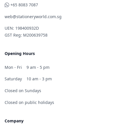
WhatsApp
+65 8083 7087
web@stationeryworld.com.sg
UEN: 198400932D
GST Reg: M200639758
Opening Hours
Mon - Fri
9 am - 5 pm
Saturday
10 am - 3 pm
Closed on Sundays
Closed on public holidays
Company