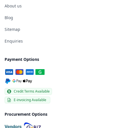
About us
Blog
Sitemap
Enquiries
Payment Options
Credit Terms Available
E-invoicing Available
Procurement Options